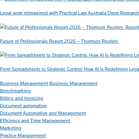
Legal work reimagined with Practical Law Australia Deep Researc
Repor
Future of Professionals Report 2026 – Thomson Reuters
From Spreadsheets to Strategic Control: How AI Is Redefining L
Business Management
Business Management
Benchmarking
Billing and Invoicing
Document automation
Document Automation and Management
Efficiency and Time Management
Marketing
Practice Management