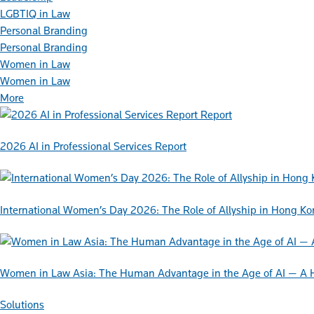
LGBTIQ in Law
Personal Branding
Personal Branding
Women in Law
Women in Law
More
Report
2026 AI in Professional Services Report
International Women’s Day 2026: The Role of Allyship in Hong K
Women in Law Asia: The Human Advantage in the Age of AI — A 
Solutions