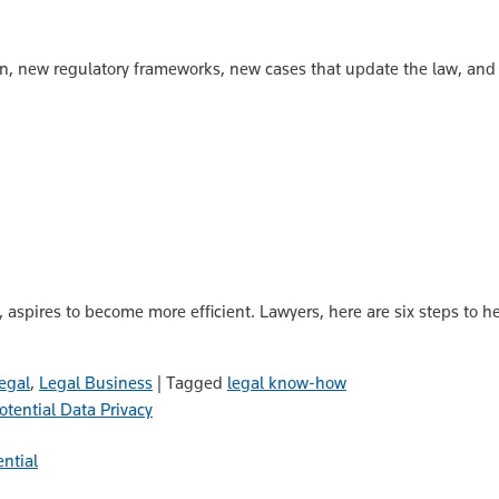
n, new regulatory frameworks, new cases that update the law, and
m, aspires to become more efficient. Lawyers, here are six steps to h
egal
,
Legal Business
|
Tagged
legal know-how
Data Privacy
ential