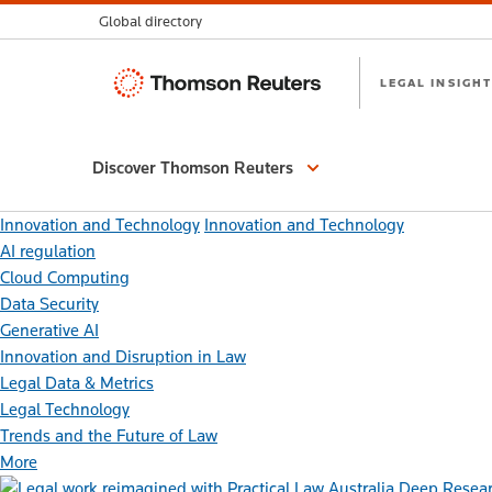
Global directory
Thomson
LEGAL INSIGHT
Reuters
Discover Thomson Reuters
Innovation and Technology
Innovation and Technology
AI regulation
Cloud Computing
Data Security
Generative AI
Innovation and Disruption in Law
Legal Data & Metrics
Legal Technology
Trends and the Future of Law
More