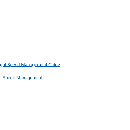
Guide
egal Spend Management