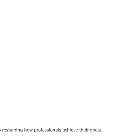
s reshaping how professionals achieve their goals.