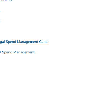
h
t
Guide
egal Spend Management