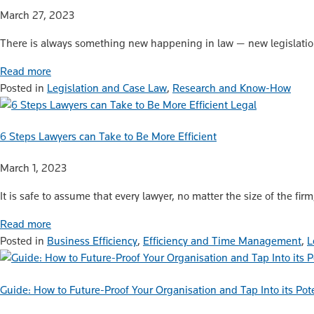
March 27, 2023
There is always something new happening in law — new legislatio
Read more
Posted in
Legislation and Case Law
,
Research and Know-How
Legal
6 Steps Lawyers can Take to Be More Efficient
March 1, 2023
It is safe to assume that every lawyer, no matter the size of the fir
Read more
Posted in
Business Efficiency
,
Efficiency and Time Management
,
L
Guide: How to Future-Proof Your Organisation and Tap Into its Pot