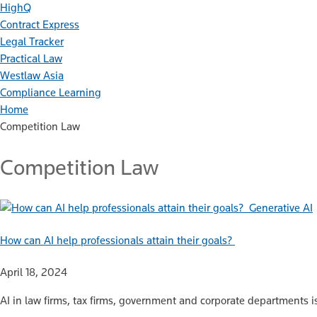
HighQ
Contract Express
Legal Tracker
Practical Law
Westlaw Asia
Compliance Learning
Home
Competition Law
Competition Law
Generative AI
How can AI help professionals attain their goals?
April 18, 2024
AI in law firms, tax firms, government and corporate departments i