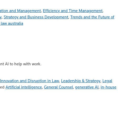
ation and Management
,
Efficiency and Time Management
,
y
,
Strategy and Business Development
,
Trends and the Future of
 law australia
t AI to help with work.
Innovation and Disruption in Law
,
Leadership & Strategy
,
Legal
ged
Artificial intelligence
,
General Counsel
,
generative AI
,
in-house