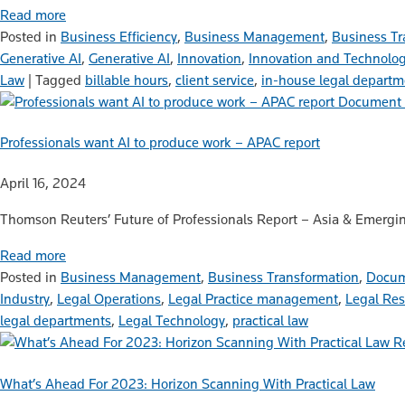
Read more
Posted in
Business Efficiency
,
Business Management
,
Business Tr
Generative AI
,
Generative AI
,
Innovation
,
Innovation and Technolo
Law
|
Tagged
billable hours
,
client service
,
in-house legal departm
Document 
Professionals want AI to produce work – APAC report
April 16, 2024
Thomson Reuters’ Future of Professionals Report – Asia & Emergin
Read more
Posted in
Business Management
,
Business Transformation
,
Docum
Industry
,
Legal Operations
,
Legal Practice management
,
Legal Re
legal departments
,
Legal Technology
,
practical law
R
What’s Ahead For 2023: Horizon Scanning With Practical Law