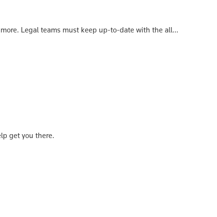
 more. Legal teams must keep up-to-date with the all…
elp get you there.