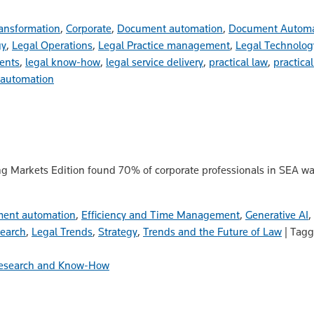
ansformation
,
Corporate
,
Document automation
,
Document Autom
gy
,
Legal Operations
,
Legal Practice management
,
Legal Technolog
ents
,
legal know-how
,
legal service delivery
,
practical law
,
practical
automation
g Markets Edition found 70% of corporate professionals in SEA wan
ent automation
,
Efficiency and Time Management
,
Generative AI
,
search
,
Legal Trends
,
Strategy
,
Trends and the Future of Law
|
Tag
esearch and Know-How