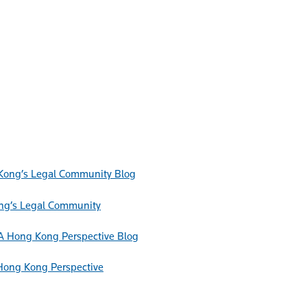
Blog
ong’s Legal Community
Blog
Hong Kong Perspective