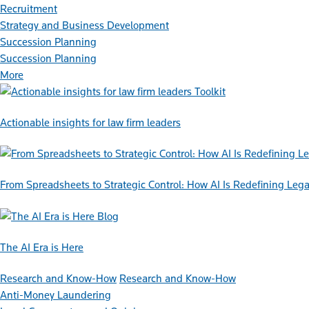
Recruitment
Strategy and Business Development
Succession Planning
Succession Planning
More
Toolkit
Actionable insights for law firm leaders
From Spreadsheets to Strategic Control: How AI Is Redefining L
Blog
The AI Era is Here
Research and Know-How
Research and Know-How
Anti-Money Laundering