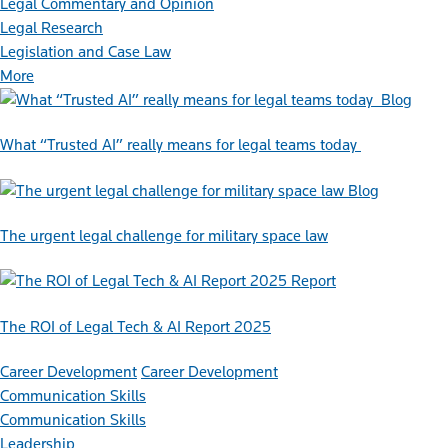
Legal Commentary and Opinion
Legal Research
Legislation and Case Law
More
Blog
What “Trusted AI” really means for legal teams today
Blog
The urgent legal challenge for military space law
Report
The ROI of Legal Tech & AI Report 2025
Career Development
Career Development
Communication Skills
Communication Skills
Leadership