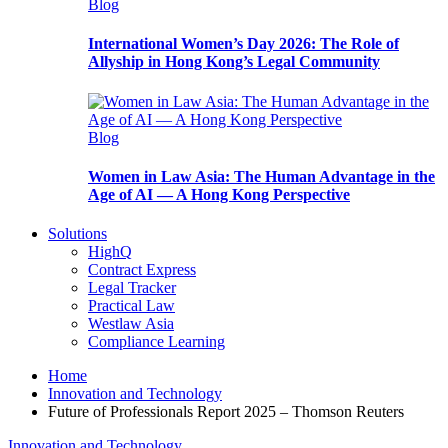
Blog
International Women’s Day 2026: The Role of
Allyship in Hong Kong’s Legal Community
Blog
Women in Law Asia: The Human Advantage in the
Age of AI — A Hong Kong Perspective
Solutions
HighQ
Contract Express
Legal Tracker
Practical Law
Westlaw Asia
Compliance Learning
Home
Innovation and Technology
Future of Professionals Report 2025 – Thomson Reuters
Innovation and Technology