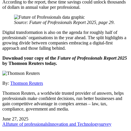
According to the report, these time savings could unlock thousands
of dollars in annual value per professional.
Source: Future of Professionals Report 2025, page 29
.
Digital transformation is also on the agenda for roughly half of
professionals’ organisations in the year ahead. The split highlights a
growing divide between companies embracing a digital-first
approach and those falling behind.
Download your copy of the
Future of Professionals Report 2025
by Thomson Reuters today.
By:
Thomson Reuters
Thomson Reuters, a worldwide trusted provider of answers, helps
professionals make confident decisions, run better businesses and
gain competitive advantage in complex arenas – law, tax,
compliance, government and media.
June 27, 2025
AI
future of professionals
Innovation and Technology
survey