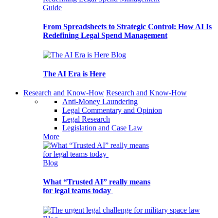
Guide
From Spreadsheets to Strategic Control: How AI Is
Redefining Legal Spend Management
Blog
The AI Era is Here
Research and Know-How
Research and Know-How
Anti-Money Laundering
Legal Commentary and Opinion
Legal Research
Legislation and Case Law
More
Blog
What “Trusted AI” really means
for legal teams today