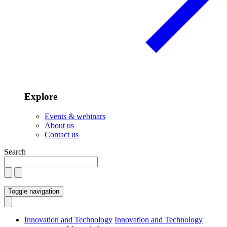
Explore
Events & webinars
About us
Contact us
Search
Toggle navigation
Innovation and Technology
Innovation and Technology