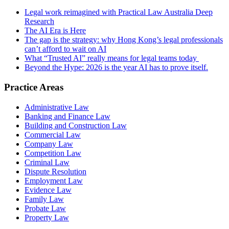
Legal work reimagined with Practical Law Australia Deep
Research
The AI Era is Here
The gap is the strategy: why Hong Kong’s legal professionals
can’t afford to wait on AI
What “Trusted AI” really means for legal teams today
Beyond the Hype: 2026 is the year AI has to prove itself.
Practice Areas
Administrative Law
Banking and Finance Law
Building and Construction Law
Commercial Law
Company Law
Competition Law
Criminal Law
Dispute Resolution
Employment Law
Evidence Law
Family Law
Probate Law
Property Law