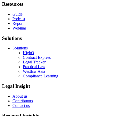
Resources
Guide
Podcast
Report
Webinar
Solutions
Solutions
HighQ
Contract Express
Legal Tracker
Practical Law
Westlaw Asia
Compliance Learning
Legal Insight
About us
Contributors
Contact us
Regional Insights