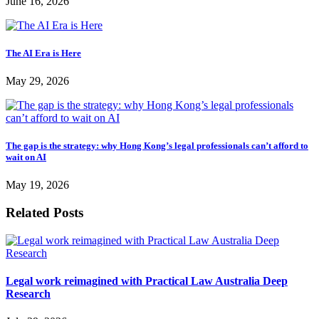
June 16, 2026
The AI Era is Here
May 29, 2026
The gap is the strategy: why Hong Kong’s legal professionals can’t afford to
wait on AI
May 19, 2026
Related Posts
Legal work reimagined with Practical Law Australia Deep
Research