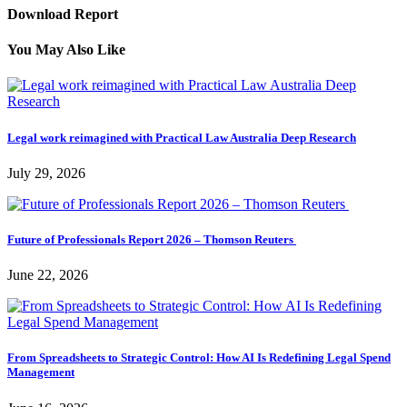
Download Report
You May Also Like
Legal work reimagined with Practical Law Australia Deep Research
July 29, 2026
Future of Professionals Report 2026 – Thomson Reuters
June 22, 2026
From Spreadsheets to Strategic Control: How AI Is Redefining Legal Spend
Management