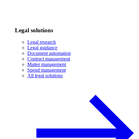
Legal solutions
Legal research
Legal guidance
Document automation
Contract management
Matter management
Spend management
All legal solutions