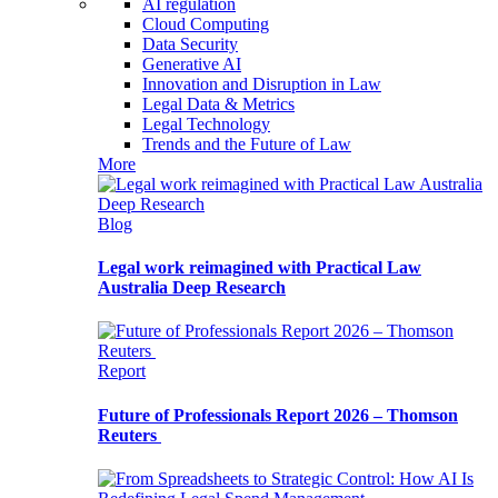
AI regulation
Cloud Computing
Data Security
Generative AI
Innovation and Disruption in Law
Legal Data & Metrics
Legal Technology
Trends and the Future of Law
More
Blog
Legal work reimagined with Practical Law
Australia Deep Research
Report
Future of Professionals Report 2026 – Thomson
Reuters