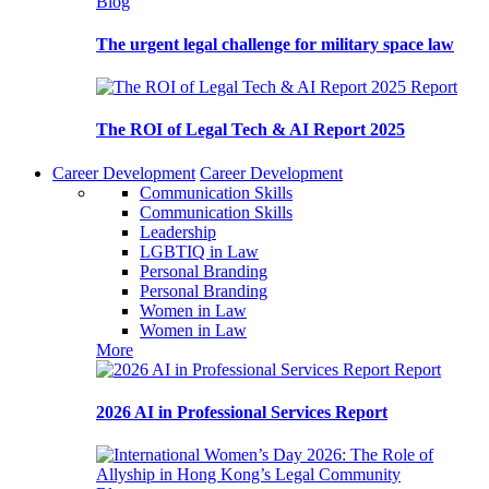
Blog
The urgent legal challenge for military space law
Report
The ROI of Legal Tech & AI Report 2025
Career Development
Career Development
Communication Skills
Communication Skills
Leadership
LGBTIQ in Law
Personal Branding
Personal Branding
Women in Law
Women in Law
More
Report
2026 AI in Professional Services Report