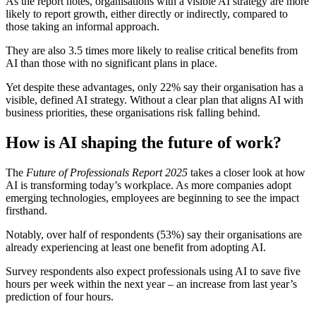
As the report notes, organisations with a visible AI strategy are more
likely to report growth, either directly or indirectly, compared to
those taking an informal approach.
They are also 3.5 times more likely to realise critical benefits from
AI than those with no significant plans in place.
Yet despite these advantages, only 22% say their organisation has a
visible, defined AI strategy. Without a clear plan that aligns AI with
business priorities, these organisations risk falling behind.
How is AI shaping the future of work?
The
Future of Professionals Report 2025
takes a closer look at how
AI is transforming today’s workplace. As more companies adopt
emerging technologies, employees are beginning to see the impact
firsthand.
Notably, over half of respondents (53%) say their organisations are
already experiencing at least one benefit from adopting AI.
Survey respondents also expect professionals using AI to save five
hours per week within the next year – an increase from last year’s
prediction of four hours.