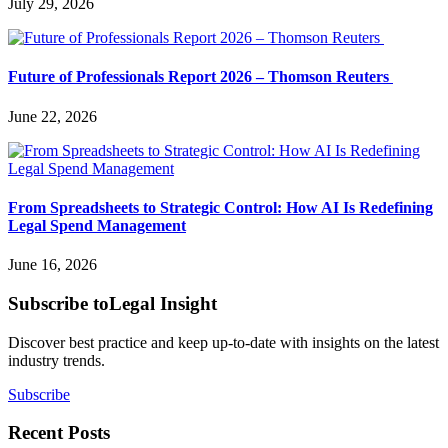
July 29, 2026
Future of Professionals Report 2026 – Thomson Reuters
June 22, 2026
From Spreadsheets to Strategic Control: How AI Is Redefining
Legal Spend Management
June 16, 2026
Subscribe to
Legal Insight
Discover best practice and keep up-to-date with insights on the latest
industry trends.
Subscribe
Recent Posts