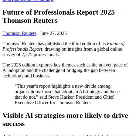
Future of Professionals Report 2025 –
Thomson Reuters
Thomson Reuters
|
June 27, 2025
Thomson Reuters has published the third edition of its
Future of
Professionals Report
, drawing on insights from a global online
survey of 2,275 professionals.
The 2025 edition explores key themes such as the uneven pace of
AI adoption and the challenge of bridging the gap between
technology and business.
“This year’s report highlights a new divide among
organisations: those that adopt an AI strategy and those
that do not,” said Steve Hasker, President and Chief
Executive Officer for Thomson Reuters.
Visible AI strategies more likely to drive
success