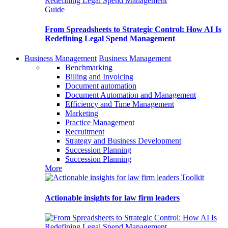
Guide
From Spreadsheets to Strategic Control: How AI Is
Redefining Legal Spend Management
Business Management
Business Management
Benchmarking
Billing and Invoicing
Document automation
Document Automation and Management
Efficiency and Time Management
Marketing
Practice Management
Recruitment
Strategy and Business Development
Succession Planning
Succession Planning
More
Toolkit
Actionable insights for law firm leaders