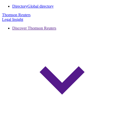
Directory
Global directory
Thomson Reuters
Legal Insight
Discover Thomson Reuters