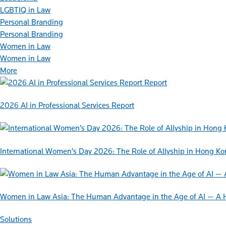
LGBTIQ in Law
Personal Branding
Personal Branding
Women in Law
Women in Law
More
Report
2026 AI in Professional Services Report
International Women’s Day 2026: The Role of Allyship in Hong K
Women in Law Asia: The Human Advantage in the Age of AI — A 
Solutions