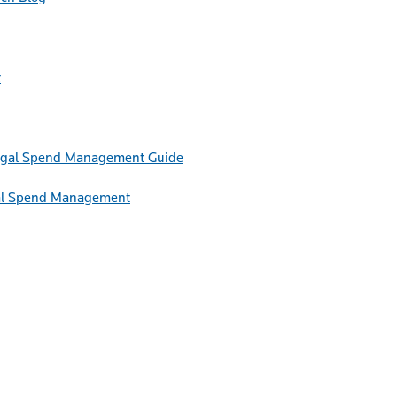
h
t
Guide
egal Spend Management