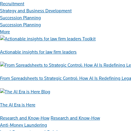
Recruitment
Strategy and Business Development
Succession Planning
Succession Planning
More
Toolkit
Actionable insights for law firm leaders
From Spreadsheets to Strategic Control: How AI Is Redefining L
Blog
The AI Era is Here
Research and Know-How
Research and Know-How
Anti-Money Laundering