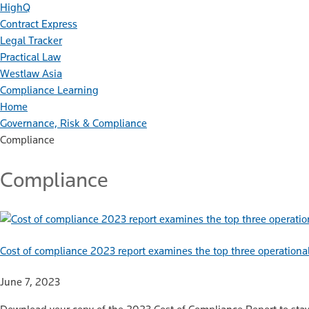
HighQ
Contract Express
Legal Tracker
Practical Law
Westlaw Asia
Compliance Learning
Home
Governance, Risk & Compliance
Compliance
Compliance
Cost of compliance 2023 report examines the top three operational
June 7, 2023