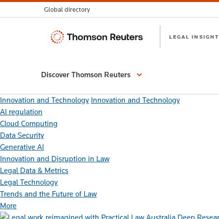
Global directory
Thomson
LEGAL INSIGHT
Reuters
Discover Thomson Reuters
Innovation and Technology
Innovation and Technology
AI regulation
Cloud Computing
Data Security
Generative AI
Innovation and Disruption in Law
Legal Data & Metrics
Legal Technology
Trends and the Future of Law
More