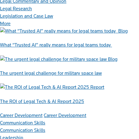
Legal Commentary and Opinion
Legal Research
Legislation and Case Law
More
Blog
What “Trusted AI” really means for legal teams today
Blog
The urgent legal challenge for military space law
Report
The ROI of Legal Tech & AI Report 2025
Career Development
Career Development
Communication Skills
Communication Skills
Leadership