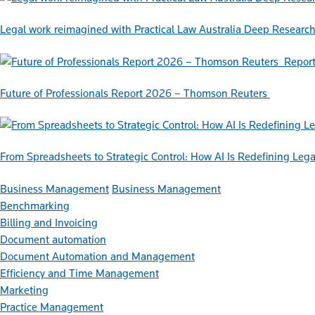
Legal work reimagined with Practical Law Australia Deep Researc
Repor
Future of Professionals Report 2026 – Thomson Reuters
From Spreadsheets to Strategic Control: How AI Is Redefining L
Business Management
Business Management
Benchmarking
Billing and Invoicing
Document automation
Document Automation and Management
Efficiency and Time Management
Marketing
Practice Management