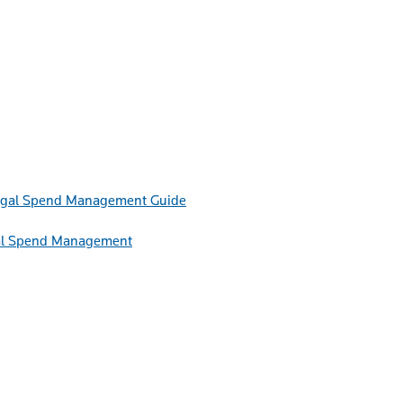
Guide
egal Spend Management