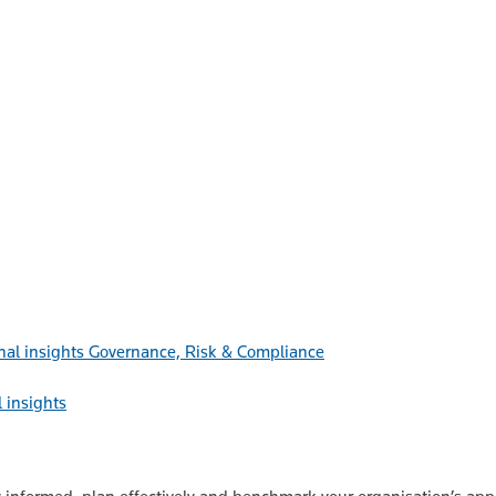
Governance, Risk & Compliance
 insights