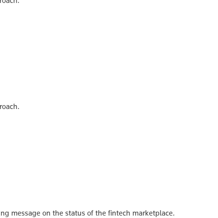
roach.
roach.
ing message on the status of the fintech marketplace.