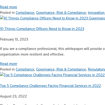
Read more
Posted in
Compliance
,
Governance, Risk & Compliance
,
Innovation
Governanc
10 Things Compliance Officers Need to Know in 2023
February 13, 2023
If you are a compliance professional, this whitepaper will provide 
organisation more resilient and effective.
Read more
Posted in
Compliance
,
Governance, Risk & Compliance
,
Regulatory
Top 5 Compliance Challenges Facing Financial Services in 2022
August 23, 2022