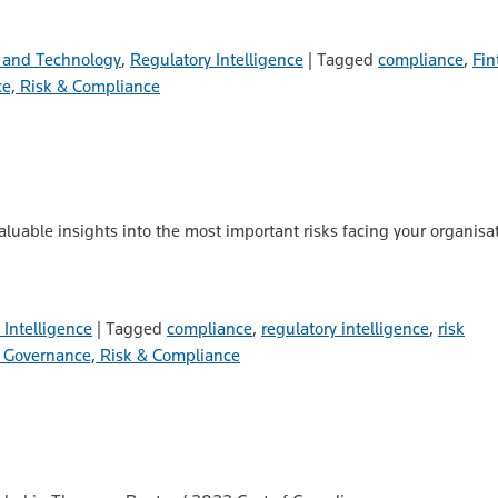
 and Technology
,
Regulatory Intelligence
|
Tagged
compliance
,
Fin
e, Risk & Compliance
valuable insights into the most important risks facing your organis
 Intelligence
|
Tagged
compliance
,
regulatory intelligence
,
risk
Governance, Risk & Compliance