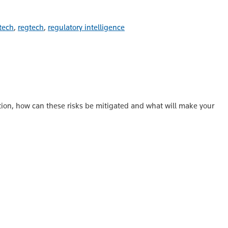
tech
,
regtech
,
regulatory intelligence
ation, how can these risks be mitigated and what will make your