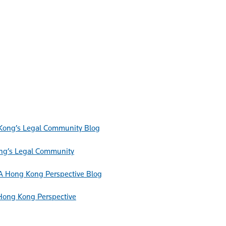
Blog
ong’s Legal Community
Blog
Hong Kong Perspective