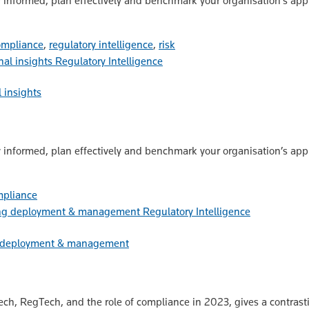
 informed, plan effectively and benchmark your organisation’s app
ompliance
,
regulatory intelligence
,
risk
Regulatory Intelligence
 insights
 informed, plan effectively and benchmark your organisation’s app
mpliance
Regulatory Intelligence
ng deployment & management
ech, RegTech, and the role of compliance in 2023, gives a contrast