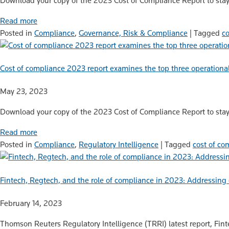
Download your copy of the 2023 Cost of Compliance Report to stay
Read more
Posted in
Compliance
,
Governance, Risk & Compliance
|
Tagged
c
Cost of compliance 2023 report examines the top three operational
May 23, 2023
Download your copy of the 2023 Cost of Compliance Report to stay
Read more
Posted in
Compliance
,
Regulatory Intelligence
|
Tagged
cost of co
Fintech, Regtech, and the role of compliance in 2023: Addressi
February 14, 2023
Thomson Reuters Regulatory Intelligence (TRRI) latest report, Fint