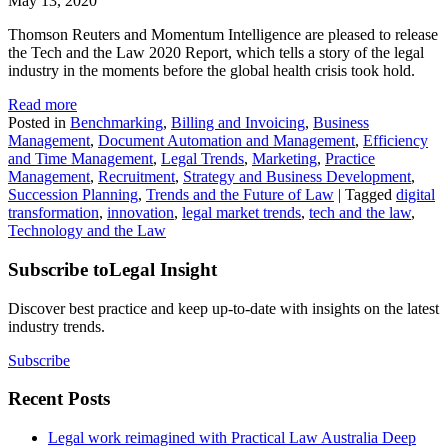
May 13, 2020
Thomson Reuters and Momentum Intelligence are pleased to release
the Tech and the Law 2020 Report, which tells a story of the legal
industry in the moments before the global health crisis took hold.
Read more
Posted in
Benchmarking
,
Billing and Invoicing
,
Business
Management
,
Document Automation and Management
,
Efficiency
and Time Management
,
Legal Trends
,
Marketing
,
Practice
Management
,
Recruitment
,
Strategy and Business Development
,
Succession Planning
,
Trends and the Future of Law
|
Tagged
digital
transformation
,
innovation
,
legal market trends
,
tech and the law
,
Technology and the Law
Subscribe to
Legal Insight
Discover best practice and keep up-to-date with insights on the latest
industry trends.
Subscribe
Recent Posts
Legal work reimagined with Practical Law Australia Deep