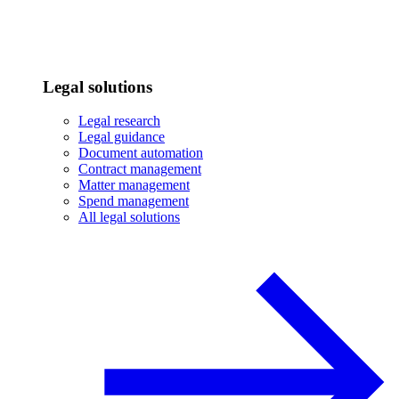
Legal solutions
Legal research
Legal guidance
Document automation
Contract management
Matter management
Spend management
All legal solutions