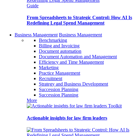
Guide
From Spreadsheets to Strategic Control: How AI Is
Redefining Legal Spend Management
Business Management
Business Management
Benchmarking
Billing and Invoicing
Document automation
Document Automation and Management
Efficiency and Time Management
Marketing
Practice Management
Recruitment
Strategy and Business Development
Succession Planning
Succession Planning
More
Toolkit
Actionable insights for law firm leaders