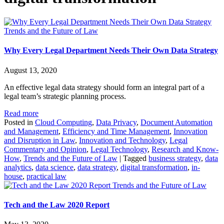
Trends and the Future of Law
Why Every Legal Department Needs Their Own Data Strategy
August 13, 2020
An effective legal data strategy should form an integral part of a
legal team’s strategic planning process.
Read more
Posted in
Cloud Computing
,
Data Privacy
,
Document Automation
and Management
,
Efficiency and Time Management
,
Innovation
and Disruption in Law
,
Innovation and Technology
,
Legal
Commentary and Opinion
,
Legal Technology
,
Research and Know-
How
,
Trends and the Future of Law
|
Tagged
business strategy
,
data
analytics
,
data science
,
data strategy
,
digital transformation
,
in-
house
,
practical law
Trends and the Future of Law
Tech and the Law 2020 Report