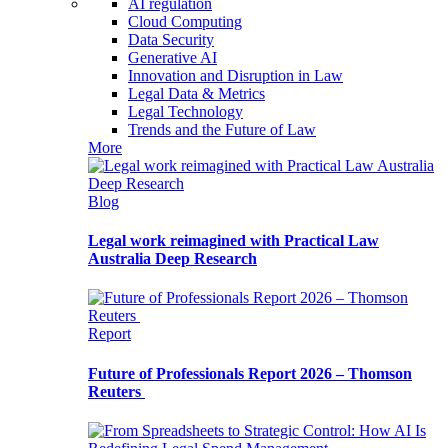
AI regulation
Cloud Computing
Data Security
Generative AI
Innovation and Disruption in Law
Legal Data & Metrics
Legal Technology
Trends and the Future of Law
More
Blog
Legal work reimagined with Practical Law
Australia Deep Research
Report
Future of Professionals Report 2026 – Thomson
Reuters