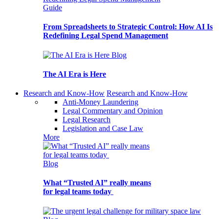
Guide
From Spreadsheets to Strategic Control: How AI Is
Redefining Legal Spend Management
Blog
The AI Era is Here
Research and Know-How
Research and Know-How
Anti-Money Laundering
Legal Commentary and Opinion
Legal Research
Legislation and Case Law
More
Blog
What “Trusted AI” really means
for legal teams today