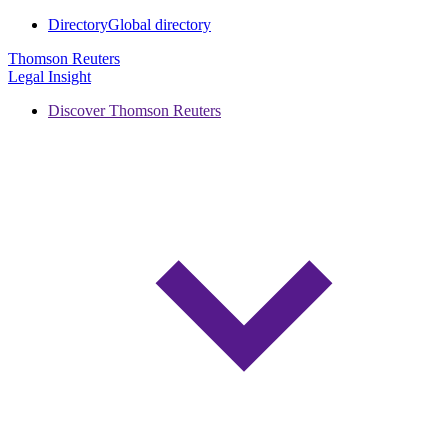
Directory
Global directory
Thomson Reuters
Legal Insight
Discover Thomson Reuters