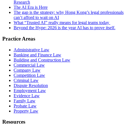
Research
The AI Era is Here
The gap is the strategy: why Hong Kong’s legal professionals
can’t afford to wait on AI
What “Trusted AI” really means for legal teams today
Beyond the Hype: 2026 is the year AI has to prove itself.
Practice Areas
Administrative Law
Banking and Finance Law
Building and Construction Law
Commercial Law
Company Law
Competition Law
Criminal Law
Dispute Resolution
Employment Law
Evidence Law
Family Law
Probate Law
Property Law
Resources