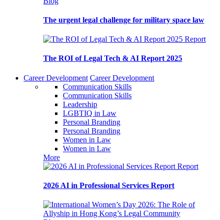
Blog
The urgent legal challenge for military space law
Report
The ROI of Legal Tech & AI Report 2025
Career Development
Career Development
Communication Skills
Communication Skills
Leadership
LGBTIQ in Law
Personal Branding
Personal Branding
Women in Law
Women in Law
More
Report
2026 AI in Professional Services Report