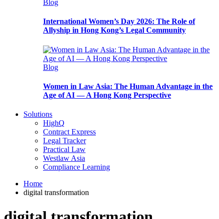
Blog
International Women’s Day 2026: The Role of
Allyship in Hong Kong’s Legal Community
Blog
Women in Law Asia: The Human Advantage in the
Age of AI — A Hong Kong Perspective
Solutions
HighQ
Contract Express
Legal Tracker
Practical Law
Westlaw Asia
Compliance Learning
Home
digital transformation
digital transformation