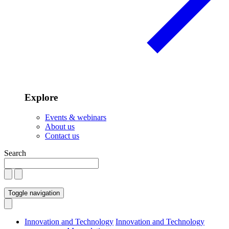
Explore
Events & webinars
About us
Contact us
Search
Toggle navigation
Innovation and Technology
Innovation and Technology