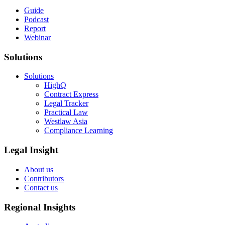
Guide
Podcast
Report
Webinar
Solutions
Solutions
HighQ
Contract Express
Legal Tracker
Practical Law
Westlaw Asia
Compliance Learning
Legal Insight
About us
Contributors
Contact us
Regional Insights