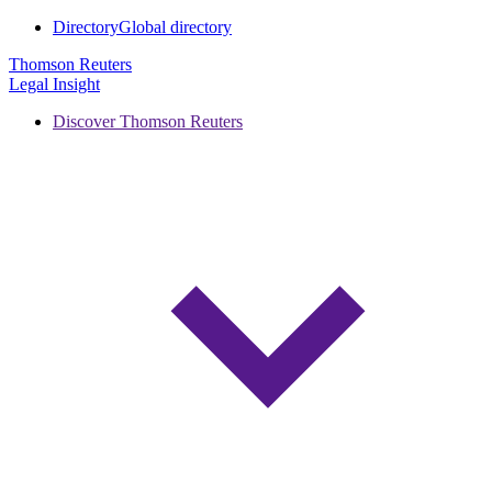
Directory
Global directory
Thomson Reuters
Legal Insight
Discover Thomson Reuters