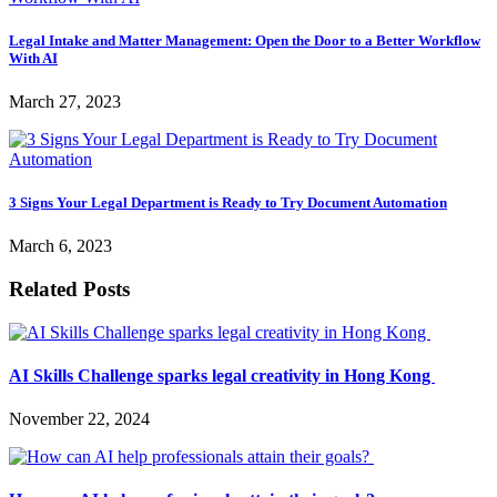
Legal Intake and Matter Management: Open the Door to a Better Workflow
With AI
March 27, 2023
3 Signs Your Legal Department is Ready to Try Document Automation
March 6, 2023
Related Posts
AI Skills Challenge sparks legal creativity in Hong Kong
November 22, 2024