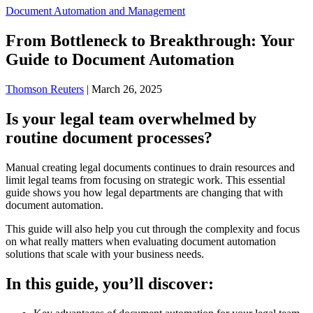
Document Automation and Management
From Bottleneck to Breakthrough: Your
Guide to Document Automation
Thomson Reuters
|
March 26, 2025
Is your legal team overwhelmed by
routine document processes?
Manual creating legal documents continues to drain resources and
limit legal teams from focusing on strategic work. This essential
guide shows you how legal departments are changing that with
document automation.
This guide will also help you cut through the complexity and focus
on what really matters when evaluating document automation
solutions that scale with your business needs.
In this guide, you’ll discover: