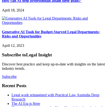
How can AI help professionals attain their goals?
April 18, 2024
Generative AI Tools for Budget-Starved Legal Departments:
Risks and Opportunities
April 12, 2023
Subscribe to
Legal Insight
Discover best practice and keep up-to-date with insights on the latest
industry trends.
Subscribe
Recent Posts
Legal work reimagined with Practical Law Australia Deep
Research
The AI Era is Here