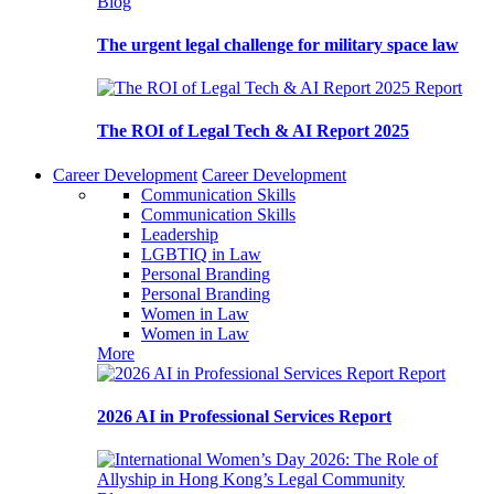
Blog
The urgent legal challenge for military space law
Report
The ROI of Legal Tech & AI Report 2025
Career Development
Career Development
Communication Skills
Communication Skills
Leadership
LGBTIQ in Law
Personal Branding
Personal Branding
Women in Law
Women in Law
More
Report
2026 AI in Professional Services Report