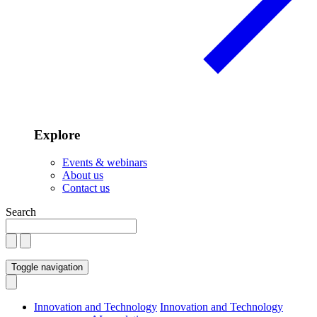
Explore
Events & webinars
About us
Contact us
Search
Toggle navigation
Innovation and Technology
Innovation and Technology