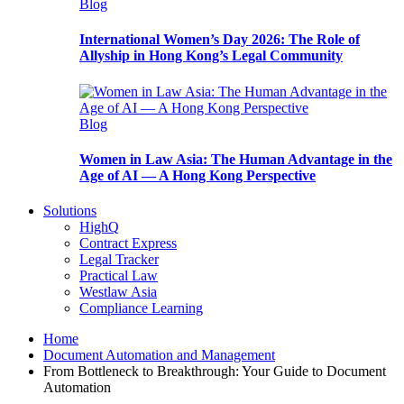
Blog
International Women’s Day 2026: The Role of
Allyship in Hong Kong’s Legal Community
Blog
Women in Law Asia: The Human Advantage in the
Age of AI — A Hong Kong Perspective
Solutions
HighQ
Contract Express
Legal Tracker
Practical Law
Westlaw Asia
Compliance Learning
Home
Document Automation and Management
From Bottleneck to Breakthrough: Your Guide to Document
Automation