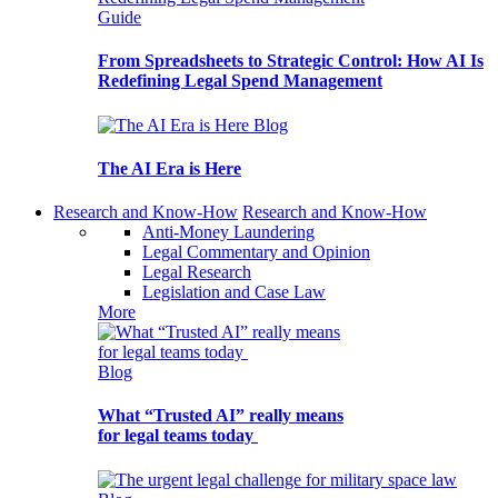
Guide
From Spreadsheets to Strategic Control: How AI Is
Redefining Legal Spend Management
Blog
The AI Era is Here
Research and Know-How
Research and Know-How
Anti-Money Laundering
Legal Commentary and Opinion
Legal Research
Legislation and Case Law
More
Blog
What “Trusted AI” really means
for legal teams today