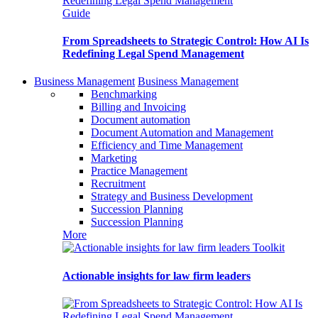
Guide
From Spreadsheets to Strategic Control: How AI Is
Redefining Legal Spend Management
Business Management
Business Management
Benchmarking
Billing and Invoicing
Document automation
Document Automation and Management
Efficiency and Time Management
Marketing
Practice Management
Recruitment
Strategy and Business Development
Succession Planning
Succession Planning
More
Toolkit
Actionable insights for law firm leaders