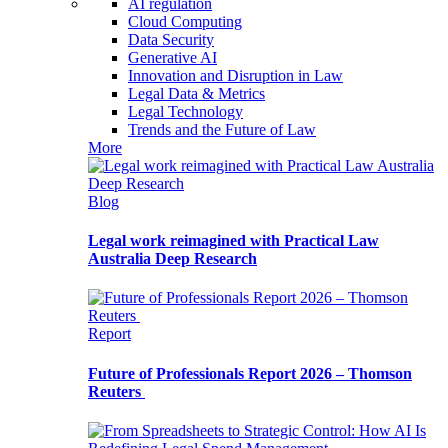
AI regulation
Cloud Computing
Data Security
Generative AI
Innovation and Disruption in Law
Legal Data & Metrics
Legal Technology
Trends and the Future of Law
More
Blog
Legal work reimagined with Practical Law
Australia Deep Research
Report
Future of Professionals Report 2026 – Thomson
Reuters