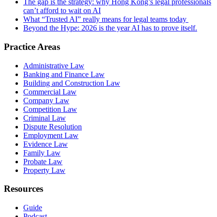
The gap is the strategy: why Hong Kong’s legal professionals
can’t afford to wait on AI
What “Trusted AI” really means for legal teams today
Beyond the Hype: 2026 is the year AI has to prove itself.
Practice Areas
Administrative Law
Banking and Finance Law
Building and Construction Law
Commercial Law
Company Law
Competition Law
Criminal Law
Dispute Resolution
Employment Law
Evidence Law
Family Law
Probate Law
Property Law
Resources
Guide
Podcast