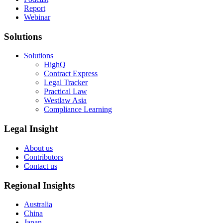
Report
Webinar
Solutions
Solutions
HighQ
Contract Express
Legal Tracker
Practical Law
Westlaw Asia
Compliance Learning
Legal Insight
About us
Contributors
Contact us
Regional Insights
Australia
China
Japan