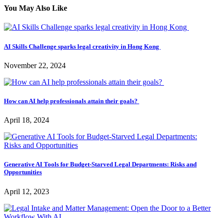
You May Also Like
AI Skills Challenge sparks legal creativity in Hong Kong
November 22, 2024
How can AI help professionals attain their goals?
April 18, 2024
Generative AI Tools for Budget-Starved Legal Departments: Risks and
Opportunities
April 12, 2023