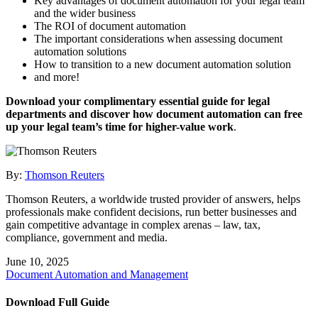
Key advantages of document automation for your legal team
and the wider business
The ROI of document automation
The important considerations when assessing document
automation solutions
How to transition to a new document automation solution
and more!
Download your complimentary essential guide for legal
departments and discover how document automation can free
up your legal team’s time for higher-value work
.
By:
Thomson Reuters
Thomson Reuters, a worldwide trusted provider of answers, helps
professionals make confident decisions, run better businesses and
gain competitive advantage in complex arenas – law, tax,
compliance, government and media.
June 10, 2025
Document Automation and Management
Download Full Guide