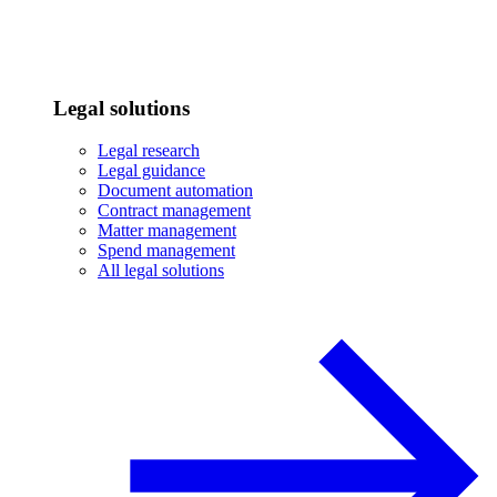
Legal solutions
Legal research
Legal guidance
Document automation
Contract management
Matter management
Spend management
All legal solutions