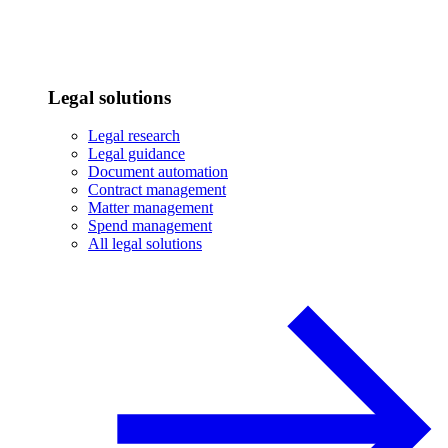
Legal solutions
Legal research
Legal guidance
Document automation
Contract management
Matter management
Spend management
All legal solutions