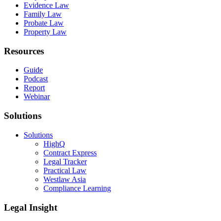
Evidence Law
Family Law
Probate Law
Property Law
Resources
Guide
Podcast
Report
Webinar
Solutions
Solutions
HighQ
Contract Express
Legal Tracker
Practical Law
Westlaw Asia
Compliance Learning
Legal Insight