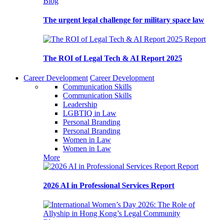
Blog
The urgent legal challenge for military space law
Report
The ROI of Legal Tech & AI Report 2025
Career Development
Career Development
Communication Skills
Communication Skills
Leadership
LGBTIQ in Law
Personal Branding
Personal Branding
Women in Law
Women in Law
More
Report
2026 AI in Professional Services Report