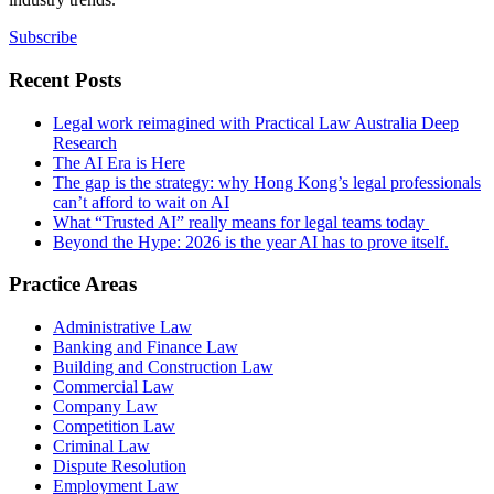
Subscribe
Recent Posts
Legal work reimagined with Practical Law Australia Deep
Research
The AI Era is Here
The gap is the strategy: why Hong Kong’s legal professionals
can’t afford to wait on AI
What “Trusted AI” really means for legal teams today
Beyond the Hype: 2026 is the year AI has to prove itself.
Practice Areas
Administrative Law
Banking and Finance Law
Building and Construction Law
Commercial Law
Company Law
Competition Law
Criminal Law
Dispute Resolution
Employment Law