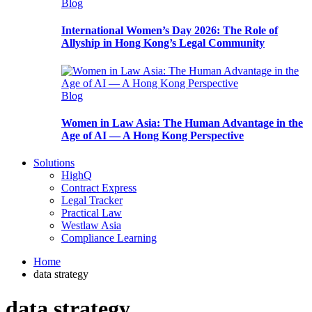
Blog
International Women’s Day 2026: The Role of
Allyship in Hong Kong’s Legal Community
Blog
Women in Law Asia: The Human Advantage in the
Age of AI — A Hong Kong Perspective
Solutions
HighQ
Contract Express
Legal Tracker
Practical Law
Westlaw Asia
Compliance Learning
Home
data strategy
data strategy