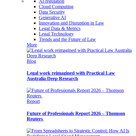
AI regulation
Cloud Computing
Data Security
Generative AI
Innovation and Disruption in Law
Legal Data & Metrics
Legal Technology
Trends and the Future of Law
More
Blog
Legal work reimagined with Practical Law
Australia Deep Research
Report
Future of Professionals Report 2026 – Thomson
Reuters