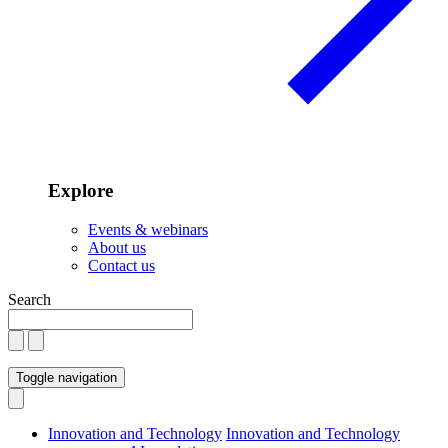
Explore
Events & webinars
About us
Contact us
Search
Toggle navigation
Innovation and Technology
Innovation and Technology