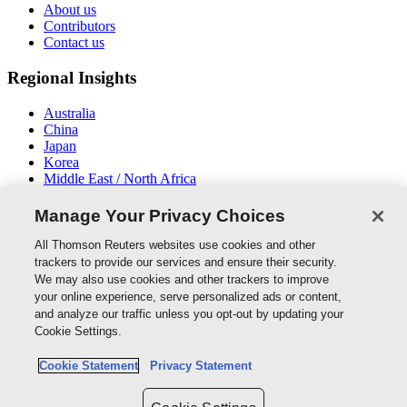
About us
Contributors
Contact us
Regional Insights
Australia
China
Japan
Korea
Middle East / North Africa
New Zealand
South East Asia
Manage Your Privacy Choices
Connect With Us
All Thomson Reuters websites use cookies and other
trackers to provide our services and ensure their security.
We may also use cookies and other trackers to improve
your online experience, serve personalized ads or content,
and analyze our traffic unless you opt-out by updating your
Thomson Reuters
Cookie Settings.
Cookie Policy
Cookie Statement
Privacy Statement
Cookie Settings
Privacy Policy