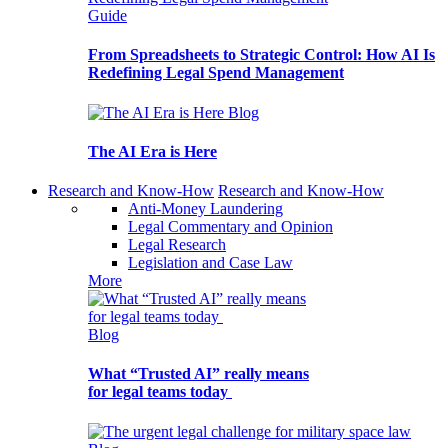
Guide
From Spreadsheets to Strategic Control: How AI Is
Redefining Legal Spend Management
Blog
The AI Era is Here
Research and Know-How
Research and Know-How
Anti-Money Laundering
Legal Commentary and Opinion
Legal Research
Legislation and Case Law
More
Blog
What “Trusted AI” really means
for legal teams today