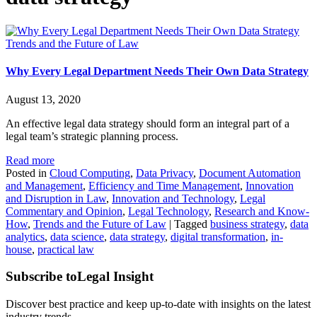
Trends and the Future of Law
Why Every Legal Department Needs Their Own Data Strategy
August 13, 2020
An effective legal data strategy should form an integral part of a
legal team’s strategic planning process.
Read more
Posted in
Cloud Computing
,
Data Privacy
,
Document Automation
and Management
,
Efficiency and Time Management
,
Innovation
and Disruption in Law
,
Innovation and Technology
,
Legal
Commentary and Opinion
,
Legal Technology
,
Research and Know-
How
,
Trends and the Future of Law
|
Tagged
business strategy
,
data
analytics
,
data science
,
data strategy
,
digital transformation
,
in-
house
,
practical law
Subscribe to
Legal Insight
Discover best practice and keep up-to-date with insights on the latest
industry trends.