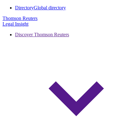
Directory
Global directory
Thomson Reuters
Legal Insight
Discover Thomson Reuters