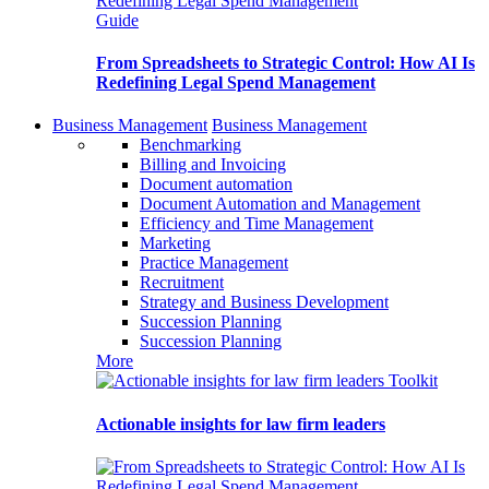
Guide
From Spreadsheets to Strategic Control: How AI Is
Redefining Legal Spend Management
Business Management
Business Management
Benchmarking
Billing and Invoicing
Document automation
Document Automation and Management
Efficiency and Time Management
Marketing
Practice Management
Recruitment
Strategy and Business Development
Succession Planning
Succession Planning
More
Toolkit
Actionable insights for law firm leaders