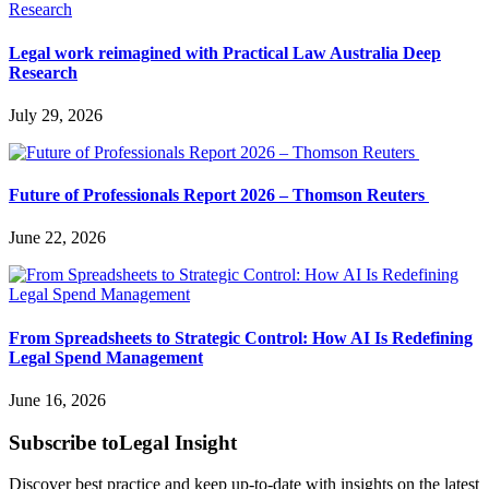
Legal work reimagined with Practical Law Australia Deep
Research
July 29, 2026
Future of Professionals Report 2026 – Thomson Reuters
June 22, 2026
From Spreadsheets to Strategic Control: How AI Is Redefining
Legal Spend Management
June 16, 2026
Subscribe to
Legal Insight
Discover best practice and keep up-to-date with insights on the latest