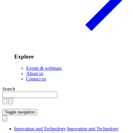
Explore
Events & webinars
About us
Contact us
Search
Toggle navigation
Innovation and Technology
Innovation and Technology