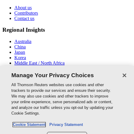
About us
Contributors
Contact us
Regional Insights
Australia
China
Japan
Korea
Middle East / North Africa
New Zealand
South East Asia
Manage Your Privacy Choices
Connect With Us
All Thomson Reuters websites use cookies and other
trackers to provide our services and ensure their security.
We may also use cookies and other trackers to improve
your online experience, serve personalized ads or content,
and analyze our traffic unless you opt-out by updating your
Thomson Reuters
Cookie Settings.
Cookie Policy
Cookie Statement
Privacy Statement
Cookie Settings