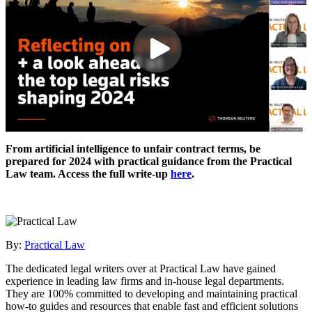
From artificial intelligence to unfair contract terms, be
prepared for 2024 with practical guidance from the Practical
Law team. Access the full write-up
here
.
By:
Practical Law
The dedicated legal writers over at Practical Law have gained
experience in leading law firms and in-house legal departments.
They are 100% committed to developing and maintaining practical
how-to guides and resources that enable fast and efficient solutions