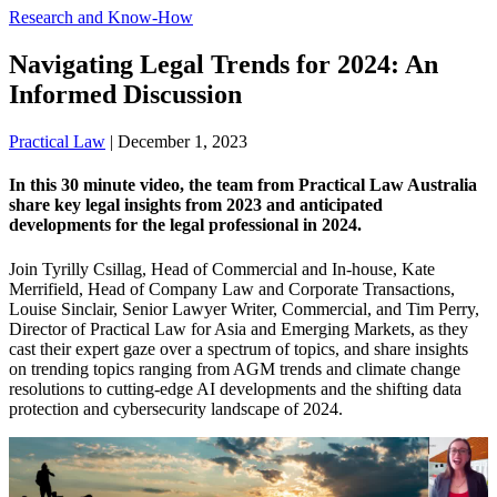
Research and Know-How
Navigating Legal Trends for 2024: An
Informed Discussion
Practical Law
|
December 1, 2023
In this 30 minute video, the team from Practical Law Australia
share key legal insights from 2023 and anticipated
developments for the legal professional in 2024.
Join Tyrilly Csillag, Head of Commercial and In-house, Kate
Merrifield, Head of Company Law and Corporate Transactions,
Louise Sinclair, Senior Lawyer Writer, Commercial, and Tim Perry,
Director of Practical Law for Asia and Emerging Markets, as they
cast their expert gaze over a spectrum of topics, and share insights
on trending topics ranging from AGM trends and climate change
resolutions to cutting-edge AI developments and the shifting data
protection and cybersecurity landscape of 2024.