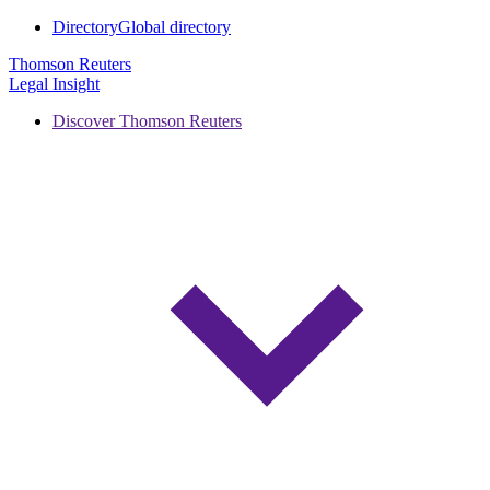
Directory
Global directory
Thomson Reuters
Legal Insight
Discover Thomson Reuters