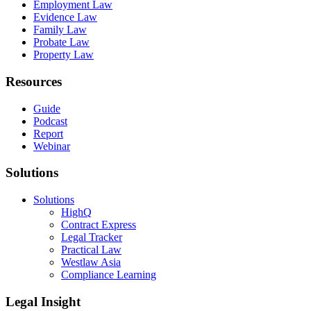
Employment Law
Evidence Law
Family Law
Probate Law
Property Law
Resources
Guide
Podcast
Report
Webinar
Solutions
Solutions
HighQ
Contract Express
Legal Tracker
Practical Law
Westlaw Asia
Compliance Learning
Legal Insight