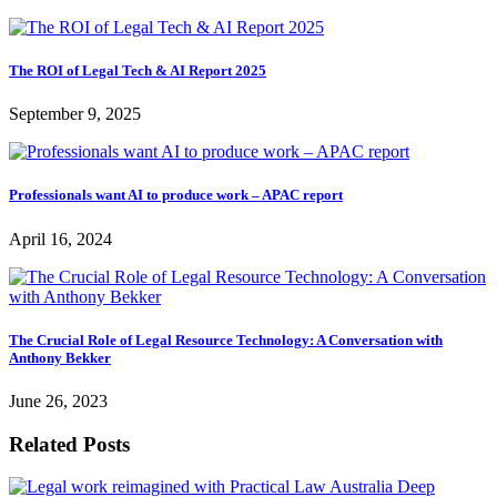
The ROI of Legal Tech & AI Report 2025
September 9, 2025
Professionals want AI to produce work – APAC report
April 16, 2024
The Crucial Role of Legal Resource Technology: A Conversation with
Anthony Bekker
June 26, 2023
Related Posts