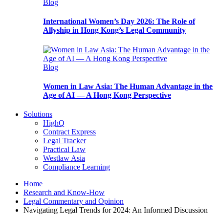
Blog
International Women’s Day 2026: The Role of
Allyship in Hong Kong’s Legal Community
Blog
Women in Law Asia: The Human Advantage in the
Age of AI — A Hong Kong Perspective
Solutions
HighQ
Contract Express
Legal Tracker
Practical Law
Westlaw Asia
Compliance Learning
Home
Research and Know-How
Legal Commentary and Opinion
Navigating Legal Trends for 2024: An Informed Discussion