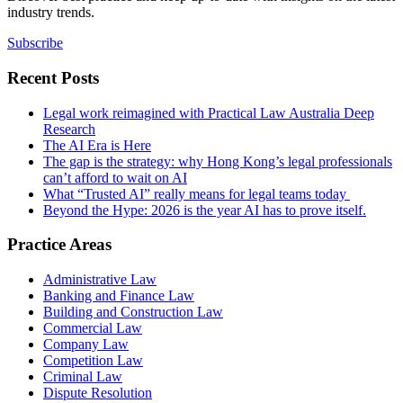
industry trends.
Subscribe
Recent Posts
Legal work reimagined with Practical Law Australia Deep
Research
The AI Era is Here
The gap is the strategy: why Hong Kong’s legal professionals
can’t afford to wait on AI
What “Trusted AI” really means for legal teams today
Beyond the Hype: 2026 is the year AI has to prove itself.
Practice Areas
Administrative Law
Banking and Finance Law
Building and Construction Law
Commercial Law
Company Law
Competition Law
Criminal Law
Dispute Resolution