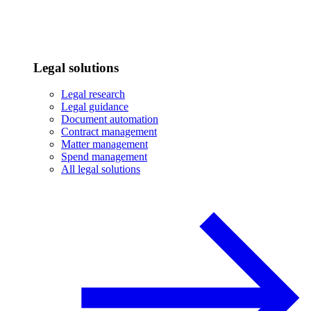
Legal solutions
Legal research
Legal guidance
Document automation
Contract management
Matter management
Spend management
All legal solutions