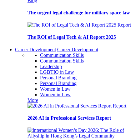
Blog
The urgent legal challenge for military space law
Report
The ROI of Legal Tech & AI Report 2025
Career Development
Career Development
Communication Skills
Communication Skills
Leadership
LGBTIQ in Law
Personal Branding
Personal Branding
Women in Law
Women in Law
More
Report
2026 AI in Professional Services Report