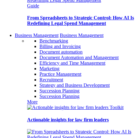
Guide
From Spreadsheets to Strategic Control: How AI Is
Redefining Legal Spend Management
Business Management
Business Management
Benchmarking
Billing and Invoicing
Document automation
Document Automation and Management
Efficiency and Time Management
Marketing
Practice Management
Recruitment
Strategy and Business Development
Succession Planning
Succession Planning
More
Toolkit
Actionable insights for law firm leaders