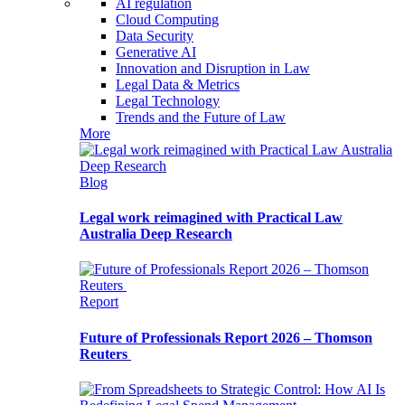
AI regulation
Cloud Computing
Data Security
Generative AI
Innovation and Disruption in Law
Legal Data & Metrics
Legal Technology
Trends and the Future of Law
More
Blog
Legal work reimagined with Practical Law
Australia Deep Research
Report
Future of Professionals Report 2026 – Thomson
Reuters