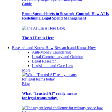
Guide
From Spreadsheets to Strategic Control: How AI Is
Redefining Legal Spend Management
Blog
The AI Era is Here
Research and Know-How
Research and Know-How
Anti-Money Laundering
Legal Commentary and Opinion
Legal Research
Legislation and Case Law
More
Blog
What “Trusted AI” really means
for legal teams today