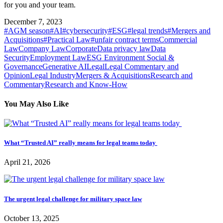
for you and your team.
December 7, 2023
#AGM season
#AI
#cybersecurity
#ESG
#legal trends
#Mergers and
Acquisitions
#Practical Law
#unfair contract terms
Commercial
Law
Company Law
Corporate
Data privacy law
Data
Security
Employment Law
ESG Environment Social &
Governance
Generative AI
Legal
Legal Commentary and
Opinion
Legal Industry
Mergers & Acquisitions
Research and
Commentary
Research and Know-How
You May Also Like
What “Trusted AI” really means for legal teams today
April 21, 2026
The urgent legal challenge for military space law
October 13, 2025