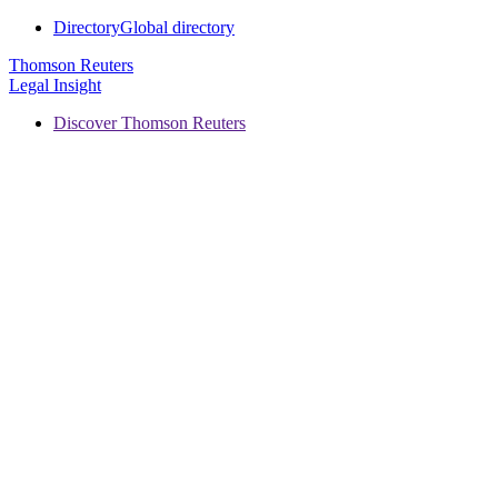
Directory
Global directory
Thomson Reuters
Legal Insight
Discover Thomson Reuters