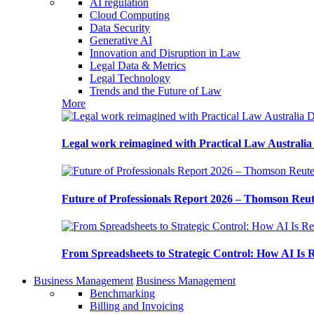
AI regulation
Cloud Computing
Data Security
Generative AI
Innovation and Disruption in Law
Legal Data & Metrics
Legal Technology
Trends and the Future of Law
More
Legal work reimagined with Practical Law Australi
Future of Professionals Report 2026 – Thomson Reu
From Spreadsheets to Strategic Control: How AI Is
Business Management
Business Management
Benchmarking
Billing and Invoicing