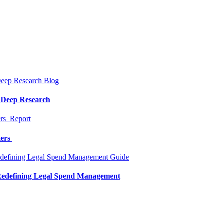
Blog
a Deep Research
Report
ters
Guide
 Redefining Legal Spend Management