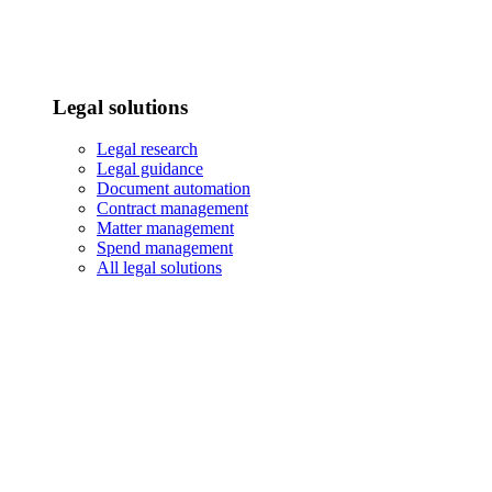
Legal solutions
Legal research
Legal guidance
Document automation
Contract management
Matter management
Spend management
All legal solutions