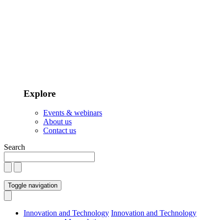
Explore
Events & webinars
About us
Contact us
Search
Toggle navigation
Innovation and Technology
Innovation and Technology