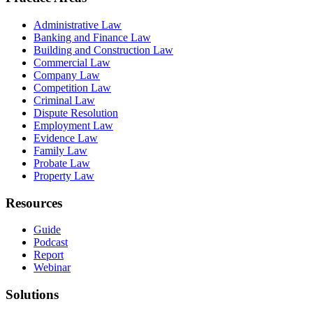
Administrative Law
Banking and Finance Law
Building and Construction Law
Commercial Law
Company Law
Competition Law
Criminal Law
Dispute Resolution
Employment Law
Evidence Law
Family Law
Probate Law
Property Law
Resources
Guide
Podcast
Report
Webinar
Solutions