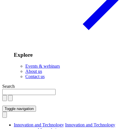
Explore
Events & webinars
About us
Contact us
Search
Toggle navigation
Innovation and Technology
Innovation and Technology