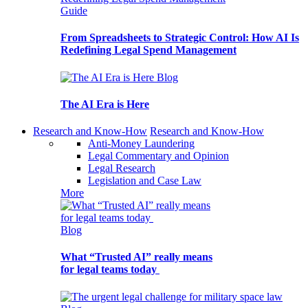
Guide
From Spreadsheets to Strategic Control: How AI Is
Redefining Legal Spend Management
Blog
The AI Era is Here
Research and Know-How
Research and Know-How
Anti-Money Laundering
Legal Commentary and Opinion
Legal Research
Legislation and Case Law
More
Blog
What “Trusted AI” really means
for legal teams today