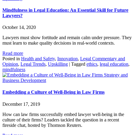
Mindfulness in Legal Education: An Essential Skill for Future
Lawyers?
October 14, 2020
Lawyers must show fortitude and remain calm under pressure. They
must learn to make quality decisions in real-world contexts.
Read more
Posted in
Health and Safety
,
Innovation
,
Legal Commentary and
Opinion
,
Legal Trends
,
Upskilling
|
Tagged
ethics
,
legal education
,
mindfulness
Strategy and
Business Development
Embedding a Culture of Well-Being in Law Firms
December 17, 2019
How can law firms successfully embed lawyer well-being in the
culture of their firms? Leaders tackled the question in a recent
fireside chat, hosted by Thomson Reuters.