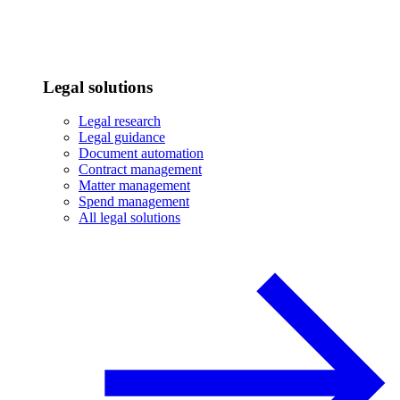
Legal solutions
Legal research
Legal guidance
Document automation
Contract management
Matter management
Spend management
All legal solutions