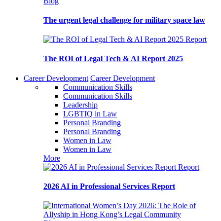
Blog
The urgent legal challenge for military space law
Report
The ROI of Legal Tech & AI Report 2025
Career Development
Career Development
Communication Skills
Communication Skills
Leadership
LGBTIQ in Law
Personal Branding
Personal Branding
Women in Law
Women in Law
More
Report
2026 AI in Professional Services Report