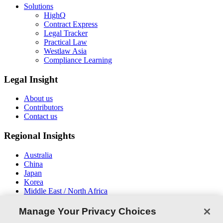
Solutions
HighQ
Contract Express
Legal Tracker
Practical Law
Westlaw Asia
Compliance Learning
Legal Insight
About us
Contributors
Contact us
Regional Insights
Australia
China
Japan
Korea
Middle East / North Africa
New Zealand
South East Asia
Manage Your Privacy Choices