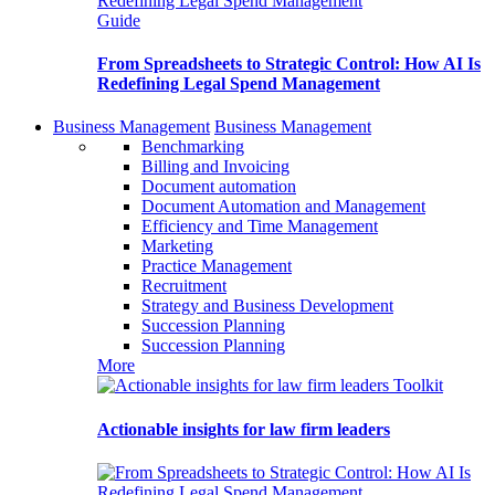
Guide
From Spreadsheets to Strategic Control: How AI Is
Redefining Legal Spend Management
Business Management
Business Management
Benchmarking
Billing and Invoicing
Document automation
Document Automation and Management
Efficiency and Time Management
Marketing
Practice Management
Recruitment
Strategy and Business Development
Succession Planning
Succession Planning
More
Toolkit
Actionable insights for law firm leaders