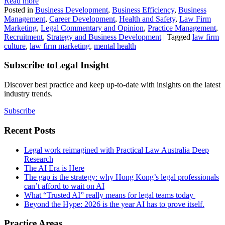
Read more
Posted in
Business Development
,
Business Efficiency
,
Business
Management
,
Career Development
,
Health and Safety
,
Law Firm
Marketing
,
Legal Commentary and Opinion
,
Practice Management
,
Recruitment
,
Strategy and Business Development
|
Tagged
law firm
culture
,
law firm marketing
,
mental health
Subscribe to
Legal Insight
Discover best practice and keep up-to-date with insights on the latest
industry trends.
Subscribe
Recent Posts
Legal work reimagined with Practical Law Australia Deep
Research
The AI Era is Here
The gap is the strategy: why Hong Kong’s legal professionals
can’t afford to wait on AI
What “Trusted AI” really means for legal teams today
Beyond the Hype: 2026 is the year AI has to prove itself.
Practice Areas