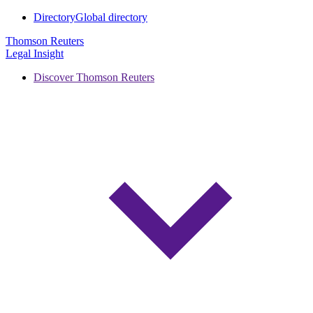
Directory
Global directory
Thomson Reuters
Legal Insight
Discover Thomson Reuters