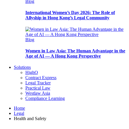
Blog
International Women’s Day 2026: The Role of
Allyship in Hong Kong’s Legal Community
Blog
Women in Law Asia: The Human Advantage in the
Age of AI — A Hong Kong Perspective
Solutions
HighQ
Contract Express
Legal Tracker
Practical Law
Westlaw Asia
Compliance Learning
Home
Legal
Health and Safety