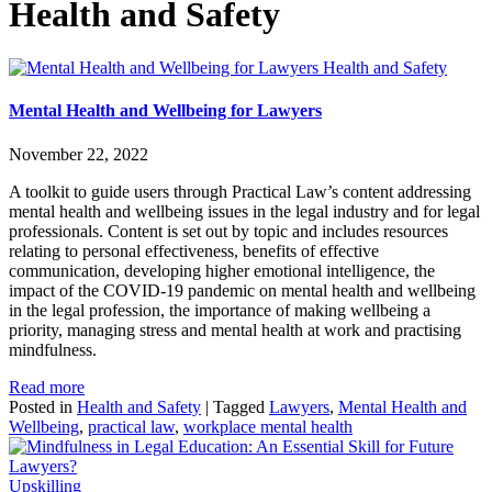
Health and Safety
Health and Safety
Mental Health and Wellbeing for Lawyers
November 22, 2022
A toolkit to guide users through Practical Law’s content addressing
mental health and wellbeing issues in the legal industry and for legal
professionals. Content is set out by topic and includes resources
relating to personal effectiveness, benefits of effective
communication, developing higher emotional intelligence, the
impact of the COVID-19 pandemic on mental health and wellbeing
in the legal profession, the importance of making wellbeing a
priority, managing stress and mental health at work and practising
mindfulness.
Read more
Posted in
Health and Safety
|
Tagged
Lawyers
,
Mental Health and
Wellbeing
,
practical law
,
workplace mental health
Upskilling