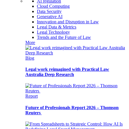
AI regulation
Cloud Computing
Data Security
Generative AI
Innovation and Disruption in Law
Legal Data & Metrics
Legal Technology
Trends and the Future of Law
More
Blog
Legal work reimagined with Practical Law
Australia Deep Research
Report
Future of Professionals Report 2026 – Thomson
Reuters