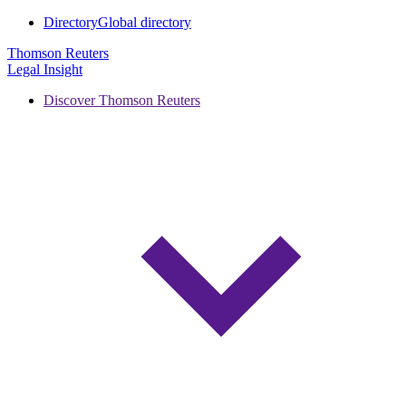
Directory
Global directory
Thomson Reuters
Legal Insight
Discover Thomson Reuters