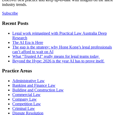
industry trends.
Subscribe
Recent Posts
Legal work reimagined with Practical Law Australia Deep
Research
The AI Era is Here
The gap is the strategy: why Hong Kong’s legal professionals
can’t afford to wait on AI
What “Trusted AI” really means for legal teams today
Beyond the Hype: 2026 is the year AI has to prove itself.
Practice Areas
Administrative Law
Banking and Finance Law
Building and Construction Law
Commercial Law
Company Law
Competition Law
Criminal Law
Dispute Resolution