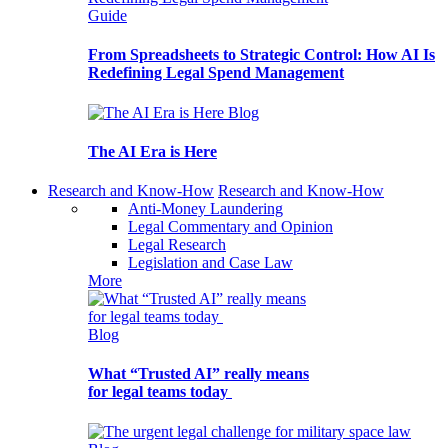
Guide
From Spreadsheets to Strategic Control: How AI Is
Redefining Legal Spend Management
Blog
The AI Era is Here
Research and Know-How
Research and Know-How
Anti-Money Laundering
Legal Commentary and Opinion
Legal Research
Legislation and Case Law
More
Blog
What “Trusted AI” really means
for legal teams today