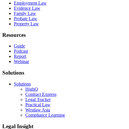
Employment Law
Evidence Law
Family Law
Probate Law
Property Law
Resources
Guide
Podcast
Report
Webinar
Solutions
Solutions
HighQ
Contract Express
Legal Tracker
Practical Law
Westlaw Asia
Compliance Learning
Legal Insight