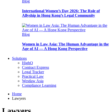
Blog
International Women’s Day 2026: The Role of
Allyship in Hong Kong’s Legal Community
Blog
Women in Law Asia: The Human Advantage in the
Age of AI — A Hong Kong Perspective
Solutions
HighQ
Contract Express
Legal Tracker
Practical Law
Westlaw Asia
Compliance Learning
Home
Lawyers
Lawyers