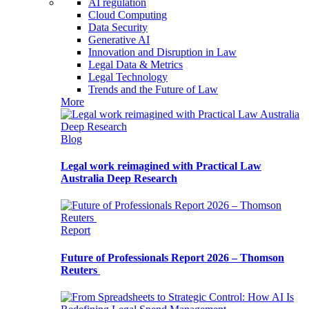
AI regulation
Cloud Computing
Data Security
Generative AI
Innovation and Disruption in Law
Legal Data & Metrics
Legal Technology
Trends and the Future of Law
More
Blog
Legal work reimagined with Practical Law
Australia Deep Research
Report
Future of Professionals Report 2026 – Thomson
Reuters