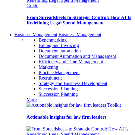
Guide
From Spreadsheets to Strategic Control: How AI Is
Redefining Legal Spend Management
Business Management
Business Management
Benchmarking
Billing and Invoicing
Document automation
Document Automation and Management
Efficiency and Time Management
Marketing
Practice Management
Recruitment
Strategy and Business Development
Succession Planning
Succession Planning
More
Toolkit
Actionable insights for law firm leaders