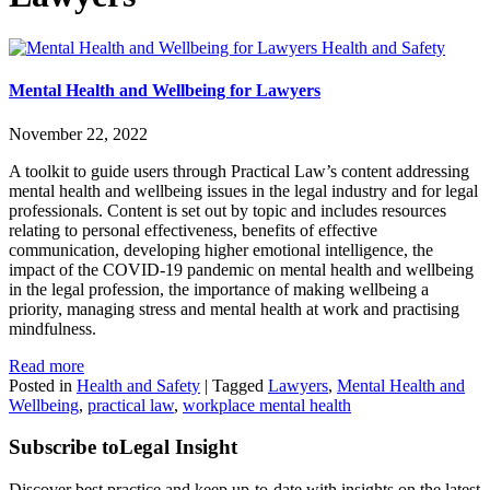
Health and Safety
Mental Health and Wellbeing for Lawyers
November 22, 2022
A toolkit to guide users through Practical Law’s content addressing
mental health and wellbeing issues in the legal industry and for legal
professionals. Content is set out by topic and includes resources
relating to personal effectiveness, benefits of effective
communication, developing higher emotional intelligence, the
impact of the COVID-19 pandemic on mental health and wellbeing
in the legal profession, the importance of making wellbeing a
priority, managing stress and mental health at work and practising
mindfulness.
Read more
Posted in
Health and Safety
|
Tagged
Lawyers
,
Mental Health and
Wellbeing
,
practical law
,
workplace mental health
Subscribe to
Legal Insight
Discover best practice and keep up-to-date with insights on the latest