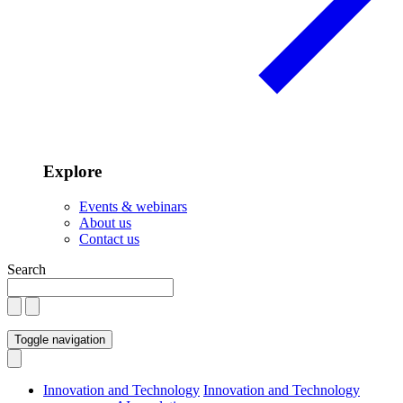
Explore
Events & webinars
About us
Contact us
Search
Toggle navigation
Innovation and Technology
Innovation and Technology