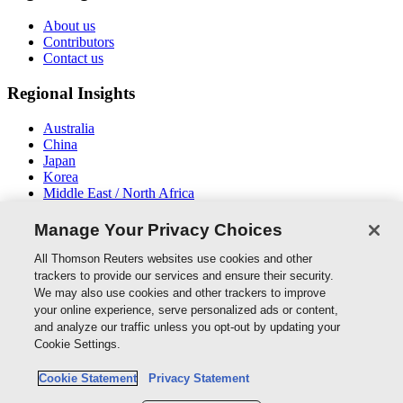
About us
Contributors
Contact us
Regional Insights
Australia
China
Japan
Korea
Middle East / North Africa
New Zealand
South East Asia
Manage Your Privacy Choices
Connect With Us
All Thomson Reuters websites use cookies and other
trackers to provide our services and ensure their security.
We may also use cookies and other trackers to improve
your online experience, serve personalized ads or content,
and analyze our traffic unless you opt-out by updating your
Thomson Reuters
Cookie Settings.
Cookie Policy
Cookie Statement
Privacy Statement
Cookie Settings