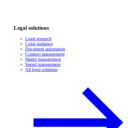
Legal solutions
Legal research
Legal guidance
Document automation
Contract management
Matter management
Spend management
All legal solutions