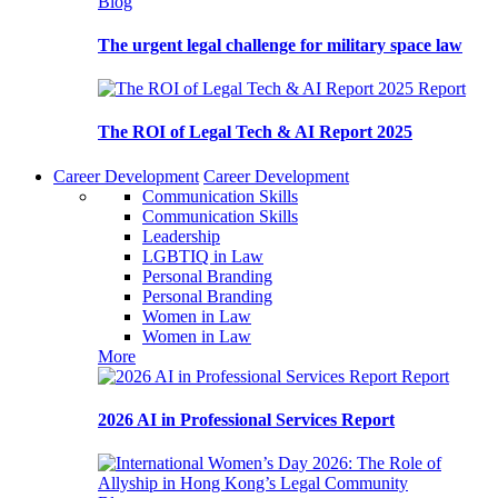
Blog
The urgent legal challenge for military space law
Report
The ROI of Legal Tech & AI Report 2025
Career Development
Career Development
Communication Skills
Communication Skills
Leadership
LGBTIQ in Law
Personal Branding
Personal Branding
Women in Law
Women in Law
More
Report
2026 AI in Professional Services Report