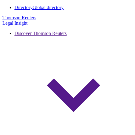
Directory
Global directory
Thomson Reuters
Legal Insight
Discover Thomson Reuters