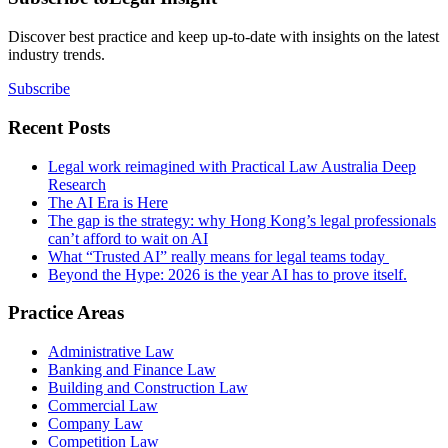
Discover best practice and keep up-to-date with insights on the latest
industry trends.
Subscribe
Recent Posts
Legal work reimagined with Practical Law Australia Deep
Research
The AI Era is Here
The gap is the strategy: why Hong Kong’s legal professionals
can’t afford to wait on AI
What “Trusted AI” really means for legal teams today
Beyond the Hype: 2026 is the year AI has to prove itself.
Practice Areas
Administrative Law
Banking and Finance Law
Building and Construction Law
Commercial Law
Company Law
Competition Law