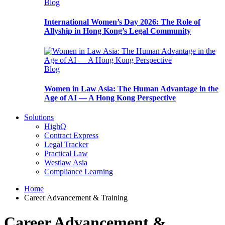
Blog
International Women’s Day 2026: The Role of
Allyship in Hong Kong’s Legal Community
Blog
Women in Law Asia: The Human Advantage in the
Age of AI — A Hong Kong Perspective
Solutions
HighQ
Contract Express
Legal Tracker
Practical Law
Westlaw Asia
Compliance Learning
Home
Career Advancement & Training
Career Advancement &