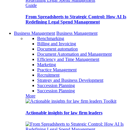
Guide
From Spreadsheets to Strategic Control: How AI Is
Redefining Legal Spend Management
Business Management
Business Management
Benchmarking
Billing and Invoicing
Document automation
Document Automation and Management
Efficiency and Time Management
Marketing
Practice Management
Recruitment
Strategy and Business Development
Succession Planning
Succession Planning
More
Toolkit
Actionable insights for law firm leaders