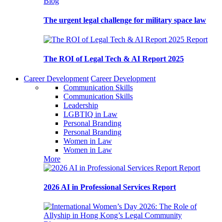
Blog
The urgent legal challenge for military space law
Report
The ROI of Legal Tech & AI Report 2025
Career Development
Career Development
Communication Skills
Communication Skills
Leadership
LGBTIQ in Law
Personal Branding
Personal Branding
Women in Law
Women in Law
More
Report
2026 AI in Professional Services Report