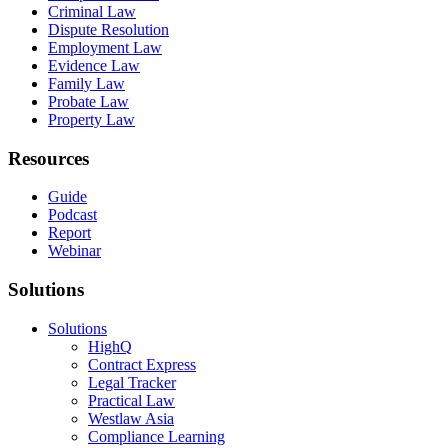
Criminal Law
Dispute Resolution
Employment Law
Evidence Law
Family Law
Probate Law
Property Law
Resources
Guide
Podcast
Report
Webinar
Solutions
Solutions
HighQ
Contract Express
Legal Tracker
Practical Law
Westlaw Asia
Compliance Learning