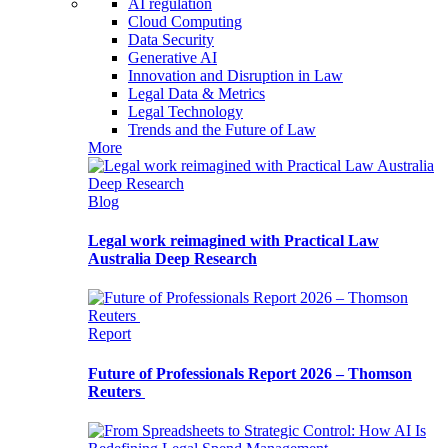
AI regulation
Cloud Computing
Data Security
Generative AI
Innovation and Disruption in Law
Legal Data & Metrics
Legal Technology
Trends and the Future of Law
More
Blog
Legal work reimagined with Practical Law
Australia Deep Research
Report
Future of Professionals Report 2026 – Thomson
Reuters