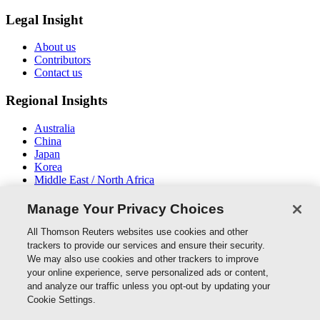
Legal Insight
About us
Contributors
Contact us
Regional Insights
Australia
China
Japan
Korea
Middle East / North Africa
New Zealand
South East Asia
Manage Your Privacy Choices
Connect With Us
All Thomson Reuters websites use cookies and other
trackers to provide our services and ensure their security.
We may also use cookies and other trackers to improve
your online experience, serve personalized ads or content,
and analyze our traffic unless you opt-out by updating your
Thomson Reuters
Cookie Settings.