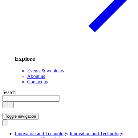
Explore
Events & webinars
About us
Contact us
Search
Toggle navigation
Innovation and Technology
Innovation and Technology