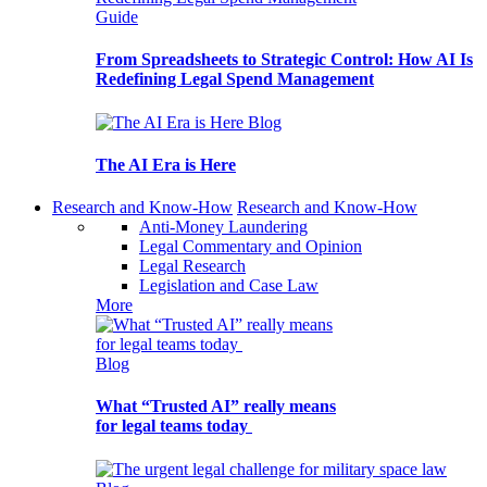
Guide
From Spreadsheets to Strategic Control: How AI Is
Redefining Legal Spend Management
Blog
The AI Era is Here
Research and Know-How
Research and Know-How
Anti-Money Laundering
Legal Commentary and Opinion
Legal Research
Legislation and Case Law
More
Blog
What “Trusted AI” really means
for legal teams today