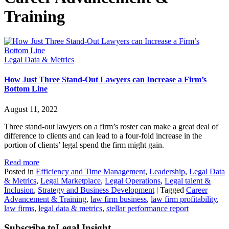
Training
Legal Data & Metrics
How Just Three Stand-Out Lawyers can Increase a Firm’s
Bottom Line
August 11, 2022
Three stand-out lawyers on a firm’s roster can make a great deal of
difference to clients and can lead to a four-fold increase in the
portion of clients’ legal spend the firm might gain.
Read more
Posted in
Efficiency and Time Management
,
Leadership
,
Legal Data
& Metrics
,
Legal Marketplace
,
Legal Operations
,
Legal talent &
Inclusion
,
Strategy and Business Development
|
Tagged
Career
Advancement & Training
,
law firm business
,
law firm profitability
,
law firms
,
legal data & metrics
,
stellar performance report
Subscribe to
Legal Insight