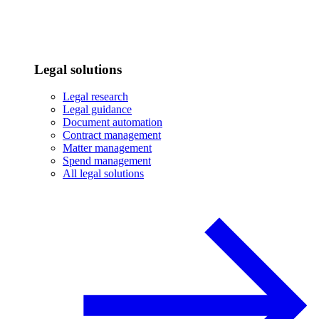
Legal solutions
Legal research
Legal guidance
Document automation
Contract management
Matter management
Spend management
All legal solutions