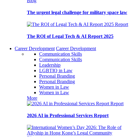
Blog
The urgent legal challenge for military space law
Report
The ROI of Legal Tech & AI Report 2025
Career Development
Career Development
Communication Skills
Communication Skills
Leadership
LGBTIQ in Law
Personal Branding
Personal Branding
Women in Law
Women in Law
More
Report
2026 AI in Professional Services Report