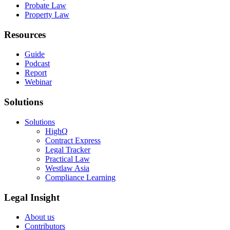
Probate Law
Property Law
Resources
Guide
Podcast
Report
Webinar
Solutions
Solutions
HighQ
Contract Express
Legal Tracker
Practical Law
Westlaw Asia
Compliance Learning
Legal Insight
About us
Contributors