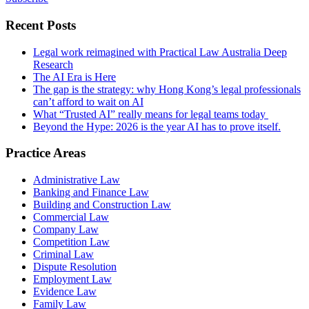
Recent Posts
Legal work reimagined with Practical Law Australia Deep
Research
The AI Era is Here
The gap is the strategy: why Hong Kong’s legal professionals
can’t afford to wait on AI
What “Trusted AI” really means for legal teams today
Beyond the Hype: 2026 is the year AI has to prove itself.
Practice Areas
Administrative Law
Banking and Finance Law
Building and Construction Law
Commercial Law
Company Law
Competition Law
Criminal Law
Dispute Resolution
Employment Law
Evidence Law
Family Law