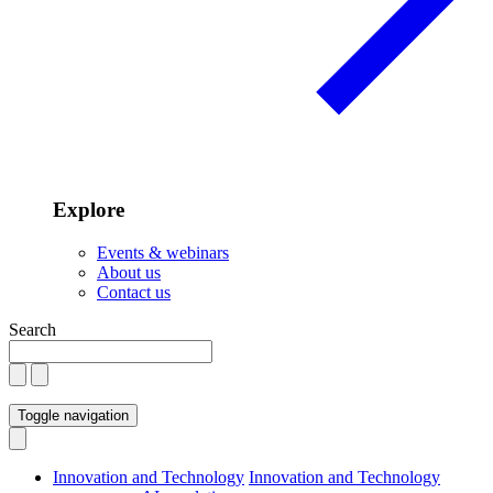
Explore
Events & webinars
About us
Contact us
Search
Toggle navigation
Innovation and Technology
Innovation and Technology