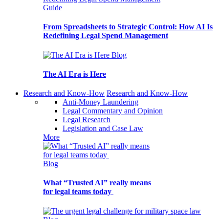
Guide
From Spreadsheets to Strategic Control: How AI Is
Redefining Legal Spend Management
Blog
The AI Era is Here
Research and Know-How
Research and Know-How
Anti-Money Laundering
Legal Commentary and Opinion
Legal Research
Legislation and Case Law
More
Blog
What “Trusted AI” really means
for legal teams today