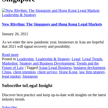
Leadership & Strategy
New Rhythm: The Singapore and Hong Kong Legal Markets
January 26, 2021
As we enter the new pandemic year, businesses in Asia are hopeful
that 2021 will signal recovery and possibility.
Read more
Posted in
Leadership
,
Leadership & Strategy
,
Legal
,
Legal Trends
,
Marketing
,
Strategy and Business Development
,
Trends and the
Future of Law
|
Tagged
Asian Legal Business
,
business devlopment
,
China
,
client retention
,
client service
,
Hong Kong
,
law firm strategy
,
legal market
,
Singapore
Subscribe to
Legal Insight
Discover best practice and keep up-to-date with insights on the latest
industry trends.
Subscribe