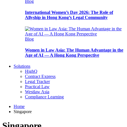
Blog
International Women’s Day 2026: The Role of
Allyship in Hong Kong’s Legal Community
Blog
Women in Law Asia: The Human Advantage in the
Age of AI — A Hong Kong Perspective
Solutions
HighQ
Contract Express
Legal Tracker
Practical Law
Westlaw Asia
Compliance Learning
Home
Singapore
Singapore