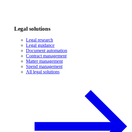
Legal solutions
Legal research
Legal guidance
Document automation
Contract management
Matter management
Spend management
All legal solutions