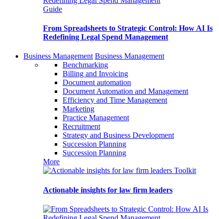
Guide
From Spreadsheets to Strategic Control: How AI Is
Redefining Legal Spend Management
Business Management
Business Management
Benchmarking
Billing and Invoicing
Document automation
Document Automation and Management
Efficiency and Time Management
Marketing
Practice Management
Recruitment
Strategy and Business Development
Succession Planning
Succession Planning
More
Toolkit
Actionable insights for law firm leaders