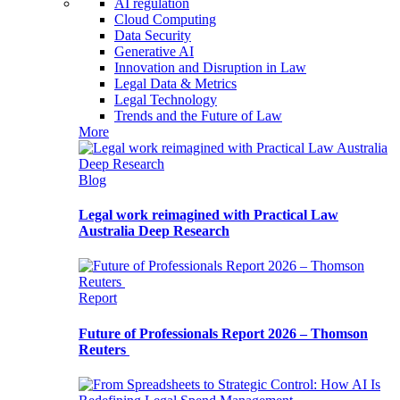
AI regulation
Cloud Computing
Data Security
Generative AI
Innovation and Disruption in Law
Legal Data & Metrics
Legal Technology
Trends and the Future of Law
More
Blog
Legal work reimagined with Practical Law
Australia Deep Research
Report
Future of Professionals Report 2026 – Thomson
Reuters