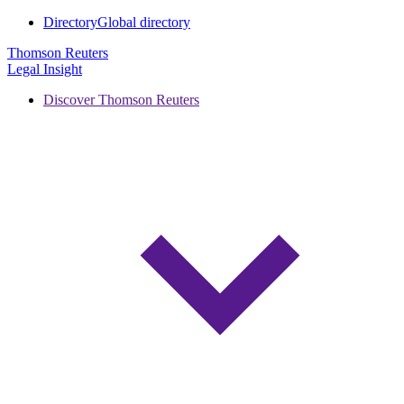
Directory
Global directory
Thomson Reuters
Legal Insight
Discover Thomson Reuters