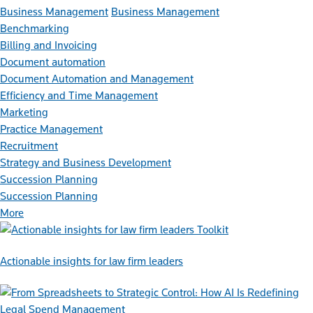
Business Management
Business Management
Benchmarking
Billing and Invoicing
Document automation
Document Automation and Management
Efficiency and Time Management
Marketing
Practice Management
Recruitment
Strategy and Business Development
Succession Planning
Succession Planning
More
Toolkit
Actionable insights for law firm leaders