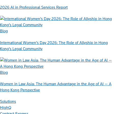
2026 AI in Professional Services Report
Blog
International Women’s Day 2026: The Role of Allyship in Hong
Kong’s Legal Community
Blog
Women in Law Asia: The Human Advantage in the Age of AI — A
Hong Kong Perspective
Solutions
HighQ
Contract Express