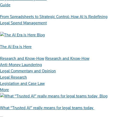
Guide
From Spreadsheets to Strategic Control: How AI Is Redefining
Legal Spend Management
Blog
The AI Era is Here
Research and Know-How
Research and Know-How
Anti-Money Laundering
Legal Commentary and Opinion
Legal Research
Legislation and Case Law
More
Blog
What “Trusted AI” really means for legal teams today