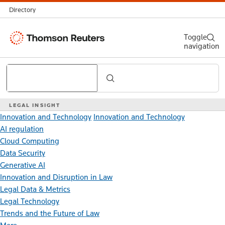
Directory
Thomson
Toggle
navigation
Reuters
Search
LEGAL INSIGHT
Innovation and Technology
Innovation and Technology
AI regulation
Cloud Computing
Data Security
Generative AI
Innovation and Disruption in Law
Legal Data & Metrics
Legal Technology
Trends and the Future of Law