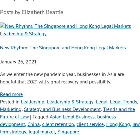
Posts by Elizabeth Beattie
Leadership & Strategy
New Rhythm: The Singapore and Hong Kong Legal Markets
January 26, 2021
As we enter the new pandemic year, businesses in Asia are
hopeful that 2021 will signal recovery and possibility.
Read more
Posted in
Leadership
,
Leadership & Strategy
,
Legal
,
Legal Trends
,
Marketing
,
Strategy and Business Development
,
Trends and the
Future of Law
|
Tagged
Asian Legal Business
,
business
devlopment
,
China
,
client retention
,
client service
,
Hong Kong
,
law
firm strategy
,
legal market
,
Singapore