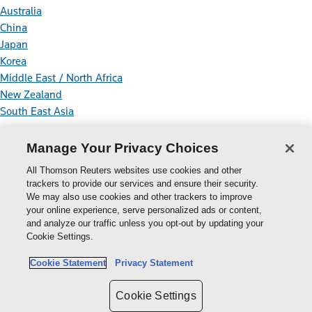
Australia
China
Japan
Korea
Middle East / North Africa
New Zealand
South East Asia
Connect With Us
Manage Your Privacy Choices
All Thomson Reuters websites use cookies and other
trackers to provide our services and ensure their security.
We may also use cookies and other trackers to improve
your online experience, serve personalized ads or content,
Thomson
and analyze our traffic unless you opt-out by updating your
Cookie Settings.
Reuters
Cookie Policy
Cookie Statement
Privacy Statement
Cookie Settings
Privacy Policy
Cookie Settings
Copyright