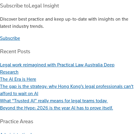
Subscribe to
Legal Insight
Discover best practice and keep up-to-date with insights on the
latest industry trends.
Subscribe
Recent Posts
Legal work reimagined with Practical Law Australia Deep
Research
The AI Era is Here
The gap is the strategy: why Hong Kong’s legal professionals can’t
afford to wait on AI
What “Trusted AI” really means for legal teams today
Beyond the Hype: 2026 is the year AI has to prove itself.
Practice Areas