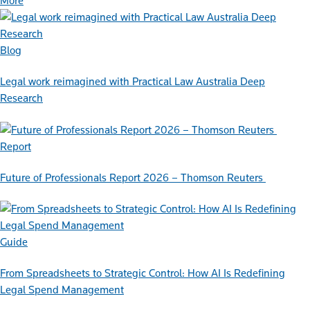
More
Blog
Legal work reimagined with Practical Law Australia Deep
Research
Report
Future of Professionals Report 2026 – Thomson Reuters
Guide
From Spreadsheets to Strategic Control: How AI Is Redefining
Legal Spend Management