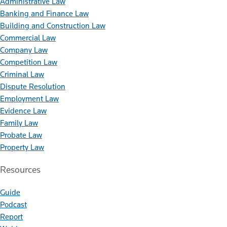
Administrative Law
Banking and Finance Law
Building and Construction Law
Commercial Law
Company Law
Competition Law
Criminal Law
Dispute Resolution
Employment Law
Evidence Law
Family Law
Probate Law
Property Law
Resources
Guide
Podcast
Report