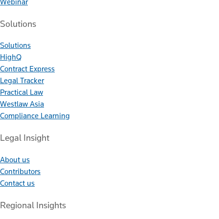
Webinar
Solutions
Solutions
HighQ
Contract Express
Legal Tracker
Practical Law
Westlaw Asia
Compliance Learning
Legal Insight
About us
Contributors
Contact us
Regional Insights