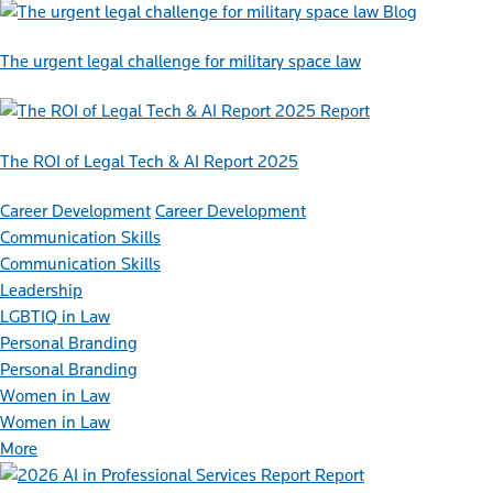
Blog
The urgent legal challenge for military space law
Report
The ROI of Legal Tech & AI Report 2025
Career Development
Career Development
Communication Skills
Communication Skills
Leadership
LGBTIQ in Law
Personal Branding
Personal Branding
Women in Law
Women in Law
More
Report