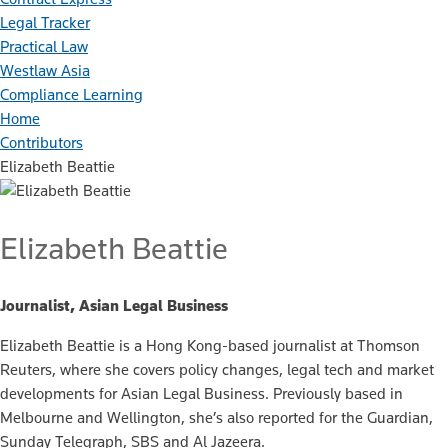
Legal Tracker
Practical Law
Westlaw Asia
Compliance Learning
Home
Contributors
Elizabeth Beattie
Elizabeth Beattie
Journalist, Asian Legal Business
Elizabeth Beattie is a Hong Kong-based journalist at Thomson
Reuters, where she covers policy changes, legal tech and market
developments for Asian Legal Business. Previously based in
Melbourne and Wellington, she’s also reported for the Guardian,
Sunday Telegraph, SBS and Al Jazeera.