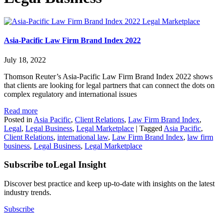
Legal Marketplace
Asia-Pacific Law Firm Brand Index 2022
July 18, 2022
Thomson Reuter’s Asia-Pacific Law Firm Brand Index 2022 shows
that clients are looking for legal partners that can connect the dots on
complex regulatory and international issues
Read more
Posted in
Asia Pacific
,
Client Relations
,
Law Firm Brand Index
,
Legal
,
Legal Business
,
Legal Marketplace
|
Tagged
Asia Pacific
,
Client Relations
,
international law
,
Law Firm Brand Index
,
law firm
business
,
Legal Business
,
Legal Marketplace
Subscribe to
Legal Insight
Discover best practice and keep up-to-date with insights on the latest
industry trends.
Subscribe