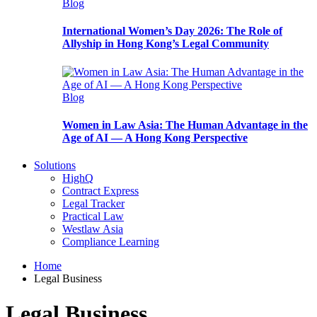
Blog
International Women’s Day 2026: The Role of
Allyship in Hong Kong’s Legal Community
Blog
Women in Law Asia: The Human Advantage in the
Age of AI — A Hong Kong Perspective
Solutions
HighQ
Contract Express
Legal Tracker
Practical Law
Westlaw Asia
Compliance Learning
Home
Legal Business
Legal Business