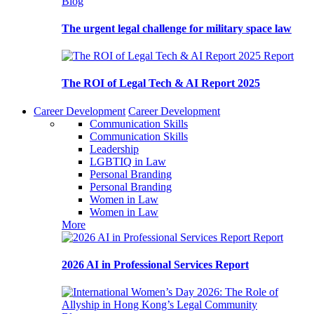
Blog
The urgent legal challenge for military space law
Report
The ROI of Legal Tech & AI Report 2025
Career Development
Career Development
Communication Skills
Communication Skills
Leadership
LGBTIQ in Law
Personal Branding
Personal Branding
Women in Law
Women in Law
More
Report
2026 AI in Professional Services Report