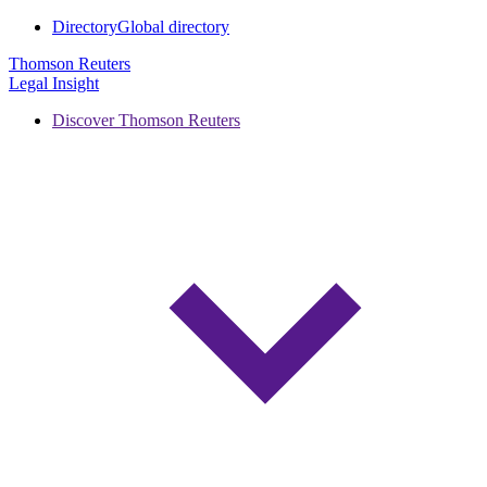
Directory
Global directory
Thomson Reuters
Legal Insight
Discover Thomson Reuters