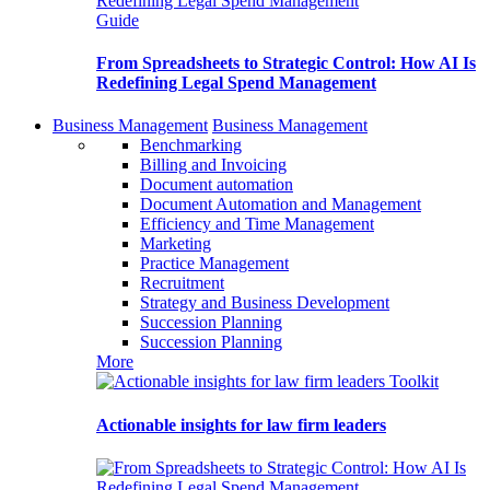
Guide
From Spreadsheets to Strategic Control: How AI Is
Redefining Legal Spend Management
Business Management
Business Management
Benchmarking
Billing and Invoicing
Document automation
Document Automation and Management
Efficiency and Time Management
Marketing
Practice Management
Recruitment
Strategy and Business Development
Succession Planning
Succession Planning
More
Toolkit
Actionable insights for law firm leaders