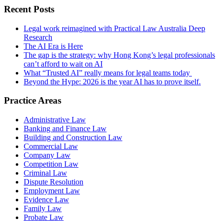
Recent Posts
Legal work reimagined with Practical Law Australia Deep
Research
The AI Era is Here
The gap is the strategy: why Hong Kong’s legal professionals
can’t afford to wait on AI
What “Trusted AI” really means for legal teams today
Beyond the Hype: 2026 is the year AI has to prove itself.
Practice Areas
Administrative Law
Banking and Finance Law
Building and Construction Law
Commercial Law
Company Law
Competition Law
Criminal Law
Dispute Resolution
Employment Law
Evidence Law
Family Law
Probate Law