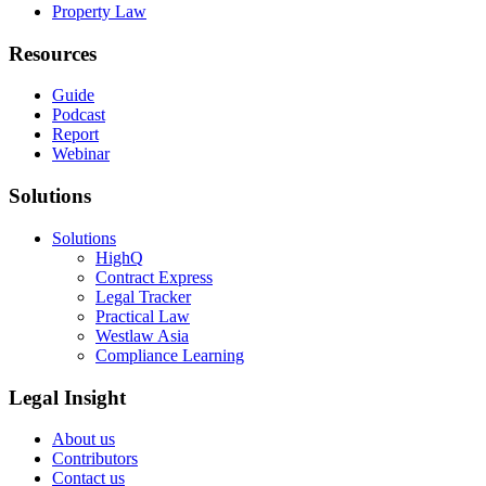
Property Law
Resources
Guide
Podcast
Report
Webinar
Solutions
Solutions
HighQ
Contract Express
Legal Tracker
Practical Law
Westlaw Asia
Compliance Learning
Legal Insight
About us
Contributors
Contact us