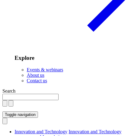
Explore
Events & webinars
About us
Contact us
Search
Toggle navigation
Innovation and Technology
Innovation and Technology