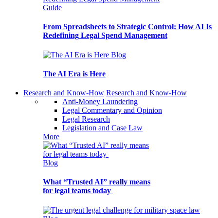
Guide
From Spreadsheets to Strategic Control: How AI Is
Redefining Legal Spend Management
Blog
The AI Era is Here
Research and Know-How
Research and Know-How
Anti-Money Laundering
Legal Commentary and Opinion
Legal Research
Legislation and Case Law
More
Blog
What “Trusted AI” really means
for legal teams today