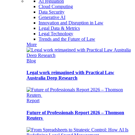
AI regulation
Cloud Computing
Data Security
Generative AI
Innovation and Disruption in Law
Legal Data & Metrics
Legal Technology
Trends and the Future of Law
More
Blog
Legal work reimagined with Practical Law
Australia Deep Research
Report
Future of Professionals Report 2026 – Thomson
Reuters