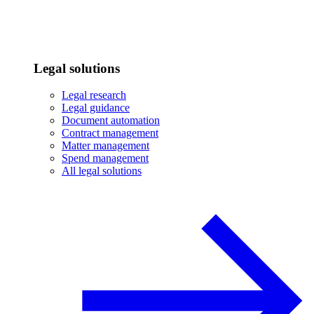
Legal solutions
Legal research
Legal guidance
Document automation
Contract management
Matter management
Spend management
All legal solutions