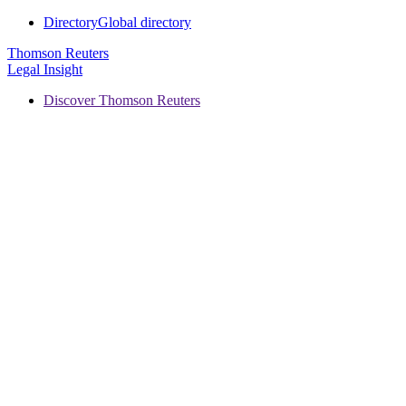
Directory
Global directory
Thomson Reuters
Legal Insight
Discover Thomson Reuters