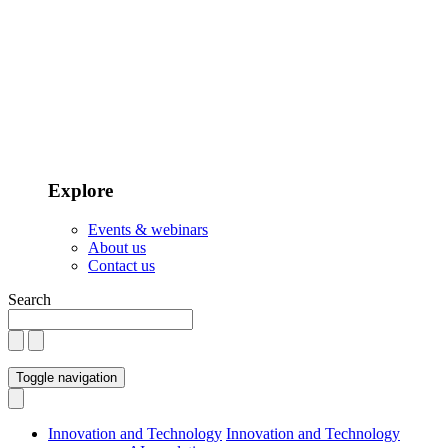
Explore
Events & webinars
About us
Contact us
Search
Toggle navigation
Innovation and Technology
Innovation and Technology