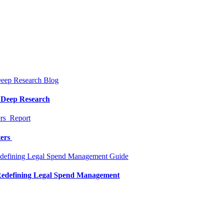
Blog
a Deep Research
Report
ters
Guide
 Redefining Legal Spend Management