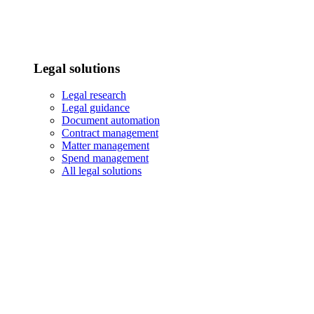
Legal solutions
Legal research
Legal guidance
Document automation
Contract management
Matter management
Spend management
All legal solutions