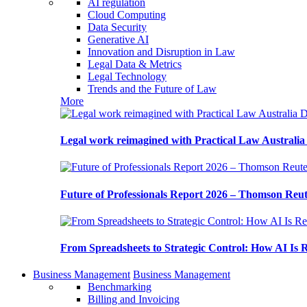
AI regulation
Cloud Computing
Data Security
Generative AI
Innovation and Disruption in Law
Legal Data & Metrics
Legal Technology
Trends and the Future of Law
More
Legal work reimagined with Practical Law Australi
Future of Professionals Report 2026 – Thomson Reu
From Spreadsheets to Strategic Control: How AI Is
Business Management
Business Management
Benchmarking
Billing and Invoicing