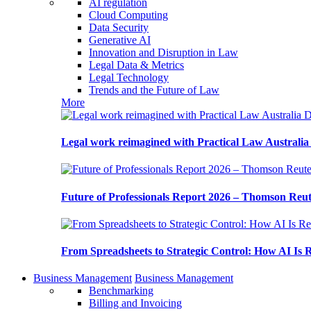
AI regulation
Cloud Computing
Data Security
Generative AI
Innovation and Disruption in Law
Legal Data & Metrics
Legal Technology
Trends and the Future of Law
More
Legal work reimagined with Practical Law Australi
Future of Professionals Report 2026 – Thomson Reu
From Spreadsheets to Strategic Control: How AI Is
Business Management
Business Management
Benchmarking
Billing and Invoicing