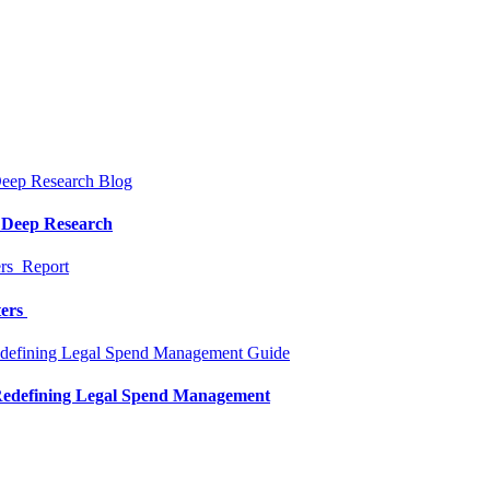
Blog
a Deep Research
Report
ters
Guide
 Redefining Legal Spend Management