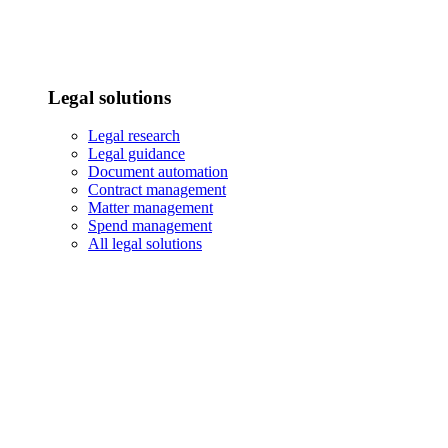
Legal solutions
Legal research
Legal guidance
Document automation
Contract management
Matter management
Spend management
All legal solutions