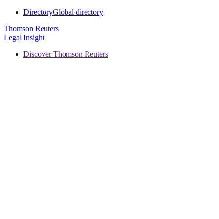
Directory
Global directory
Thomson Reuters
Legal Insight
Discover Thomson Reuters