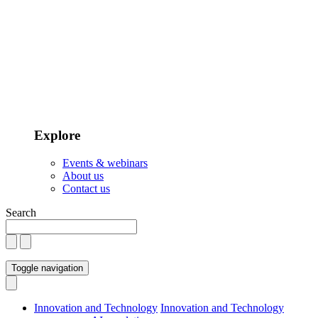
Explore
Events & webinars
About us
Contact us
Search
Toggle navigation
Innovation and Technology
Innovation and Technology