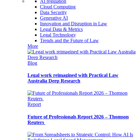
AI regulation
Cloud Computing
Data Security
Generative AI
Innovation and Disruption in Law
Legal Data & Metrics
Legal Technology
Trends and the Future of Law
More
Blog
Legal work reimagined with Practical Law
Australia Deep Research
Report
Future of Professionals Report 2026 – Thomson
Reuters