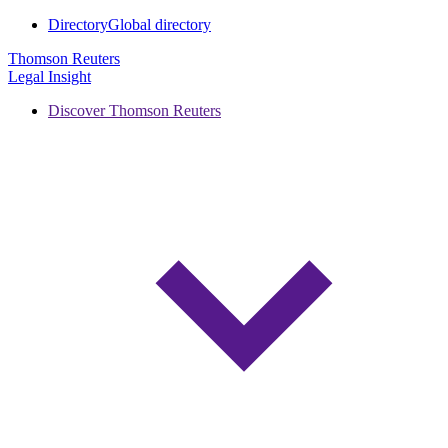
Directory
Global directory
Thomson Reuters
Legal Insight
Discover Thomson Reuters