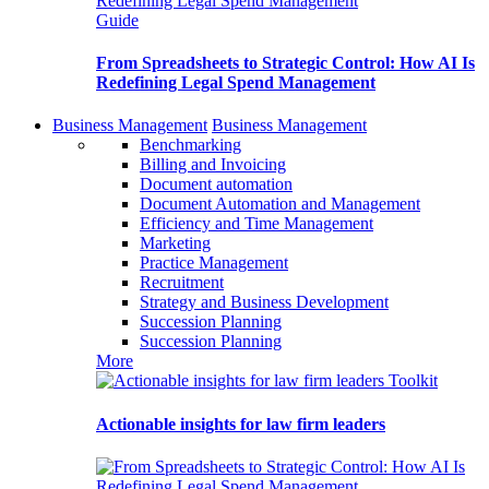
Guide
From Spreadsheets to Strategic Control: How AI Is
Redefining Legal Spend Management
Business Management
Business Management
Benchmarking
Billing and Invoicing
Document automation
Document Automation and Management
Efficiency and Time Management
Marketing
Practice Management
Recruitment
Strategy and Business Development
Succession Planning
Succession Planning
More
Toolkit
Actionable insights for law firm leaders