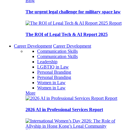
Blog
The urgent legal challenge for military space law
Report
The ROI of Legal Tech & AI Report 2025
Career Development
Career Development
Communication Skills
Communication Skills
Leadership
LGBTIQ in Law
Personal Branding
Personal Branding
Women in Law
Women in Law
More
Report
2026 AI in Professional Services Report