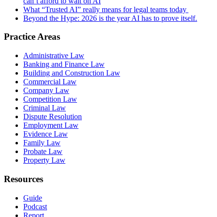
can’t afford to wait on AI
What “Trusted AI” really means for legal teams today
Beyond the Hype: 2026 is the year AI has to prove itself.
Practice Areas
Administrative Law
Banking and Finance Law
Building and Construction Law
Commercial Law
Company Law
Competition Law
Criminal Law
Dispute Resolution
Employment Law
Evidence Law
Family Law
Probate Law
Property Law
Resources
Guide
Podcast
Report