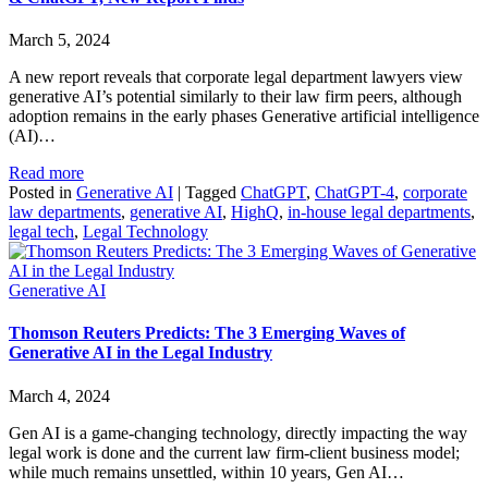
March 5, 2024
A new report reveals that corporate legal department lawyers view
generative AI’s potential similarly to their law firm peers, although
adoption remains in the early phases Generative artificial intelligence
(AI)…
Read more
Posted in
Generative AI
|
Tagged
ChatGPT
,
ChatGPT-4
,
corporate
law departments
,
generative AI
,
HighQ
,
in-house legal departments
,
legal tech
,
Legal Technology
Generative AI
Thomson Reuters Predicts: The 3 Emerging Waves of
Generative AI in the Legal Industry
March 4, 2024
Gen AI is a game-changing technology, directly impacting the way
legal work is done and the current law firm-client business model;
while much remains unsettled, within 10 years, Gen AI…