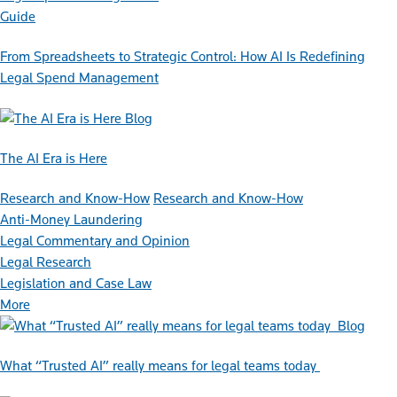
Guide
From Spreadsheets to Strategic Control: How AI Is Redefining
Legal Spend Management
Blog
The AI Era is Here
Research and Know-How
Research and Know-How
Anti-Money Laundering
Legal Commentary and Opinion
Legal Research
Legislation and Case Law
More
Blog
What “Trusted AI” really means for legal teams today