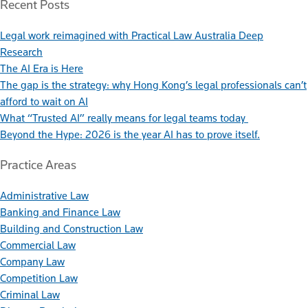
Recent Posts
Legal work reimagined with Practical Law Australia Deep
Research
The AI Era is Here
The gap is the strategy: why Hong Kong’s legal professionals can’t
afford to wait on AI
What “Trusted AI” really means for legal teams today
Beyond the Hype: 2026 is the year AI has to prove itself.
Practice Areas
Administrative Law
Banking and Finance Law
Building and Construction Law
Commercial Law
Company Law
Competition Law
Criminal Law