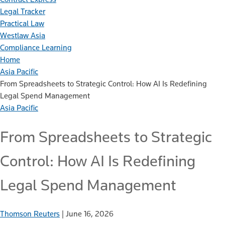
Legal Tracker
Practical Law
Westlaw Asia
Compliance Learning
Home
Asia Pacific
From Spreadsheets to Strategic Control: How AI Is Redefining
Legal Spend Management
Asia Pacific
From Spreadsheets to Strategic
Control: How AI Is Redefining
Legal Spend Management
Thomson Reuters
|
June 16, 2026