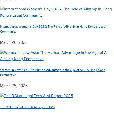
International Women’s Day 2026: The Role of Allyship in Hong Kong’s Legal
Community
March 26, 2026
Women in Law Asia: The Human Advantage in the Age of AI — A Hong Kong
Perspective
March 25, 2026
The ROI of Legal Tech & AI Report 2025