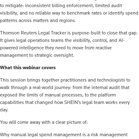
to mitigate: inconsistent billing enforcement, limited audit
visibility, and no reliable way to benchmark rates or identify spend
patterns across matters and regions.
Thomson Reuters Legal Tracker is purpose-built to close that gap.
It gives legal operations teams the visibility, control, and AI-
powered intelligence they need to move from reactive
management to strategic oversight.
What this webinar covers
This session brings together practitioners and technologists to
walk through a real-world journey: from the internal audit that
exposed the limits of manual processes, to the platform
capabilities that changed how SHEIN’s legal team works every
day.
You will come away with a clear picture of:
Why manual legal spend management is a risk management