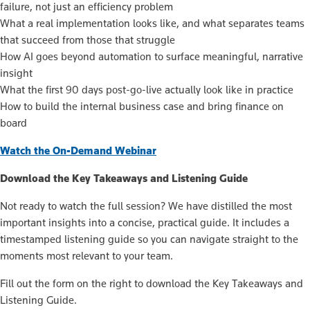
failure, not just an efficiency problem
What a real implementation looks like, and what separates teams
that succeed from those that struggle
How AI goes beyond automation to surface meaningful, narrative
insight
What the first 90 days post-go-live actually look like in practice
How to build the internal business case and bring finance on
board
Watch the On-Demand Webinar
Download the Key Takeaways and Listening Guide
Not ready to watch the full session? We have distilled the most
important insights into a concise, practical guide. It includes a
timestamped listening guide so you can navigate straight to the
moments most relevant to your team.
Fill out the form on the right to download the Key Takeaways and
Listening Guide.