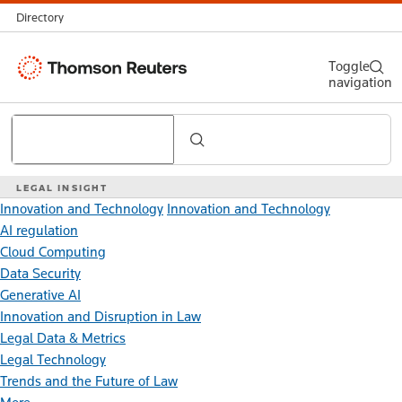
Directory
Thomson
Toggle
navigation
Reuters
Search
LEGAL INSIGHT
Innovation and Technology
Innovation and Technology
AI regulation
Cloud Computing
Data Security
Generative AI
Innovation and Disruption in Law
Legal Data & Metrics
Legal Technology
Trends and the Future of Law