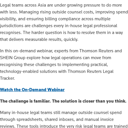
Legal teams across Asia are under growing pressure to do more
with less. Managing rising outside counsel costs, improving spend
visibility, and ensuring billing compliance across multiple
jurisdictions are challenges every in-house legal professional
recognises. The harder question is how to resolve them in a way
that delivers measurable results, quickly.
In this on-demand webinar, experts from Thomson Reuters and
SHEIN Group explore how legal operations can move from
recognising these challenges to implementing practical,
technology-enabled solutions with Thomson Reuters Legal
Tracker.
Watch the On-Demand Webinar
The challenge is familiar. The solution is closer than you think.
Many in-house legal teams still manage outside counsel spend
through spreadsheets, shared inboxes, and manual invoice
reviews. These tools introduce the very risk legal teams are trained