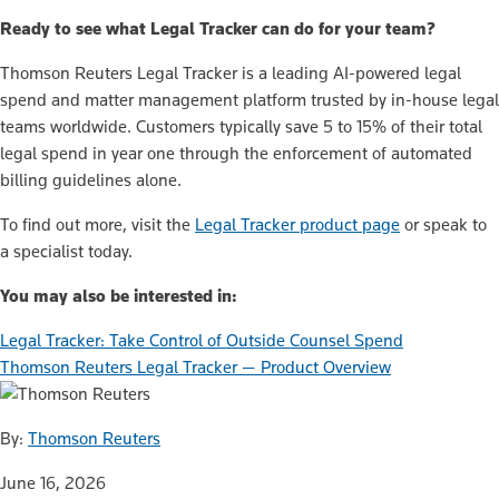
Ready to see what Legal Tracker can do for your team?
Thomson Reuters Legal Tracker is a leading AI-powered legal
spend and matter management platform trusted by in-house legal
teams worldwide. Customers typically save 5 to 15% of their total
legal spend in year one through the enforcement of automated
billing guidelines alone.
To find out more, visit the
Legal Tracker product page
or speak to
a specialist today.
You may also be interested in:
Legal Tracker: Take Control of Outside Counsel Spend
Thomson Reuters Legal Tracker — Product Overview
By:
Thomson Reuters
June 16, 2026