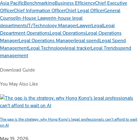
Asia Pacific
Benchmarking
Business Efficiency
Chief Executive
Officer
Chief Information Officer
Chief Legal Officer
General
Counsel
In-House Lawyer
in-house legal
departments
IT/Technology Manager
Lawyer
Legal
Legal
Department Operations
Legal Operations
Legal Operations
Manager
Legal Operations Manager
legal spend
Legal Spend
Management
Legal Technology
legal tracker
Legal Trends
spend
management
Download Guide
You May Also Like
The gap is the strategy: why Hong Kong’s legal professionals can’t afford to wait
on AI
May 19, 2026