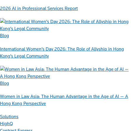
2026 AI in Professional Services Report
Blog
International Women’s Day 2026: The Role of Allyship in Hong
Kong’s Legal Community
Blog
Women in Law Asia: The Human Advantage in the Age of AI — A
Hong Kong Perspective
Solutions
HighQ
Contract Express