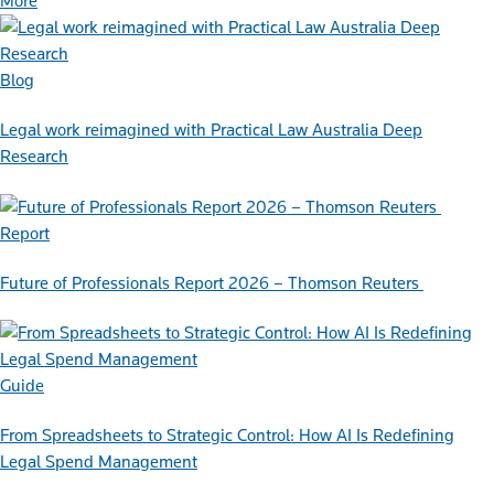
More
Blog
Legal work reimagined with Practical Law Australia Deep
Research
Report
Future of Professionals Report 2026 – Thomson Reuters
Guide
From Spreadsheets to Strategic Control: How AI Is Redefining
Legal Spend Management