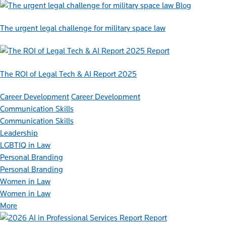
Blog
The urgent legal challenge for military space law
Report
The ROI of Legal Tech & AI Report 2025
Career Development
Career Development
Communication Skills
Communication Skills
Leadership
LGBTIQ in Law
Personal Branding
Personal Branding
Women in Law
Women in Law
More
Report