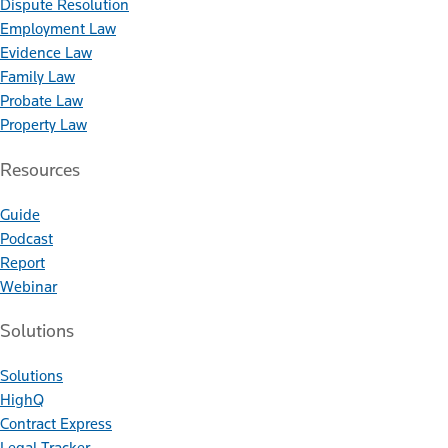
Dispute Resolution
Employment Law
Evidence Law
Family Law
Probate Law
Property Law
Resources
Guide
Podcast
Report
Webinar
Solutions
Solutions
HighQ
Contract Express
Legal Tracker