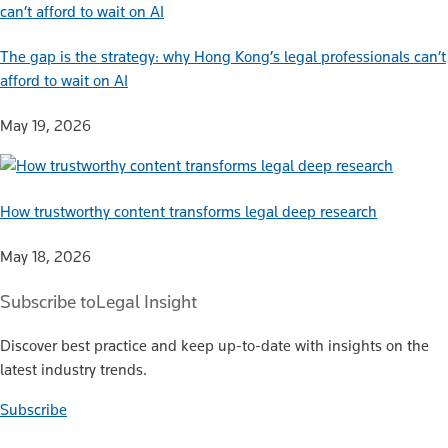
The gap is the strategy: why Hong Kong’s legal professionals can’t
afford to wait on AI
May 19, 2026
How trustworthy content transforms legal deep research
May 18, 2026
Subscribe to
Legal Insight
Discover best practice and keep up-to-date with insights on the
latest industry trends.
Subscribe