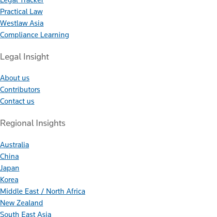
Practical Law
Westlaw Asia
Compliance Learning
Legal Insight
About us
Contributors
Contact us
Regional Insights
Australia
China
Japan
Korea
Middle East / North Africa
New Zealand
South East Asia