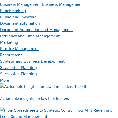
Business Management
Business Management
Benchmarking
Billing and Invoicing
Document automation
Document Automation and Management
Efficiency and Time Management
Marketing
Practice Management
Recruitment
Strategy and Business Development
Succession Planning
Succession Planning
More
Toolkit
Actionable insights for law firm leaders