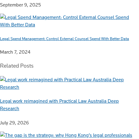
September 9, 2025
Legal Spend Management: Control External Counsel Spend With Better Data
March 7, 2024
Related Posts
Legal work reimagined with Practical Law Australia Deep
Research
July 29, 2026