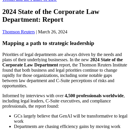
2024 State of the Corporate Law
Department: Report
Thomson Reuters
|
March 26, 2024
Mapping a path to strategic leadership
Priorities of legal departments are always driven by the needs and
plans of their underlying businesses. In the new
2024 State of the
Corporate Law Department
report, the Thomson Reuters Institute
found that both business and legal priorities continue to change
rapidly for those organizations, including some notable gaps
between law department and C-Suite perceptions of risks and
opportunities.
Informed by interviews with over
4,500 professionals worldwide
,
including legal leaders, C-Suite executives, and compliance
professionals, the report found:
GCs largely believe that GenAI will be transformative to legal
work
Departments are chasing efficiency gains by moving work