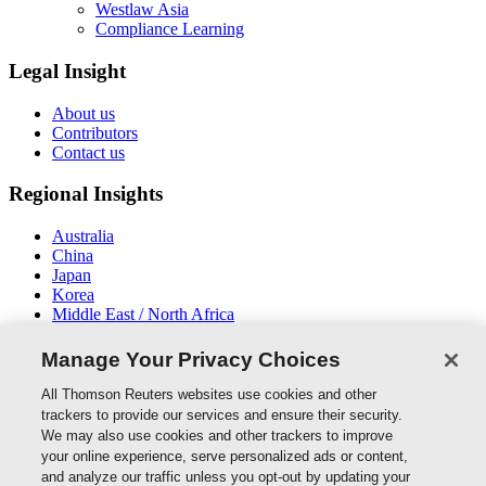
Westlaw Asia
Compliance Learning
Legal Insight
About us
Contributors
Contact us
Regional Insights
Australia
China
Japan
Korea
Middle East / North Africa
New Zealand
South East Asia
Manage Your Privacy Choices
Connect With Us
All Thomson Reuters websites use cookies and other
trackers to provide our services and ensure their security.
We may also use cookies and other trackers to improve
your online experience, serve personalized ads or content,
and analyze our traffic unless you opt-out by updating your