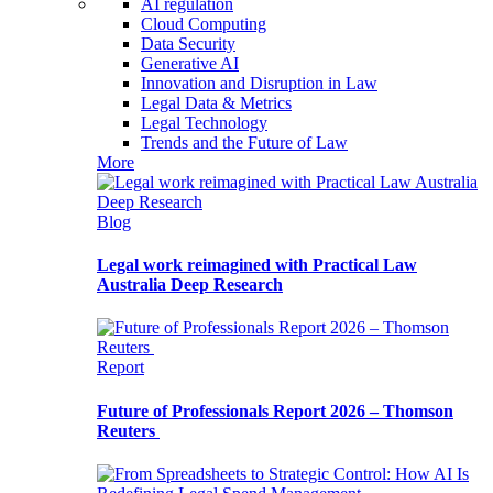
AI regulation
Cloud Computing
Data Security
Generative AI
Innovation and Disruption in Law
Legal Data & Metrics
Legal Technology
Trends and the Future of Law
More
Blog
Legal work reimagined with Practical Law
Australia Deep Research
Report
Future of Professionals Report 2026 – Thomson
Reuters