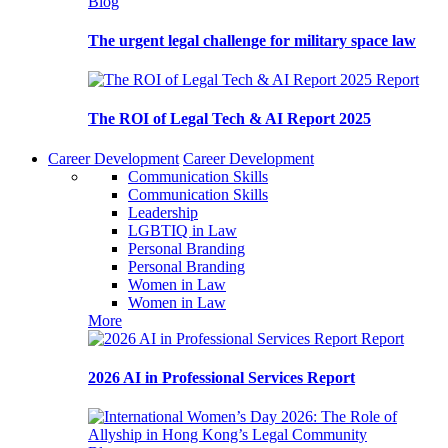
Blog
The urgent legal challenge for military space law
Report
The ROI of Legal Tech & AI Report 2025
Career Development
Career Development
Communication Skills
Communication Skills
Leadership
LGBTIQ in Law
Personal Branding
Personal Branding
Women in Law
Women in Law
More
Report
2026 AI in Professional Services Report