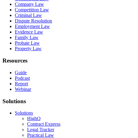
Company Law
Competition Law
Criminal Law
Dispute Resolution
Employment Law
Evidence Law
Family Law
Probate Law
Property Law
Resources
Guide
Podcast
Report
Webinar
Solutions
Solutions
HighQ
Contract Express
Legal Tracker
Practical Law