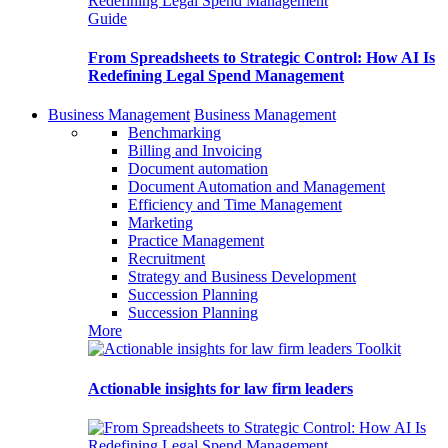
Guide
From Spreadsheets to Strategic Control: How AI Is
Redefining Legal Spend Management
Business Management
Business Management
Benchmarking
Billing and Invoicing
Document automation
Document Automation and Management
Efficiency and Time Management
Marketing
Practice Management
Recruitment
Strategy and Business Development
Succession Planning
Succession Planning
More
Toolkit
Actionable insights for law firm leaders