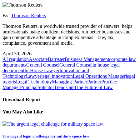
By:
Thomson Reuters
Thomson Reuters, a worldwide trusted provider of answers, helps
professionals make confident decisions, run better businesses and
gain competitive advantage in complex arenas – law, tax,
compliance, government and media.
April 30, 2026
AI regulation
Associate
Barrister
Business Management
corporate law
departments
General Counsel
General Counsel
in house legal
department
In-House Lawyer
Innovation and
Technology
Lawyer
legal innovation
Legal Operations Manager
legal
reports
Legal Technology
Managing Partner
Partner
Practice
Manager
Principal
Solicitor
Trends and the Future of Law
Download Report
You May Also Like
The urgent legal challenge for military space law