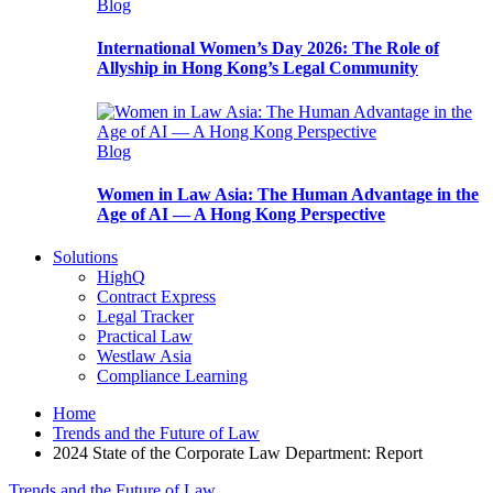
Blog
International Women’s Day 2026: The Role of
Allyship in Hong Kong’s Legal Community
Blog
Women in Law Asia: The Human Advantage in the
Age of AI — A Hong Kong Perspective
Solutions
HighQ
Contract Express
Legal Tracker
Practical Law
Westlaw Asia
Compliance Learning
Home
Trends and the Future of Law
2024 State of the Corporate Law Department: Report
Trends and the Future of Law