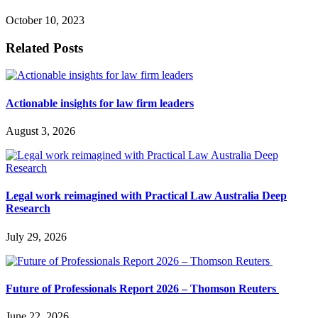
October 10, 2023
Related Posts
Actionable insights for law firm leaders
August 3, 2026
Legal work reimagined with Practical Law Australia Deep
Research
July 29, 2026
Future of Professionals Report 2026 – Thomson Reuters
June 22, 2026