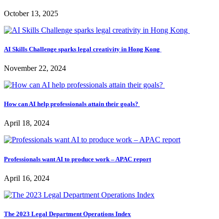
October 13, 2025
AI Skills Challenge sparks legal creativity in Hong Kong
November 22, 2024
How can AI help professionals attain their goals?
April 18, 2024
Professionals want AI to produce work – APAC report
April 16, 2024
The 2023 Legal Department Operations Index