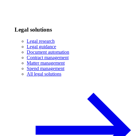
Legal solutions
Legal research
Legal guidance
Document automation
Contract management
Matter management
Spend management
All legal solutions