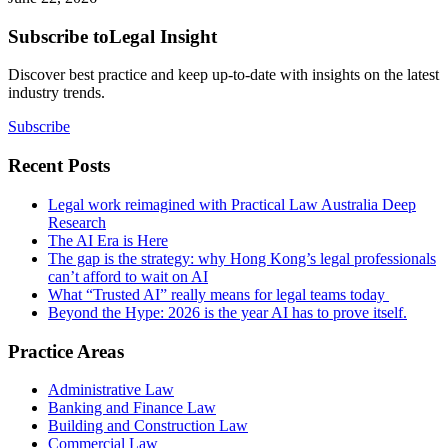
Subscribe to
Legal Insight
Discover best practice and keep up-to-date with insights on the latest
industry trends.
Subscribe
Recent Posts
Legal work reimagined with Practical Law Australia Deep
Research
The AI Era is Here
The gap is the strategy: why Hong Kong’s legal professionals
can’t afford to wait on AI
What “Trusted AI” really means for legal teams today
Beyond the Hype: 2026 is the year AI has to prove itself.
Practice Areas
Administrative Law
Banking and Finance Law
Building and Construction Law
Commercial Law