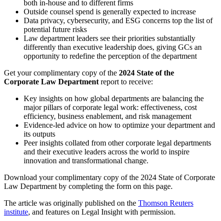
both in-house and to different firms
Outside counsel spend is generally expected to increase
Data privacy, cybersecurity, and ESG concerns top the list of
potential future risks
Law department leaders see their priorities substantially
differently than executive leadership does, giving GCs an
opportunity to redefine the perception of the department
Get your complimentary copy of the
2024 State of the
Corporate Law Department
report to receive:
Key insights on how global departments are balancing the
major pillars of corporate legal work: effectiveness, cost
efficiency, business enablement, and risk management
Evidence-led advice on how to optimize your department and
its outputs
Peer insights collated from other corporate legal departments
and their executive leaders across the world to inspire
innovation and transformational change.
Download your complimentary copy of the 2024 State of Corporate
Law Department by completing the form on this page.
The article was originally published on the
Thomson Reuters
institute
, and features on Legal Insight with permission.