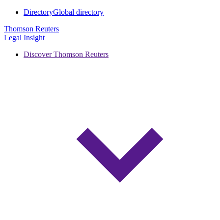
Directory
Global directory
Thomson Reuters
Legal Insight
Discover Thomson Reuters