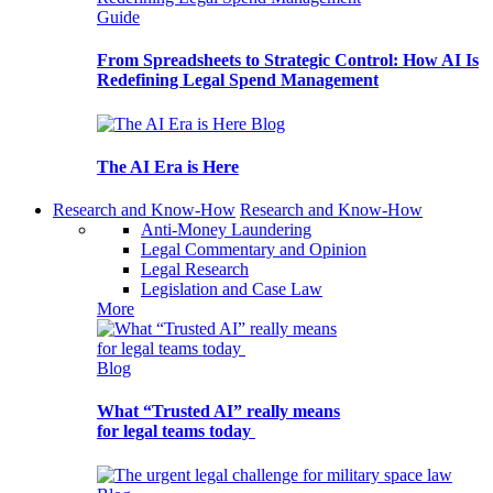
Guide
From Spreadsheets to Strategic Control: How AI Is
Redefining Legal Spend Management
Blog
The AI Era is Here
Research and Know-How
Research and Know-How
Anti-Money Laundering
Legal Commentary and Opinion
Legal Research
Legislation and Case Law
More
Blog
What “Trusted AI” really means
for legal teams today