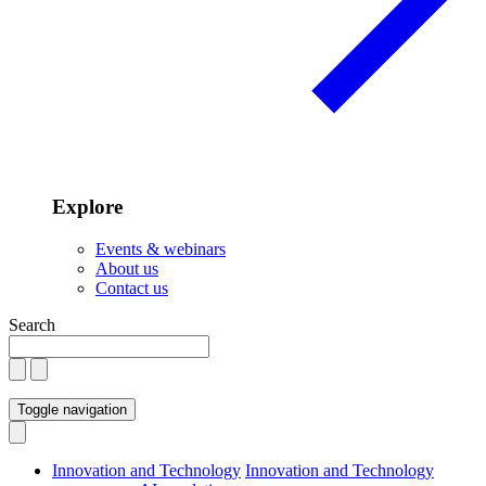
Explore
Events & webinars
About us
Contact us
Search
Toggle navigation
Innovation and Technology
Innovation and Technology