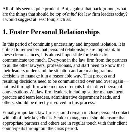
All of this seems quite prudent. But, against that background, what
are the things that should be
top of mind
for law firm leaders today?
I would suggest at least four, such as:
1. Foster Personal Relationships
In this period of continuing uncertainty and imposed isolation, it is
critical to remember that personal relationships are important. In
these circumstances, it is almost impossible for leaders to
communicate too much. Everyone in the law firm from the partners
to all the other lawyers, professionals, and staff need to know that
their leaders understand the situation and are making rational
decisions to manage it in a reasonable way. That process and
resulting decisions need to be communicated over and over again —
not just through firmwide memos or emails but in direct personal
conversations. All law firm leaders, including senior management,
practice and team leaders, administrative department heads, and
others, should be directly involved in this process.
Equally important, law firms should remain in close personal contact
with all of their key clients. Senior management should ensure that
appropriate partners and others are in regular touch with their client
counterparts throughout the crisis period.