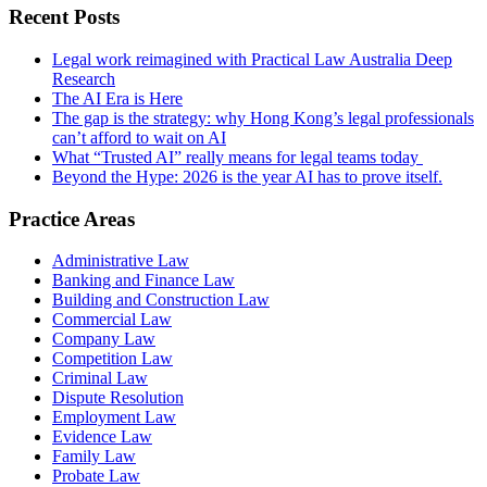
Recent Posts
Legal work reimagined with Practical Law Australia Deep
Research
The AI Era is Here
The gap is the strategy: why Hong Kong’s legal professionals
can’t afford to wait on AI
What “Trusted AI” really means for legal teams today
Beyond the Hype: 2026 is the year AI has to prove itself.
Practice Areas
Administrative Law
Banking and Finance Law
Building and Construction Law
Commercial Law
Company Law
Competition Law
Criminal Law
Dispute Resolution
Employment Law
Evidence Law
Family Law
Probate Law