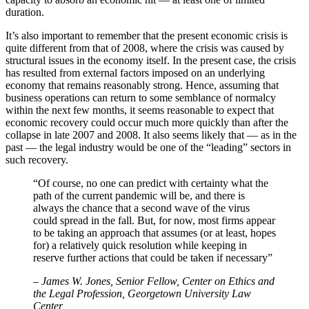
duration.
It’s also important to remember that the present economic crisis is
quite different from that of 2008, where the crisis was caused by
structural issues in the economy itself. In the present case, the crisis
has resulted from external factors imposed on an underlying
economy that remains reasonably strong. Hence, assuming that
business operations can return to some semblance of normalcy
within the next few months, it seems reasonable to expect that
economic recovery could occur much more quickly than after the
collapse in late 2007 and 2008. It also seems likely that — as in the
past — the legal industry would be one of the “leading” sectors in
such recovery.
“Of course, no one can predict with certainty what the
path of the current pandemic will be, and there is
always the chance that a second wave of the virus
could spread in the fall. But, for now, most firms appear
to be taking an approach that assumes (or at least, hopes
for) a relatively quick resolution while keeping in
reserve further actions that could be taken if necessary”
–
James W. Jones, Senior Fellow, Center on Ethics and
the Legal Profession, Georgetown University Law
Center