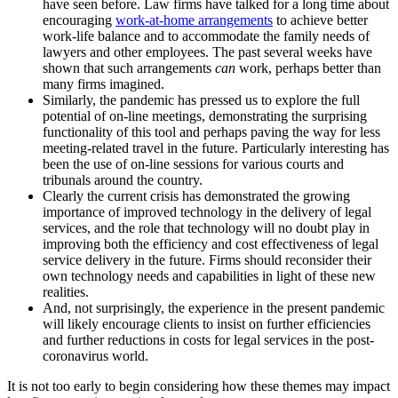
have seen before. Law firms have talked for a long time about
encouraging
work-at-home arrangements
to achieve better
work-life balance and to accommodate the family needs of
lawyers and other employees. The past several weeks have
shown that such arrangements
can
work, perhaps better than
many firms imagined.
Similarly, the pandemic has pressed us to explore the full
potential of on-line meetings, demonstrating the surprising
functionality of this tool and perhaps paving the way for less
meeting-related travel in the future. Particularly interesting has
been the use of on-line sessions for various courts and
tribunals around the country.
Clearly the current crisis has demonstrated the growing
importance of improved technology in the delivery of legal
services, and the role that technology will no doubt play in
improving both the efficiency and cost effectiveness of legal
service delivery in the future. Firms should reconsider their
own technology needs and capabilities in light of these new
realities.
And, not surprisingly, the experience in the present pandemic
will likely encourage clients to insist on further efficiencies
and further reductions in costs for legal services in the post-
coronavirus world.
It is not too early to begin considering how these themes may impact