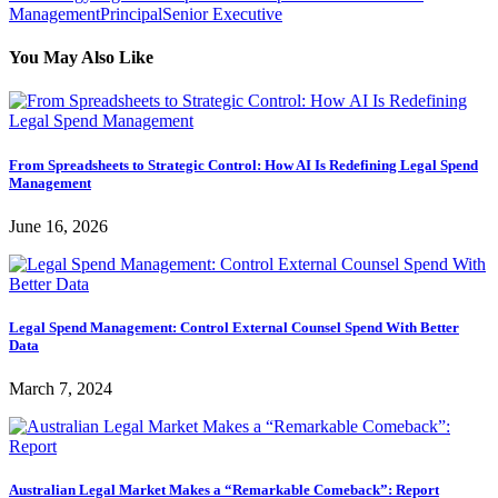
Management
Principal
Senior Executive
You May Also Like
From Spreadsheets to Strategic Control: How AI Is Redefining Legal Spend
Management
June 16, 2026
Legal Spend Management: Control External Counsel Spend With Better
Data
March 7, 2024
Australian Legal Market Makes a “Remarkable Comeback”: Report