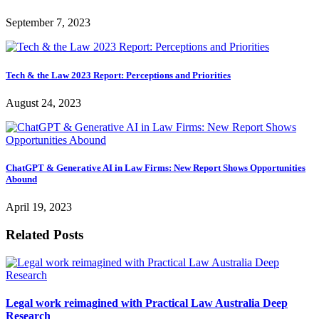
September 7, 2023
Tech & the Law 2023 Report: Perceptions and Priorities
August 24, 2023
ChatGPT & Generative AI in Law Firms: New Report Shows Opportunities
Abound
April 19, 2023
Related Posts
Legal work reimagined with Practical Law Australia Deep
Research