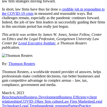
law firm strategies moving forward.
In short, law firms have thus far done a
credible job in responding to
the COVID-19 crisis
in measured and reasonable ways. But
challenges remain, especially as the pandemic continues forward.
Indeed, the job of law firm leaders in successfully guiding their firms
in this uncertain period has really just begun.
This article was written by James W. Jones, Senior Fellow, Center
on Ethics and the Legal Profession, Georgetown University Law
Center for
Legal Executive Institute
, a Thomson Reuters
publication.
By:
Thomson Reuters
Thomson Reuters, a worldwide trusted provider of answers, helps
professionals make confident decisions, run better businesses and
gain competitive advantage in complex arenas – law, tax,
compliance, government and media.
March 6, 2023
Benchmarking
Business Development
Business Efficiency
client
relationships
COVID-19
law firm culture
Law Firm Marketing
Legal
Technology
Legal Trends
pandemic response
Partner
Practice