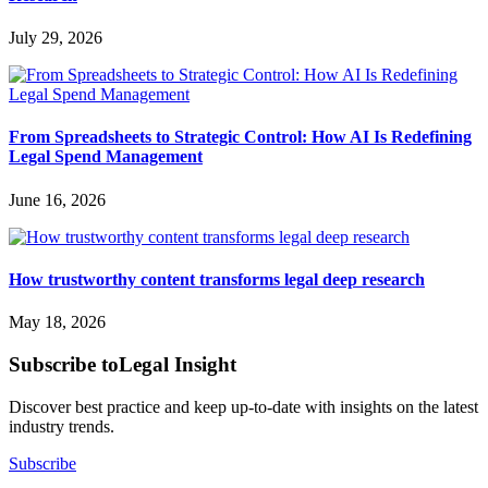
July 29, 2026
From Spreadsheets to Strategic Control: How AI Is Redefining
Legal Spend Management
June 16, 2026
How trustworthy content transforms legal deep research
May 18, 2026
Subscribe to
Legal Insight
Discover best practice and keep up-to-date with insights on the latest
industry trends.
Subscribe