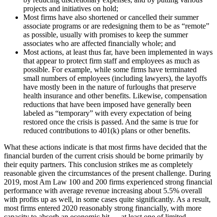
projects and initiatives on hold;
Most firms have also shortened or cancelled their summer
associate programs or are redesigning them to be as “remote”
as possible, usually with promises to keep the summer
associates who are affected financially whole; and
Most actions, at least thus far, have been implemented in ways
that appear to protect firm staff and employees as much as
possible. For example, while some firms have terminated
small numbers of employees (including lawyers), the layoffs
have mostly been in the nature of furloughs that preserve
health insurance and other benefits. Likewise, compensation
reductions that have been imposed have generally been
labeled as “temporary” with every expectation of being
restored once the crisis is passed. And the same is true for
reduced contributions to 401(k) plans or other benefits.
What these actions indicate is that most firms have decided that the
financial burden of the current crisis should be borne primarily by
their equity partners. This conclusion strikes me as completely
reasonable given the circumstances of the present challenge. During
2019, most Am Law 100 and 200 firms experienced strong financial
performance with average revenue increasing about 5.5% overall
with profits up as well, in some cases quite significantly. As a result,
most firms entered 2020 reasonably strong financially, with more
capacity to absorb an economic hit — at least one of limited