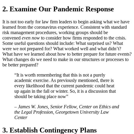
2. Examine Our Pandemic Response
It is not too early for law firm leaders to begin asking what we have
learned from the coronavirus experience. Consistent with standard
risk management procedures, working groups should be
convened
even now
to consider how firms responded to the crisis.
Some useful questions should include: What surprised us? What
were we not prepared for? What worked well and what didn’t?
What have we learned about how to better prepare for future events?
What changes do we need to make in our structures or processes to
be better prepared?
“It is worth remembering that this is not a purely
academic exercise. As previously mentioned, there is
every likelihood that the current pandemic could heat
up again in the fall or winter. So, it is a discussion that
should be taking place now”
–
James W. Jones, Senior Fellow, Center on Ethics and
the Legal Profession, Georgetown University Law
Center
3. Establish Contingency Plans