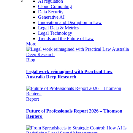
AI regulation
Cloud Computing
Data Security
Generative AI
Innovation and Disruption in Law
Legal Data & Metrics
Legal Technology
Trends and the Future of Law
More
Blog
Legal work reimagined with Practical Law
Australia Deep Research
Report
Future of Professionals Report 2026 – Thomson
Reuters