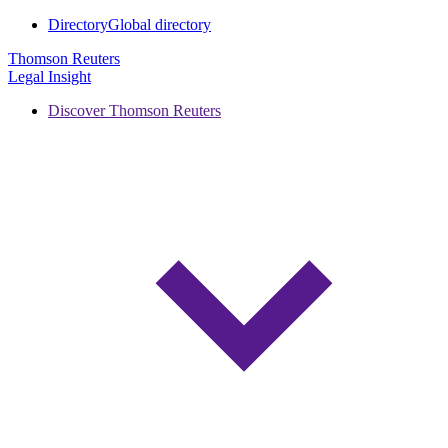
Directory
Global directory
Thomson Reuters
Legal Insight
Discover Thomson Reuters