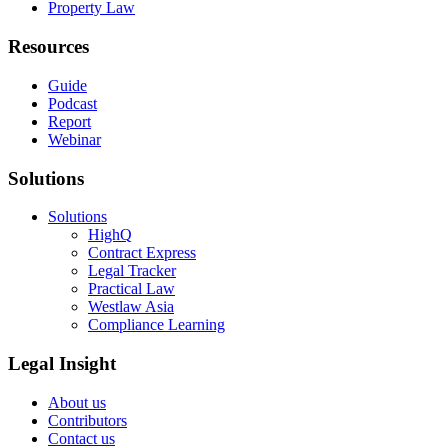
Property Law
Resources
Guide
Podcast
Report
Webinar
Solutions
Solutions
HighQ
Contract Express
Legal Tracker
Practical Law
Westlaw Asia
Compliance Learning
Legal Insight
About us
Contributors
Contact us