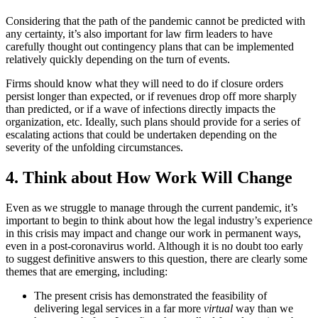
Considering that the path of the pandemic cannot be predicted with
any certainty, it’s also important for law firm leaders to have
carefully thought out contingency plans that can be implemented
relatively quickly depending on the turn of events.
Firms should know what they will need to do if closure orders
persist longer than expected, or if revenues drop off more sharply
than predicted, or if a wave of infections directly impacts the
organization, etc. Ideally, such plans should provide for a series of
escalating actions that could be undertaken depending on the
severity of the unfolding circumstances.
4. Think about How Work Will Change
Even as we struggle to manage through the current pandemic, it’s
important to begin to think about how the legal industry’s experience
in this crisis may impact and change our work in permanent ways,
even in a post-coronavirus world. Although it is no doubt too early
to suggest definitive answers to this question, there are clearly some
themes that are emerging, including:
The present crisis has demonstrated the feasibility of
delivering legal services in a far more
virtual
way than we