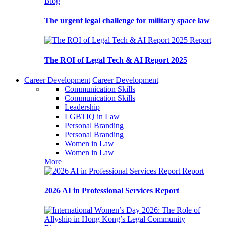
Blog
The urgent legal challenge for military space law
Report
The ROI of Legal Tech & AI Report 2025
Career Development
Career Development
Communication Skills
Communication Skills
Leadership
LGBTIQ in Law
Personal Branding
Personal Branding
Women in Law
Women in Law
More
Report
2026 AI in Professional Services Report