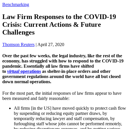
Benchmarking
Law Firm Responses to the COVID-19
Crisis: Current Actions & Future
Challenges
Thomson Reuters
|
April 27, 2020
Over the past few weeks, the legal industry, like the rest of the
economy, has struggled with how to respond to the COVID-19
pandemic. Essentially all law firms have shifted
to
virtual
operations
as shelter-in-place orders and other
government regulations around the world have all but closed
down normal operations.
For the most part, the initial responses of law firms appear to have
been measured and fairly reasonable:
All firms [in the US] have moved quickly to protect cash flow
by suspending or reducing equity partner draws, by
temporarily reducing lawyer and staff compensation, by
furloughing staff whose jobs cannot be performed remotely,
by reducing discretionary expenses, and by putting various