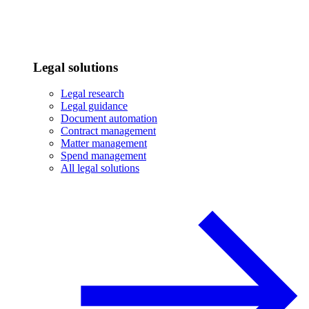
Legal solutions
Legal research
Legal guidance
Document automation
Contract management
Matter management
Spend management
All legal solutions