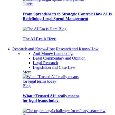
Guide
From Spreadsheets to Strategic Control: How AI Is
Redefining Legal Spend Management
Blog
The AI Era is Here
Research and Know-How
Research and Know-How
Anti-Money Laundering
Legal Commentary and Opinion
Legal Research
Legislation and Case Law
More
Blog
What “Trusted AI” really means
for legal teams today