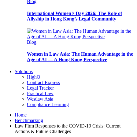
Blog
International Women’s Day 2026: The Role of
Allyship in Hong Kong’s Legal Community
Blog
Women in Law Asia: The Human Advantage in the
Age of AI — A Hong Kong Perspective
Solutions
HighQ
Contract Express
Legal Tracker
Practical Law
Westlaw Asia
Compliance Learning
Home
Benchmarking
Law Firm Responses to the COVID-19 Crisis: Current
Actions & Future Challenges