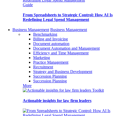
Guide
From Spreadsheets to Strategic Control: How AI Is
Redefining Legal Spend Management
Business Management
Business Management
Benchmarking
Billing and Invoicing
Document automation
Document Automation and Management
Efficiency and Time Management
Marketing
Practice Management
Recruitment
Strategy and Business Development
Succession Planning
Succession Planning
More
Toolkit
Actionable insights for law firm leaders