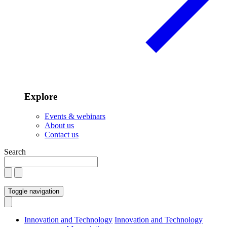
Explore
Events & webinars
About us
Contact us
Search
Toggle navigation
Innovation and Technology
Innovation and Technology