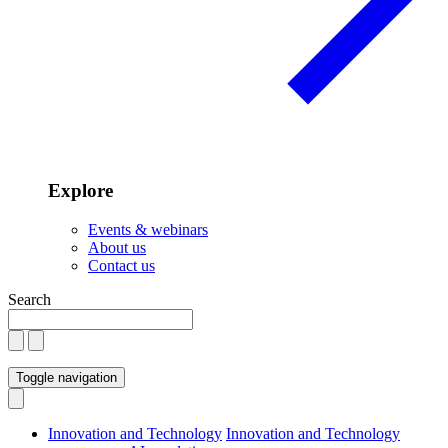
Explore
Events & webinars
About us
Contact us
Search
Toggle navigation
Innovation and Technology
Innovation and Technology