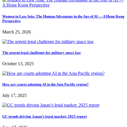
Women in Law Asia: The Human Advantage in the Age of AI — A Hong Kong
Perspective
March 25, 2026
The urgent legal challenge for military space law
October 13, 2025
How are courts adopting AI in the Asia Pacific region?
July 17, 2025
GC trends driving Japan’s legal market: 2025 report