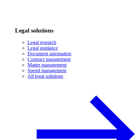
Legal solutions
Legal research
Legal guidance
Document automation
Contract management
Matter management
Spend management
All legal solutions