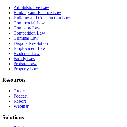
Administrative Law
Banking and Finance Law
Building and Construction Law
Commercial Law
Company Law
Competition Law
Criminal Law
Dispute Resolution
Employment Law
Evidence Law
Family Law
Probate Law
Property Law
Resources
Guide
Podcast
Report
Webinar
Solutions