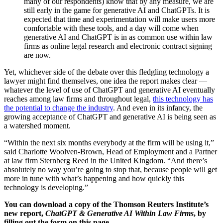
many of our respondents) know that by any measure, we are
still early in the game for generative AI and ChatGPTs. It is
expected that time and experimentation will make users more
comfortable with these tools, and a day will come when
generative AI and ChatGPT is in as common use within law
firms as online legal research and electronic contract signing
are now.
Yet, whichever side of the debate over this fledgling technology a
lawyer might find themselves, one idea the report makes clear —
whatever the level of use of ChatGPT and generative AI eventually
reaches among law firms and throughout legal,
this technology has
the potential to change the industry
. And even in its infancy, the
growing acceptance of ChatGPT and generative AI is being seen as
a watershed moment.
“Within the next six months everybody at the firm will be using it,”
said Charlotte Woolven-Brown, Head of Employment and a Partner
at law firm Sternberg Reed in the United Kingdom. “And there’s
absolutely no way you’re going to stop that, because people will get
more in tune with what’s happening and how quickly this
technology is developing.”
You can download a copy of the Thomson Reuters Institute’s
new report,
ChatGPT & Generative AI Within Law Firms
, by
filling out the form on this page.