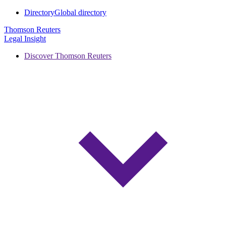
Directory
Global directory
Thomson Reuters
Legal Insight
Discover Thomson Reuters