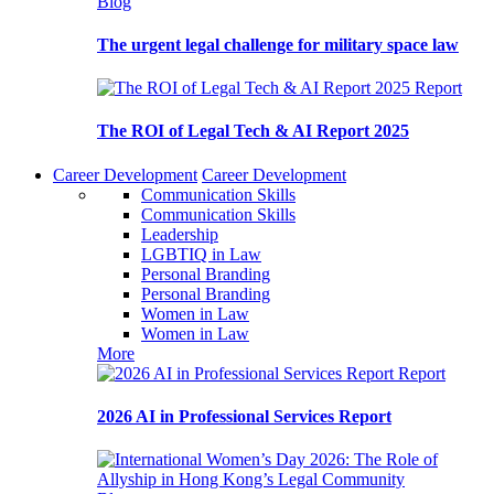
Blog
The urgent legal challenge for military space law
Report
The ROI of Legal Tech & AI Report 2025
Career Development
Career Development
Communication Skills
Communication Skills
Leadership
LGBTIQ in Law
Personal Branding
Personal Branding
Women in Law
Women in Law
More
Report
2026 AI in Professional Services Report