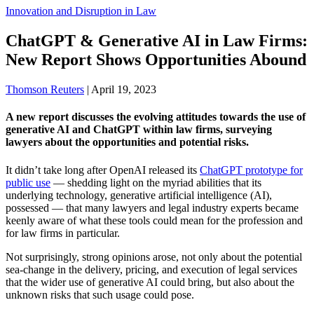
Innovation and Disruption in Law
ChatGPT & Generative AI in Law Firms:
New Report Shows Opportunities Abound
Thomson Reuters
|
April 19, 2023
A new report discusses the evolving attitudes towards the use of
generative AI and ChatGPT within law firms, surveying
lawyers about the opportunities and potential risks.
It didn’t take long after OpenAI released its
ChatGPT prototype for
public use
— shedding light on the myriad abilities that its
underlying technology, generative artificial intelligence (AI),
possessed — that many lawyers and legal industry experts became
keenly aware of what these tools could mean for the profession and
for law firms in particular.
Not surprisingly, strong opinions arose, not only about the potential
sea-change in the delivery, pricing, and execution of legal services
that the wider use of generative AI could bring, but also about the
unknown risks that such usage could pose.