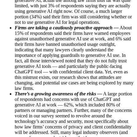
generative AI, actual use among law firms thus far was quite
limited, with just 3% of respondents saying they are actually
using generative AI right now. Of course, a much larger
portion (34%) said their firm was still considering whether or
not to use generative AI for legal operations.
Firms are taking a cautiously proactive approach —
About
15% of respondents said their firms have warned employees
against unauthorised generative AI use at work, and 6% said
their firms have banned unauthorised usage outright,
indicating that many lawyers clearly understand the
importance of applying guardrails to generative AI use. In
fact, all those interviewed noted that they do not fully trust
generative AI tools — and particularly the public-facing
ChatGPT tool — with confidential client data. Yet, even as
this mistrust exists, our research shows that attitudes are
changing, and potential use cases are being explored by many
law firms.
There’s a growing awareness of the risks —
A large portion
of respondents had concerns with use of ChatGPT and
generative AI at work — 62%, which included 80% of
partners or managing partners. Further, many of the concerns
voiced in our survey seemed to revolve around the
technology’s accuracy and security, most specifically about
how law firms’ concerns of privacy and client confidentiality
will be addressed. Still, many legal industry observers (and