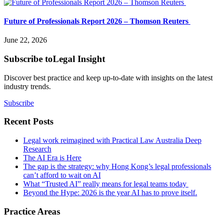
Future of Professionals Report 2026 – Thomson Reuters
June 22, 2026
Subscribe to
Legal Insight
Discover best practice and keep up-to-date with insights on the latest
industry trends.
Subscribe
Recent Posts
Legal work reimagined with Practical Law Australia Deep
Research
The AI Era is Here
The gap is the strategy: why Hong Kong’s legal professionals
can’t afford to wait on AI
What “Trusted AI” really means for legal teams today
Beyond the Hype: 2026 is the year AI has to prove itself.
Practice Areas