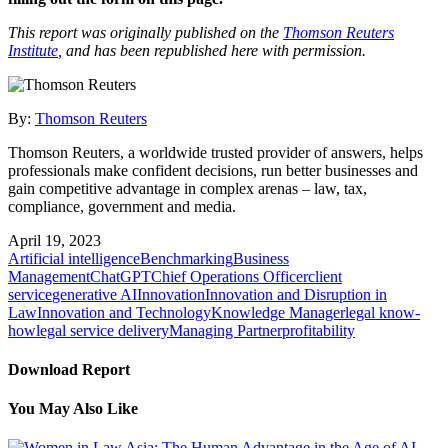
This report was originally published on the
Thomson Reuters
Institute
, and has been republished here with permission.
By:
Thomson Reuters
Thomson Reuters, a worldwide trusted provider of answers, helps
professionals make confident decisions, run better businesses and
gain competitive advantage in complex arenas – law, tax,
compliance, government and media.
April 19, 2023
Artificial intelligence
Benchmarking
Business
Management
ChatGPT
Chief Operations Officer
client
service
generative AI
Innovation
Innovation and Disruption in
Law
Innovation and Technology
Knowledge Manager
legal know-
how
legal service delivery
Managing Partner
profitability
Download Report
You May Also Like