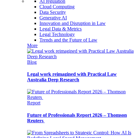
AI regulation
Cloud Computing
Data Security
Generative AI
Innovation and Disruption in Law
Legal Data & Metrics
Legal Technology
Trends and the Future of Law
More
Blog
Legal work reimagined with Practical Law
Australia Deep Research
Report
Future of Professionals Report 2026 – Thomson
Reuters