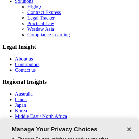
Solutions
HighQ
Contract Express
Legal Tracker
Practical Law
Westlaw Asia
Compliance Learning
Legal Insight
About us
Contributors
Contact us
Regional Insights
Australia
China
Japan
Korea
Middle East / North Africa
New Zealand
South East Asia
Manage Your Privacy Choices