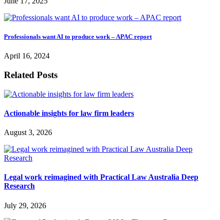
June 17, 2025
Professionals want AI to produce work – APAC report
April 16, 2024
Related Posts
Actionable insights for law firm leaders
August 3, 2026
Legal work reimagined with Practical Law Australia Deep
Research
July 29, 2026