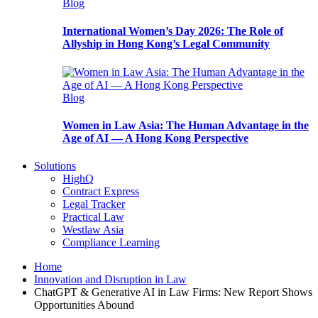
Blog
International Women’s Day 2026: The Role of
Allyship in Hong Kong’s Legal Community
Blog
Women in Law Asia: The Human Advantage in the
Age of AI — A Hong Kong Perspective
Solutions
HighQ
Contract Express
Legal Tracker
Practical Law
Westlaw Asia
Compliance Learning
Home
Innovation and Disruption in Law
ChatGPT & Generative AI in Law Firms: New Report Shows
Opportunities Abound