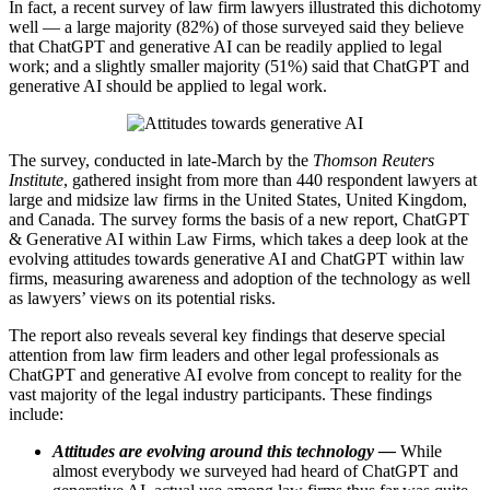
In fact, a recent survey of law firm lawyers illustrated this dichotomy
well — a large majority (82%) of those surveyed said they believe
that ChatGPT and generative AI can be readily applied to legal
work; and a slightly smaller majority (51%) said that ChatGPT and
generative AI should be applied to legal work.
The survey, conducted in late-March by the
Thomson Reuters
Institute
, gathered insight from more than 440 respondent lawyers at
large and midsize law firms in the United States, United Kingdom,
and Canada. The survey forms the basis of a new report, ChatGPT
& Generative AI within Law Firms, which takes a deep look at the
evolving attitudes towards generative AI and ChatGPT within law
firms, measuring awareness and adoption of the technology as well
as lawyers’ views on its potential risks.
The report also reveals several key findings that deserve special
attention from law firm leaders and other legal professionals as
ChatGPT and generative AI evolve from concept to reality for the
vast majority of the legal industry participants. These findings
include:
Attitudes are evolving around this technology —
While
almost everybody we surveyed had heard of ChatGPT and