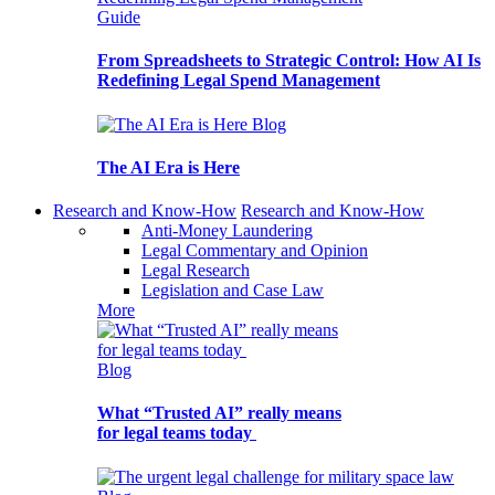
Guide
From Spreadsheets to Strategic Control: How AI Is
Redefining Legal Spend Management
Blog
The AI Era is Here
Research and Know-How
Research and Know-How
Anti-Money Laundering
Legal Commentary and Opinion
Legal Research
Legislation and Case Law
More
Blog
What “Trusted AI” really means
for legal teams today