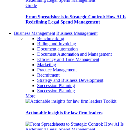
Guide
From Spreadsheets to Strategic Control: How AI Is
Redefining Legal Spend Management
Business Management
Business Management
Benchmarking
Billing and Invoicing
Document automation
Document Automation and Management
Efficiency and Time Management
Marketing
Practice Management
Recruitment
Strategy and Business Development
Succession Planning
Succession Planning
More
Toolkit
Actionable insights for law firm leaders