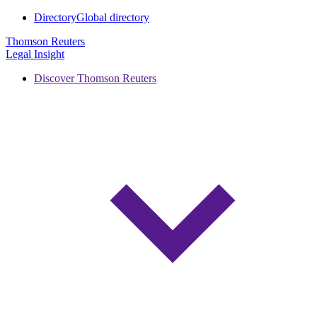
Directory
Global directory
Thomson Reuters
Legal Insight
Discover Thomson Reuters