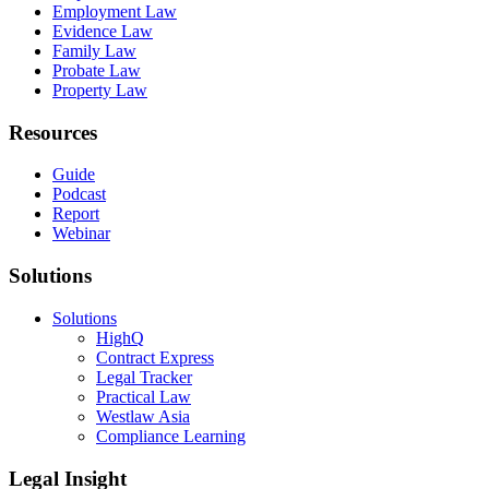
Employment Law
Evidence Law
Family Law
Probate Law
Property Law
Resources
Guide
Podcast
Report
Webinar
Solutions
Solutions
HighQ
Contract Express
Legal Tracker
Practical Law
Westlaw Asia
Compliance Learning
Legal Insight