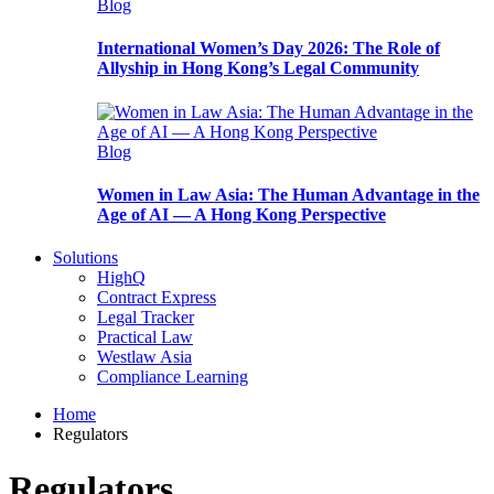
Blog
International Women’s Day 2026: The Role of
Allyship in Hong Kong’s Legal Community
Blog
Women in Law Asia: The Human Advantage in the
Age of AI — A Hong Kong Perspective
Solutions
HighQ
Contract Express
Legal Tracker
Practical Law
Westlaw Asia
Compliance Learning
Home
Regulators
Regulators