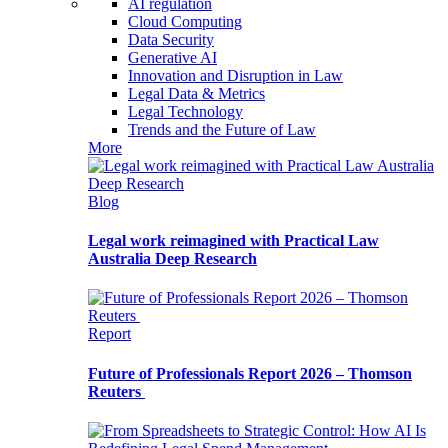
AI regulation
Cloud Computing
Data Security
Generative AI
Innovation and Disruption in Law
Legal Data & Metrics
Legal Technology
Trends and the Future of Law
More
Blog
Legal work reimagined with Practical Law
Australia Deep Research
Report
Future of Professionals Report 2026 – Thomson
Reuters