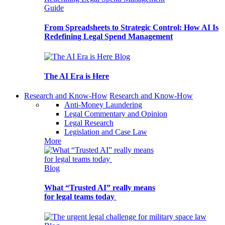
Guide
From Spreadsheets to Strategic Control: How AI Is
Redefining Legal Spend Management
Blog
The AI Era is Here
Research and Know-How
Research and Know-How
Anti-Money Laundering
Legal Commentary and Opinion
Legal Research
Legislation and Case Law
More
Blog
What “Trusted AI” really means
for legal teams today