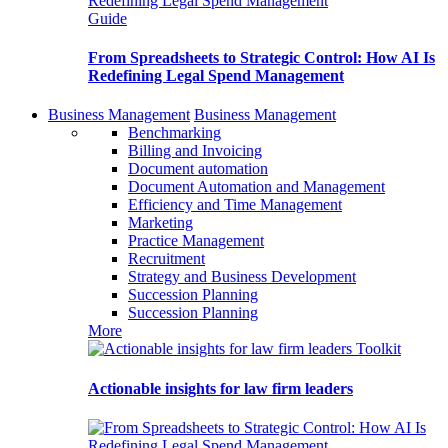
Guide
From Spreadsheets to Strategic Control: How AI Is
Redefining Legal Spend Management
Business Management
Business Management
Benchmarking
Billing and Invoicing
Document automation
Document Automation and Management
Efficiency and Time Management
Marketing
Practice Management
Recruitment
Strategy and Business Development
Succession Planning
Succession Planning
More
Toolkit
Actionable insights for law firm leaders