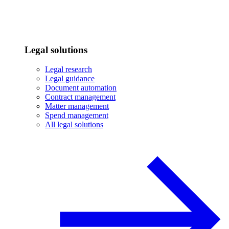
Legal solutions
Legal research
Legal guidance
Document automation
Contract management
Matter management
Spend management
All legal solutions