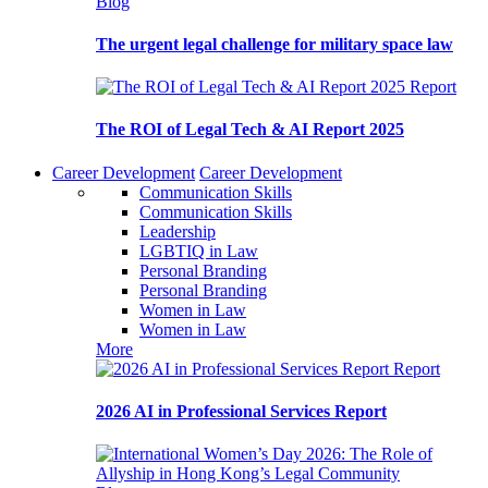
Blog
The urgent legal challenge for military space law
Report
The ROI of Legal Tech & AI Report 2025
Career Development
Career Development
Communication Skills
Communication Skills
Leadership
LGBTIQ in Law
Personal Branding
Personal Branding
Women in Law
Women in Law
More
Report
2026 AI in Professional Services Report