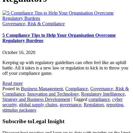
Governance, Risk & Compliance
5 Compliance Tips to Help Your Organisation Overcome
Regulatory Burdens
October 16, 2020
Keeping up with regulatory guidelines can often feel like an uphill
battle. All it takes is a new law or regulation to kick in to throw you
off your compliance game.
Read more
Posted in
Business Management
,
Compliance
,
Governance, Risk &
Compliance
,
Innovation and Technology
,
Regulatory Intelligence
,
Strategy and Business Development
|
Tagged
compliance
,
cyber
security
,
global supply chains
,
governance
,
Regulators
,
reporting
,
stimulus packages
Subscribe to
Legal Insight
Discover best practice and keep up-to-date with insights on the latest