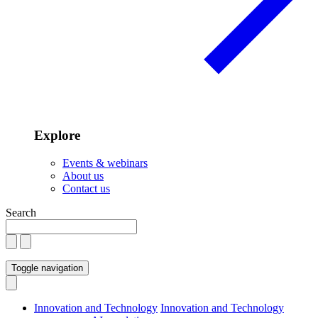
Explore
Events & webinars
About us
Contact us
Search
Toggle navigation
Innovation and Technology
Innovation and Technology