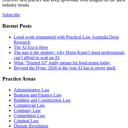
industry trends.
Subscribe
Recent Posts
Legal work reimagined with Practical Law Australia Deep
Research
The AI Era is Here
The gap is the strategy: why Hong Kong’s legal professionals
can’t afford to wait on AI
What “Trusted AI” really means for legal teams today
Beyond the Hype: 2026 is the year AI has to prove itself.
Practice Areas
Administrative Law
Banking and Finance Law
Building and Construction Law
Commercial Law
Company Law
Competition Law
Criminal Law
Dispute Resolution