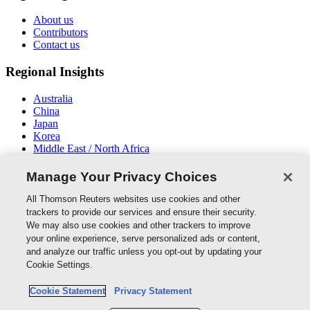
About us
Contributors
Contact us
Regional Insights
Australia
China
Japan
Korea
Middle East / North Africa
New Zealand
South East Asia
Manage Your Privacy Choices
Connect With Us
All Thomson Reuters websites use cookies and other
trackers to provide our services and ensure their security.
We may also use cookies and other trackers to improve
your online experience, serve personalized ads or content,
and analyze our traffic unless you opt-out by updating your
Thomson Reuters
Cookie Settings.
Cookie Policy
Cookie Statement
Privacy Statement
Cookie Settings