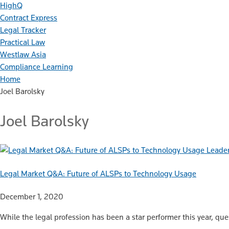
HighQ
Contract Express
Legal Tracker
Practical Law
Westlaw Asia
Compliance Learning
Home
Joel Barolsky
Joel Barolsky
Leader
Legal Market Q&A: Future of ALSPs to Technology Usage
December 1, 2020
While the legal profession has been a star performer this year, que