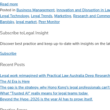
Read more
Posted in
Business Management
,
Innovation and Disruption in La
Legal Technology
,
Legal Trends
,
Marketing
,
Research and Commen
Barolsky
,
legal market
,
Peer Monitor
Subscribe to
Legal Insight
Discover best practice and keep up-to-date with insights on the lat
Subscribe
Recent Posts
Legal work reimagined with Practical Law Australia Deep Researc
The AI Era is Here
The gap is the strategy: why Hong Kong’s legal professionals can’t 
What “Trusted AI” really means for legal teams today
Beyond the Hype: 2026 is the year AI has to prove itself.
Practice Areas