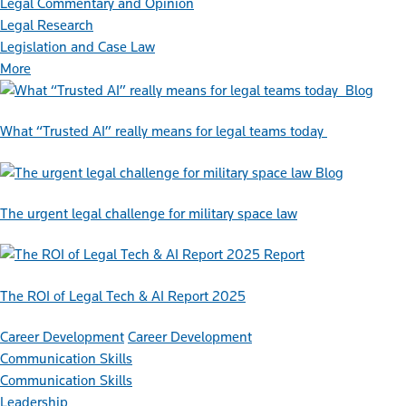
Legal Commentary and Opinion
Legal Research
Legislation and Case Law
More
Blog
What “Trusted AI” really means for legal teams today
Blog
The urgent legal challenge for military space law
Report
The ROI of Legal Tech & AI Report 2025
Career Development
Career Development
Communication Skills
Communication Skills
Leadership