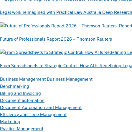
Legal work reimagined with Practical Law Australia Deep Researc
Repor
Future of Professionals Report 2026 – Thomson Reuters
From Spreadsheets to Strategic Control: How AI Is Redefining L
Business Management
Business Management
Benchmarking
Billing and Invoicing
Document automation
Document Automation and Management
Efficiency and Time Management
Marketing
Practice Management