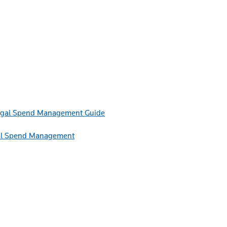
Guide
egal Spend Management