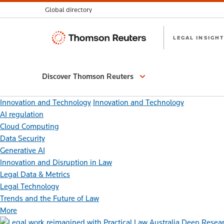
Global directory
Thomson
LEGAL INSIGHT
Reuters
Discover Thomson Reuters
Innovation and Technology
Innovation and Technology
AI regulation
Cloud Computing
Data Security
Generative AI
Innovation and Disruption in Law
Legal Data & Metrics
Legal Technology
Trends and the Future of Law
More