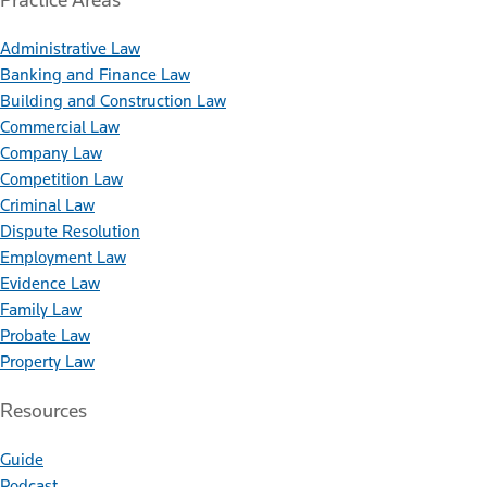
Administrative Law
Banking and Finance Law
Building and Construction Law
Commercial Law
Company Law
Competition Law
Criminal Law
Dispute Resolution
Employment Law
Evidence Law
Family Law
Probate Law
Property Law
Resources
Guide
Podcast