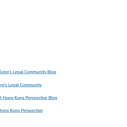
Blog
ong’s Legal Community
Blog
Hong Kong Perspective