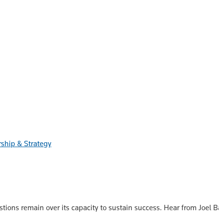
ship & Strategy
stions remain over its capacity to sustain success. Hear from Joel 