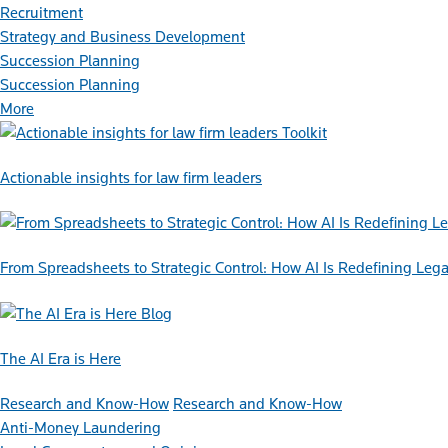
Recruitment
Strategy and Business Development
Succession Planning
Succession Planning
More
Toolkit
Actionable insights for law firm leaders
From Spreadsheets to Strategic Control: How AI Is Redefining L
Blog
The AI Era is Here
Research and Know-How
Research and Know-How
Anti-Money Laundering