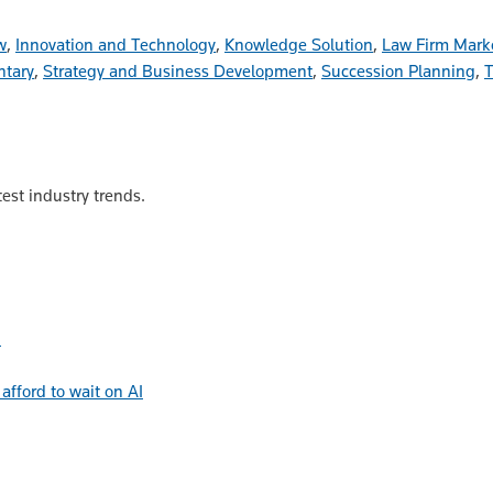
w
,
Innovation and Technology
,
Knowledge Solution
,
Law Firm Mark
tary
,
Strategy and Business Development
,
Succession Planning
,
T
est industry trends.
h
afford to wait on AI