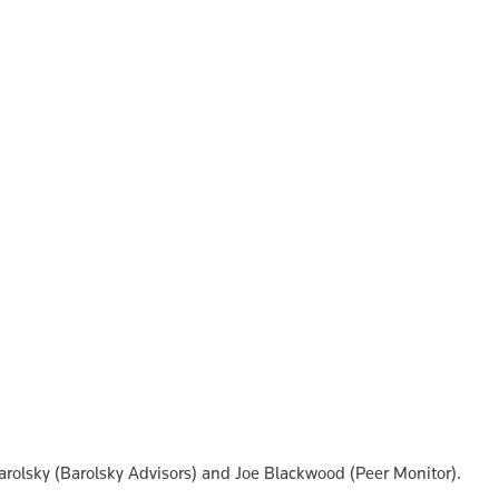
Barolsky (Barolsky Advisors) and Joe Blackwood (Peer Monitor).