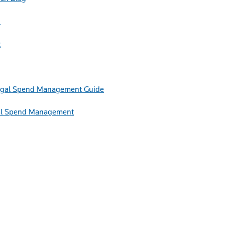
h
t
Guide
egal Spend Management