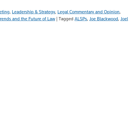
eting
,
Leadership & Strategy
,
Legal Commentary and Opinion
,
rends and the Future of Law
|
Tagged
ALSPs
,
Joe Blackwood
,
Joel