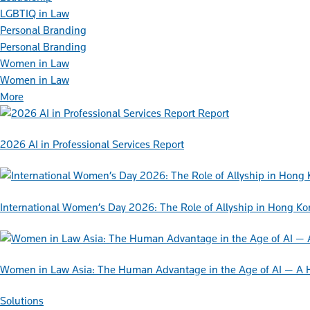
LGBTIQ in Law
Personal Branding
Personal Branding
Women in Law
Women in Law
More
Report
2026 AI in Professional Services Report
International Women’s Day 2026: The Role of Allyship in Hong K
Women in Law Asia: The Human Advantage in the Age of AI — A 
Solutions