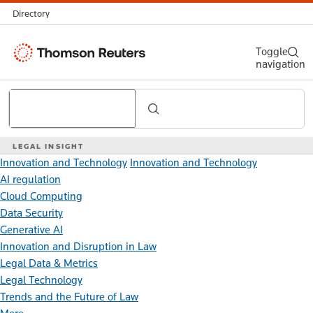
Directory
Thomson
Toggle
navigation
Reuters
Search
LEGAL INSIGHT
Innovation and Technology
Innovation and Technology
AI regulation
Cloud Computing
Data Security
Generative AI
Innovation and Disruption in Law
Legal Data & Metrics
Legal Technology
Trends and the Future of Law