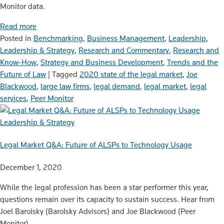
Monitor data.
Read more
Posted in
Benchmarking
,
Business Management
,
Leadership
,
Leadership & Strategy
,
Research and Commentary
,
Research and
Know-How
,
Strategy and Business Development
,
Trends and the
Future of Law
|
Tagged
2020 state of the legal market
,
Joe
Blackwood
,
large law firms
,
legal demand
,
legal market
,
legal
services
,
Peer Monitor
Leadership & Strategy
Legal Market Q&A: Future of ALSPs to Technology Usage
December 1, 2020
While the legal profession has been a star performer this year,
questions remain over its capacity to sustain success. Hear from
Joel Barolsky (Barolsky Advisors) and Joe Blackwood (Peer
Monitor).