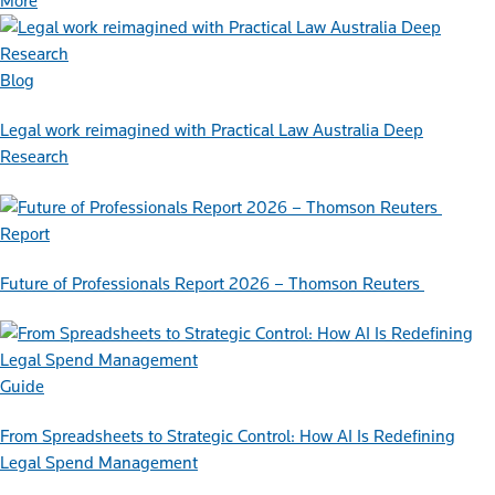
More
Blog
Legal work reimagined with Practical Law Australia Deep
Research
Report
Future of Professionals Report 2026 – Thomson Reuters
Guide
From Spreadsheets to Strategic Control: How AI Is Redefining
Legal Spend Management