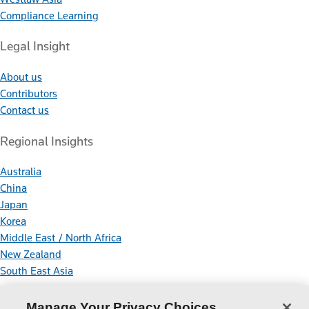
Compliance Learning
Legal Insight
About us
Contributors
Contact us
Regional Insights
Australia
China
Japan
Korea
Middle East / North Africa
New Zealand
South East Asia
Connect With Us
Manage Your Privacy Choices