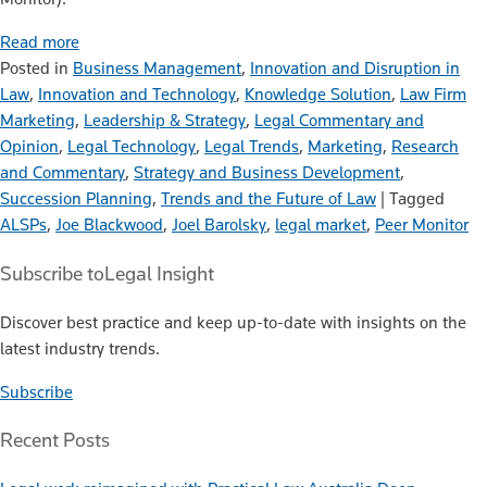
Read more
Posted in
Business Management
,
Innovation and Disruption in
Law
,
Innovation and Technology
,
Knowledge Solution
,
Law Firm
Marketing
,
Leadership & Strategy
,
Legal Commentary and
Opinion
,
Legal Technology
,
Legal Trends
,
Marketing
,
Research
and Commentary
,
Strategy and Business Development
,
Succession Planning
,
Trends and the Future of Law
|
Tagged
ALSPs
,
Joe Blackwood
,
Joel Barolsky
,
legal market
,
Peer Monitor
Subscribe to
Legal Insight
Discover best practice and keep up-to-date with insights on the
latest industry trends.
Subscribe
Recent Posts