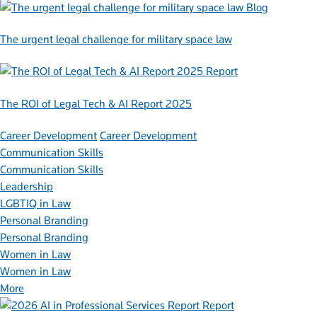
Blog
The urgent legal challenge for military space law
Report
The ROI of Legal Tech & AI Report 2025
Career Development
Career Development
Communication Skills
Communication Skills
Leadership
LGBTIQ in Law
Personal Branding
Personal Branding
Women in Law
Women in Law
More
Report