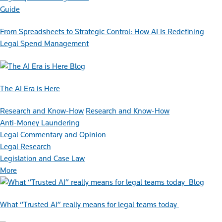
Guide
From Spreadsheets to Strategic Control: How AI Is Redefining
Legal Spend Management
Blog
The AI Era is Here
Research and Know-How
Research and Know-How
Anti-Money Laundering
Legal Commentary and Opinion
Legal Research
Legislation and Case Law
More
Blog
What “Trusted AI” really means for legal teams today