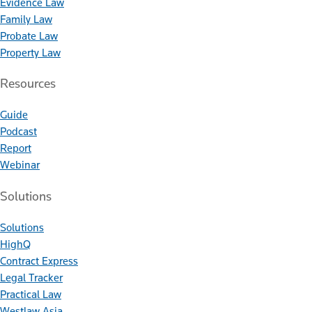
Evidence Law
Family Law
Probate Law
Property Law
Resources
Guide
Podcast
Report
Webinar
Solutions
Solutions
HighQ
Contract Express
Legal Tracker
Practical Law
Westlaw Asia