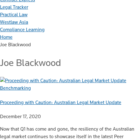
Legal Tracker
Practical Law
Westlaw Asia
Compliance Learning
Home
Joe Blackwood
Joe Blackwood
Benchmarking
Proceeding with Caution: Australian Legal Market Update
December 17, 2020
Now that Q1 has come and gone, the resiliency of the Australian
legal market continues to showcase itself in the latest Peer