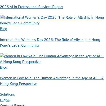
2026 AI in Professional Services Report
Blog
International Women’s Day 2026: The Role of Allyship in Hong
Kong’s Legal Community
Blog
Women in Law Asia: The Human Advantage in the Age of AI — A
Hong Kong Perspective
Solutions
HighQ
Contract Express