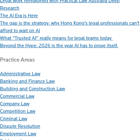
Legal work reimagined with Practical Law Australia Deep
Research
The AI Era is Here
The gap is the strategy: why Hong Kong’s legal professionals can’t
afford to wait on AI
What “Trusted AI” really means for legal teams today
Beyond the Hype: 2026 is the year AI has to prove itself.
Practice Areas
Administrative Law
Banking and Finance Law
Building and Construction Law
Commercial Law
Company Law
Competition Law
Criminal Law
Dispute Resolution
Employment Law