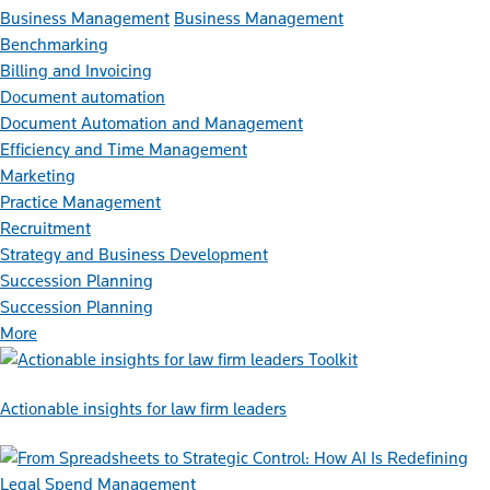
Business Management
Business Management
Benchmarking
Billing and Invoicing
Document automation
Document Automation and Management
Efficiency and Time Management
Marketing
Practice Management
Recruitment
Strategy and Business Development
Succession Planning
Succession Planning
More
Toolkit
Actionable insights for law firm leaders