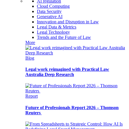
AI regulation
Cloud Computing
Data Security
Generative AI
Innovation and Disruption in Law
Legal Data & Metrics
Legal Technology
Trends and the Future of Law
More
Blog
Legal work reimagined with Practical Law
Australia Deep Research
Report
Future of Professionals Report 2026 – Thomson
Reuters