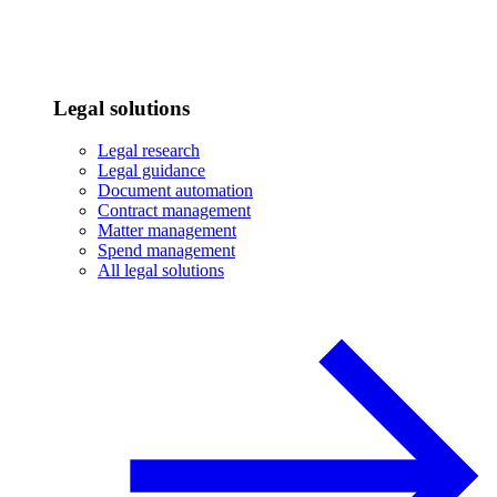
Legal solutions
Legal research
Legal guidance
Document automation
Contract management
Matter management
Spend management
All legal solutions