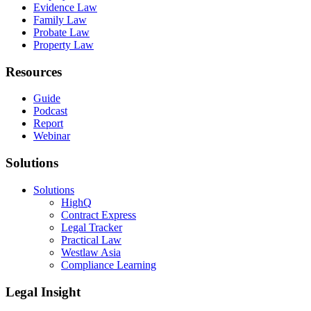
Evidence Law
Family Law
Probate Law
Property Law
Resources
Guide
Podcast
Report
Webinar
Solutions
Solutions
HighQ
Contract Express
Legal Tracker
Practical Law
Westlaw Asia
Compliance Learning
Legal Insight