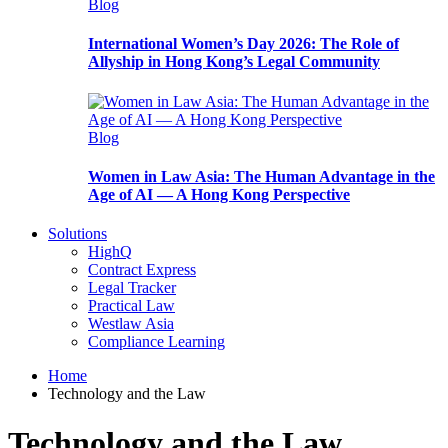
Blog
International Women’s Day 2026: The Role of
Allyship in Hong Kong’s Legal Community
Blog
Women in Law Asia: The Human Advantage in the
Age of AI — A Hong Kong Perspective
Solutions
HighQ
Contract Express
Legal Tracker
Practical Law
Westlaw Asia
Compliance Learning
Home
Technology and the Law
Technology and the Law