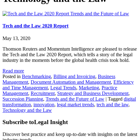
Trends and the Future of Law
Tech and the Law 2020 Report
May 13, 2020
Thomson Reuters and Momentum Intelligence are pleased to release
the Tech and the Law 2020 Report, which tells a story of the legal
industry in the moments before the global health crisis took hold.
Read more
Posted in
Benchmarking
,
Billing and Invoicing
,
Business
Management
,
Document Automation and Management
,
Efficiency
and Time Management
,
Legal Trends
,
Marketing
,
Practice
Management
,
Recruitment
,
Strategy and Business Development
,
Succession Planning
,
Trends and the Future of Law
|
Tagged
digital
transformation
,
innovation
,
legal market trends
,
tech and the law
,
Technology and the Law
Subscribe to
Legal Insight
Discover best practice and keep up-to-date with insights on the latest
industry trends.