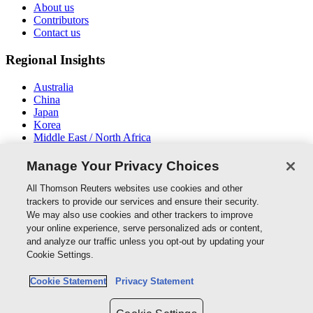
About us
Contributors
Contact us
Regional Insights
Australia
China
Japan
Korea
Middle East / North Africa
New Zealand
South East Asia
Manage Your Privacy Choices
Connect With Us
All Thomson Reuters websites use cookies and other
trackers to provide our services and ensure their security.
We may also use cookies and other trackers to improve
your online experience, serve personalized ads or content,
and analyze our traffic unless you opt-out by updating your
Thomson Reuters
Cookie Settings.
Cookie Policy
Cookie Statement
Privacy Statement
Cookie Settings
Privacy Policy