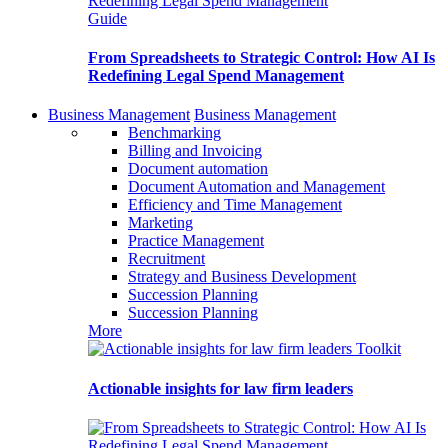
Guide
From Spreadsheets to Strategic Control: How AI Is
Redefining Legal Spend Management
Business Management
Business Management
Benchmarking
Billing and Invoicing
Document automation
Document Automation and Management
Efficiency and Time Management
Marketing
Practice Management
Recruitment
Strategy and Business Development
Succession Planning
Succession Planning
More
Toolkit
Actionable insights for law firm leaders