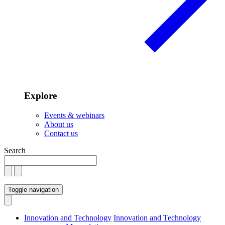
Explore
Events & webinars
About us
Contact us
Search
Toggle navigation
Innovation and Technology
Innovation and Technology