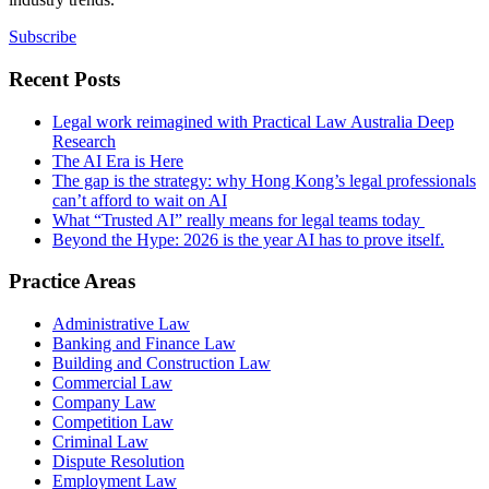
Subscribe
Recent Posts
Legal work reimagined with Practical Law Australia Deep
Research
The AI Era is Here
The gap is the strategy: why Hong Kong’s legal professionals
can’t afford to wait on AI
What “Trusted AI” really means for legal teams today
Beyond the Hype: 2026 is the year AI has to prove itself.
Practice Areas
Administrative Law
Banking and Finance Law
Building and Construction Law
Commercial Law
Company Law
Competition Law
Criminal Law
Dispute Resolution
Employment Law