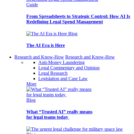
Guide
From Spreadsheets to Strategic Control: How AI Is
Redefining Legal Spend Management
Blog
The AI Era is Here
Research and Know-How
Research and Know-How
Anti-Money Laundering
Legal Commentary and Opinion
Legal Research
Legislation and Case Law
More
Blog
What “Trusted AI” really means
for legal teams today