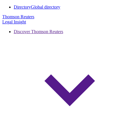
Directory
Global directory
Thomson Reuters
Legal Insight
Discover Thomson Reuters