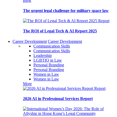
Blog
The urgent legal challenge for military space law
Report
The ROI of Legal Tech & AI Report 2025
Career Development
Career Development
Communication Skills
Communication Skills
Leadership
LGBTIQ in Law
Personal Branding
Personal Branding
Women in Law
Women in Law
More
Report
2026 AI in Professional Services Report