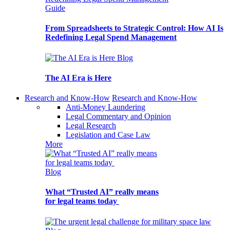
Guide
From Spreadsheets to Strategic Control: How AI Is
Redefining Legal Spend Management
Blog
The AI Era is Here
Research and Know-How
Research and Know-How
Anti-Money Laundering
Legal Commentary and Opinion
Legal Research
Legislation and Case Law
More
Blog
What “Trusted AI” really means
for legal teams today