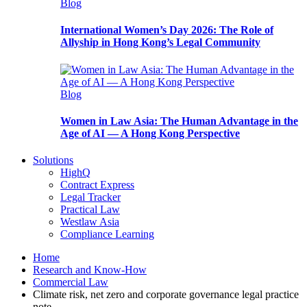
Blog
International Women’s Day 2026: The Role of
Allyship in Hong Kong’s Legal Community
Blog
Women in Law Asia: The Human Advantage in the
Age of AI — A Hong Kong Perspective
Solutions
HighQ
Contract Express
Legal Tracker
Practical Law
Westlaw Asia
Compliance Learning
Home
Research and Know-How
Commercial Law
Climate risk, net zero and corporate governance legal practice
note