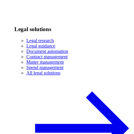
Legal solutions
Legal research
Legal guidance
Document automation
Contract management
Matter management
Spend management
All legal solutions