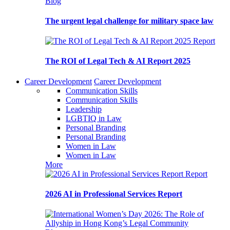
Blog
The urgent legal challenge for military space law
Report
The ROI of Legal Tech & AI Report 2025
Career Development
Career Development
Communication Skills
Communication Skills
Leadership
LGBTIQ in Law
Personal Branding
Personal Branding
Women in Law
Women in Law
More
Report
2026 AI in Professional Services Report