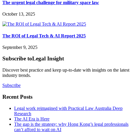
The urgent legal challenge for military space law
October 13, 2025
The ROI of Legal Tech & AI Report 2025
September 9, 2025
Subscribe to
Legal Insight
Discover best practice and keep up-to-date with insights on the latest
industry trends.
Subscribe
Recent Posts
Legal work reimagined with Practical Law Australia Deep
Research
The AI Era is Here
The gap is the strategy: why Hong Kong’s legal professionals
can’t afford to wait on AI