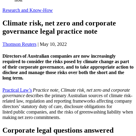
Research and Know-How
Climate risk, net zero and corporate
governance legal practice note
Thomson Reuters
|
May 10, 2022
Directors of Australian companies are now increasingly
required to consider the risks posed by climate change as part
of their corporate governance, and to take appropriate action to
disclose and manage those risks over both the short and the
long term.
Practical Law’s
Practice note, Climate risk, net zero and corporate
governance
describes the primary Australian sources of climate risk-
related law, regulation and reporting frameworks affecting company
directors’ statutory duty of care, disclosure obligations for
listed public companies, and the risks of greenwashing liability when
making net zero commitments.
Corporate legal questions answered