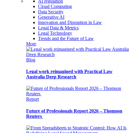
AI regulation
Cloud Computing
Data Security
Generative AI
Innovation and Disruption in Law
Legal Data & Metrics
Legal Technology
Trends and the Future of Law
More
Blog
Legal work reimagined with Practical Law
Australia Deep Research
Report
Future of Professionals Report 2026 – Thomson
Reuters