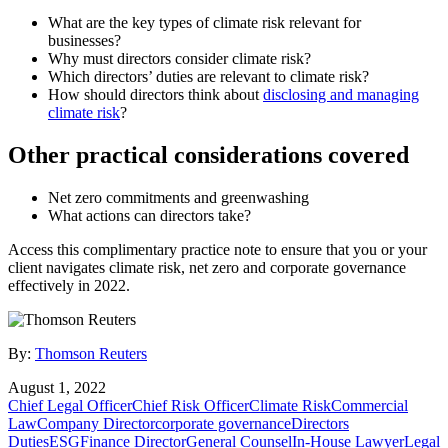
What are the key types of climate risk relevant for
businesses?
Why must directors consider climate risk?
Which directors’ duties are relevant to climate risk?
How should directors think about
disclosing and managing
climate risk
?
Other practical considerations covered
Net zero commitments and greenwashing
What actions can directors take?
Access this complimentary practice note to ensure that you or your
client navigates climate risk, net zero and corporate governance
effectively in 2022.
By:
Thomson Reuters
August 1, 2022
Chief Legal Officer
Chief Risk Officer
Climate Risk
Commercial
Law
Company Director
corporate governance
Directors
Duties
ESG
Finance Director
General Counsel
In-House Lawyer
Legal