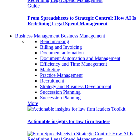
Guide
From Spreadsheets to Strategic Control: How AI Is
Redefining Legal Spend Management
Business Management
Business Management
Benchmarking
Billing and Invoicing
Document automation
Document Automation and Management
Efficiency and Time Management
Marketing
Practice Management
Recruitment
Strategy and Business Development
Succession Planning
Succession Planning
More
Toolkit
Actionable insights for law firm leaders