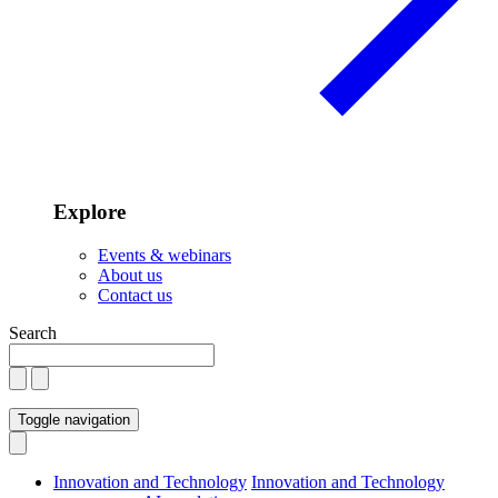
Explore
Events & webinars
About us
Contact us
Search
Toggle navigation
Innovation and Technology
Innovation and Technology