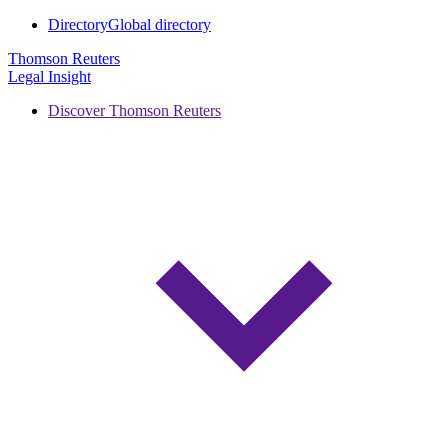
Directory
Global directory
Thomson Reuters
Legal Insight
Discover Thomson Reuters