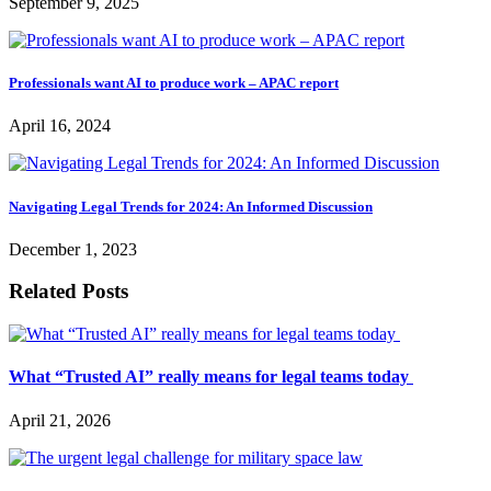
September 9, 2025
Professionals want AI to produce work – APAC report
April 16, 2024
Navigating Legal Trends for 2024: An Informed Discussion
December 1, 2023
Related Posts
What “Trusted AI” really means for legal teams today
April 21, 2026