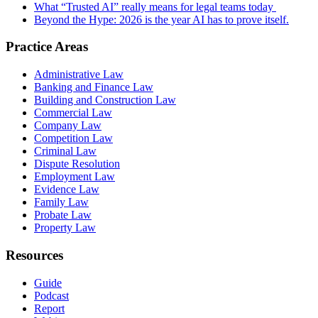
What “Trusted AI” really means for legal teams today
Beyond the Hype: 2026 is the year AI has to prove itself.
Practice Areas
Administrative Law
Banking and Finance Law
Building and Construction Law
Commercial Law
Company Law
Competition Law
Criminal Law
Dispute Resolution
Employment Law
Evidence Law
Family Law
Probate Law
Property Law
Resources
Guide
Podcast
Report