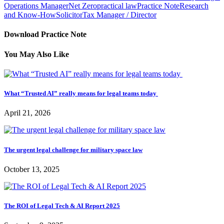
Operations Manager
Net Zero
practical law
Practice Note
Research
and Know-How
Solicitor
Tax Manager / Director
Download Practice Note
You May Also Like
What “Trusted AI” really means for legal teams today
April 21, 2026
The urgent legal challenge for military space law
October 13, 2025
The ROI of Legal Tech & AI Report 2025