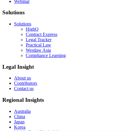
Webinar
Solutions
Solutions
HighQ
Contract Express
Legal Tracker
Practical Law
Westlaw Asia
Compliance Learning
Legal Insight
About us
Contributors
Contact us
Regional Insights
Australia
China
Japan
Korea