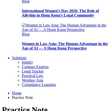
Blog
International Women’s Day 2026: The Role of
Allyship in Hong Kong’s Legal Community
Blog
Women in Law Asia: The Human Advantage in the
Age of AI — A Hong Kong Perspective
Solutions
HighQ
Contract Express
Legal Tracker
Practical Law
Westlaw Asia
Compliance Learning
Home
Practice Note
Practice Note