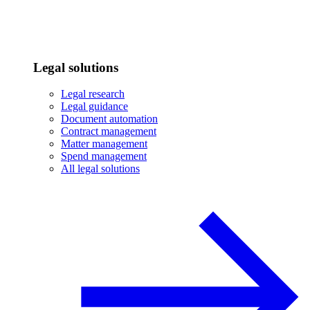
Legal solutions
Legal research
Legal guidance
Document automation
Contract management
Matter management
Spend management
All legal solutions