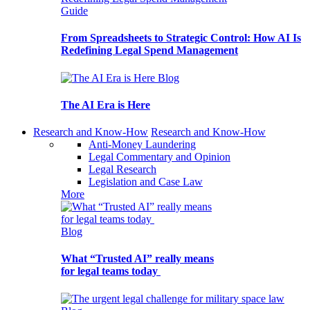
Guide
From Spreadsheets to Strategic Control: How AI Is
Redefining Legal Spend Management
Blog
The AI Era is Here
Research and Know-How
Research and Know-How
Anti-Money Laundering
Legal Commentary and Opinion
Legal Research
Legislation and Case Law
More
Blog
What “Trusted AI” really means
for legal teams today