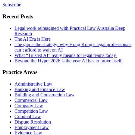
Subscribe
Recent Posts
Legal work reimagined with Practical Law Australia Deep
Research
The AI Era is Here
The gap is the strategy: why Hong Kong’s legal professionals
can’t afford to wait on AI
What “Trusted AI” really means for legal teams today
Beyond the Hype: 2026 is the year AI has to prove itself.
Practice Areas
Administrative Law
Banking and Finance Law
Building and Construction Law
Commercial Law
Company Law
Competition Law
Criminal Law
Dispute Resolution
Employment Law
Evidence Law