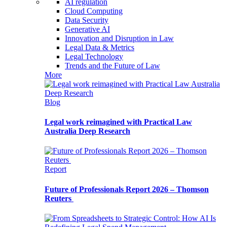
AI regulation
Cloud Computing
Data Security
Generative AI
Innovation and Disruption in Law
Legal Data & Metrics
Legal Technology
Trends and the Future of Law
More
Blog
Legal work reimagined with Practical Law
Australia Deep Research
Report
Future of Professionals Report 2026 – Thomson
Reuters