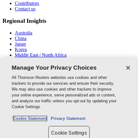
Contributors
Contact us
Regional Insights
Australia
China
Japan
Korea
Middle East / North Africa
New Zealand
South East Asia
Manage Your Privacy Choices
Connect With Us
All Thomson Reuters websites use cookies and other
trackers to provide our services and ensure their security.
We may also use cookies and other trackers to improve
your online experience, serve personalized ads or content,
and analyze our traffic unless you opt-out by updating your
Thomson Reuters
Cookie Settings.
Cookie Policy
Cookie Statement
Privacy Statement
Cookie Settings
Privacy Policy
Cookie Settings
Copyright