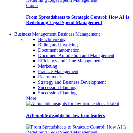
Guide
From Spreadsheets to Strategic Control: How AI Is
Redefining Legal Spend Management
Business Management
Business Management
Benchmarking
Billing and Invoicing
Document automation
Document Automation and Management
Efficiency and Time Management
Marketing
Practice Management
Recruitment
Strategy and Business Development
Succession Planning
Succession Planning
More
Toolkit
Actionable insights for law firm leaders