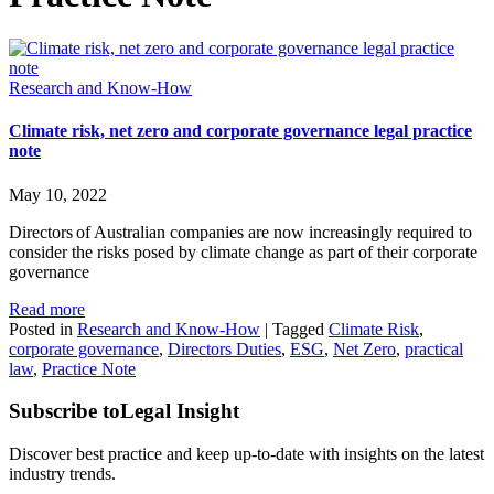
Research and Know-How
Climate risk, net zero and corporate governance legal practice
note
May 10, 2022
Directors of Australian companies are now increasingly required to
consider the risks posed by climate change as part of their corporate
governance
Read more
Posted in
Research and Know-How
|
Tagged
Climate Risk
,
corporate governance
,
Directors Duties
,
ESG
,
Net Zero
,
practical
law
,
Practice Note
Subscribe to
Legal Insight
Discover best practice and keep up-to-date with insights on the latest
industry trends.