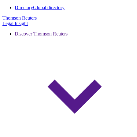
Directory
Global directory
Thomson Reuters
Legal Insight
Discover Thomson Reuters