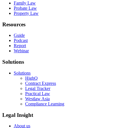
Family Law
Probate Law
Property Law
Resources
Guide
Podcast
Report
Webinar
Solutions
Solutions
HighQ
Contract Express
Legal Tracker
Practical Law
Westlaw Asia
Compliance Learning
Legal Insight
About us