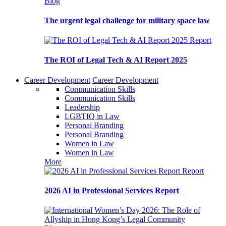
Blog
The urgent legal challenge for military space law
Report
The ROI of Legal Tech & AI Report 2025
Career Development
Career Development
Communication Skills
Communication Skills
Leadership
LGBTIQ in Law
Personal Branding
Personal Branding
Women in Law
Women in Law
More
Report
2026 AI in Professional Services Report