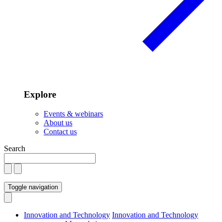
Explore
Events & webinars
About us
Contact us
Search
Toggle navigation
Innovation and Technology
Innovation and Technology