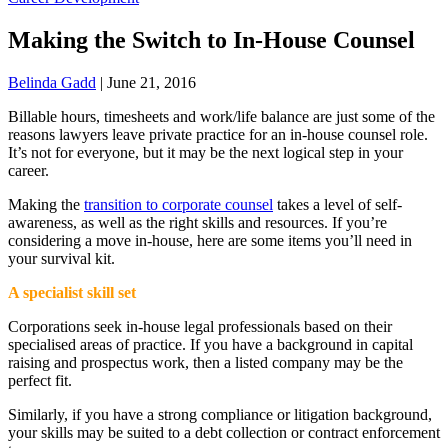
Making the Switch to In-House Counsel
Belinda Gadd
|
June 21, 2016
Billable hours, timesheets and work/life balance are just some of the
reasons lawyers leave private practice for an in-house counsel role.
It’s not for everyone, but it may be the next logical step in your
career.
Making the
transition to corporate counsel
takes a level of self-
awareness, as well as the right skills and resources. If you’re
considering a move in-house, here are some items you’ll need in
your survival kit.
A specialist skill set
Corporations seek in-house legal professionals based on their
specialised areas of practice. If you have a background in capital
raising and prospectus work, then a listed company may be the
perfect fit.
Similarly, if you have a strong compliance or litigation background,
your skills may be suited to a debt collection or contract enforcement