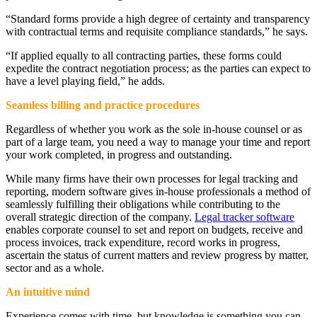
“Standard forms provide a high degree of certainty and transparency
with contractual terms and requisite compliance standards,” he says.
“If applied equally to all contracting parties, these forms could
expedite the contract negotiation process; as the parties can expect to
have a level playing field,” he adds.
Seamless billing and practice procedures
Regardless of whether you work as the sole in-house counsel or as
part of a large team, you need a way to manage your time and report
your work completed, in progress and outstanding.
While many firms have their own processes for legal tracking and
reporting, modern software gives in-house professionals a method of
seamlessly fulfilling their obligations while contributing to the
overall strategic direction of the company.
Legal tracker software
enables corporate counsel to set and report on budgets, receive and
process invoices, track expenditure, record works in progress,
ascertain the status of current matters and review progress by matter,
sector and as a whole.
An intuitive mind
Experience comes with time, but knowledge is something you can