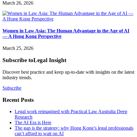
March 26, 2026
Women in Law Asia: The Human Advantage in the Age of AI
— A Hong Kong Perspective
March 25, 2026
Subscribe to
Legal Insight
Discover best practice and keep up-to-date with insights on the latest
industry trends.
Subscribe
Recent Posts
Legal work reimagined with Practical Law Australia Deep
Research
The AI Era is Here
The gap is the strategy: why Hong Kong’s legal professionals
can’t afford to wait on AI