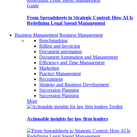
Guide
From Spreadsheets to Strategic Control: How AI Is
Redefining Legal Spend Management
Business Management
Business Management
Benchmarking
Billing and Invoicing
Document automation
Document Automation and Management
Efficiency and Time Management
Marketing
Practice Management
Recruitment
Strategy and Business Development
Succession Planning
Succession Planning
More
Toolkit
Actionable insights for law firm leaders