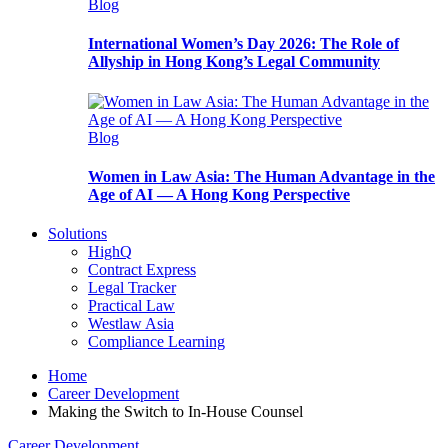
Blog
International Women’s Day 2026: The Role of
Allyship in Hong Kong’s Legal Community
Blog
Women in Law Asia: The Human Advantage in the
Age of AI — A Hong Kong Perspective
Solutions
HighQ
Contract Express
Legal Tracker
Practical Law
Westlaw Asia
Compliance Learning
Home
Career Development
Making the Switch to In-House Counsel
Career Development