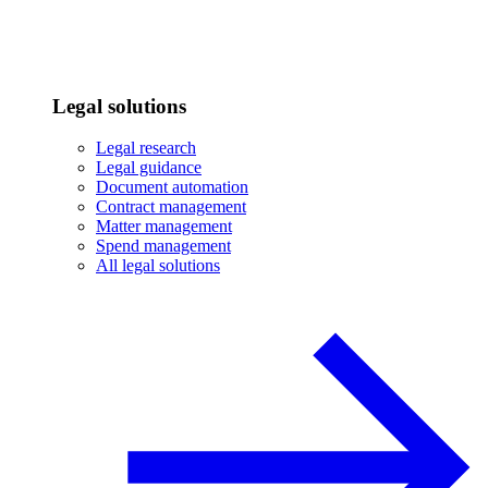
Legal solutions
Legal research
Legal guidance
Document automation
Contract management
Matter management
Spend management
All legal solutions