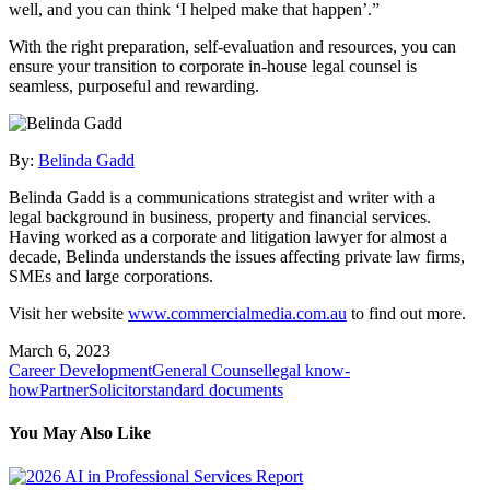
well, and you can think ‘I helped make that happen’.”
With the right preparation, self-evaluation and resources, you can
ensure your transition to corporate in-house legal counsel is
seamless, purposeful and rewarding.
By:
Belinda Gadd
Belinda Gadd is a communications strategist and writer with a
legal background in business, property and financial services.
Having worked as a corporate and litigation lawyer for almost a
decade, Belinda understands the issues affecting private law firms,
SMEs and large corporations.
Visit her website
www.commercialmedia.com.au
to find out more.
March 6, 2023
Career Development
General Counsel
legal know-
how
Partner
Solicitor
standard documents
You May Also Like