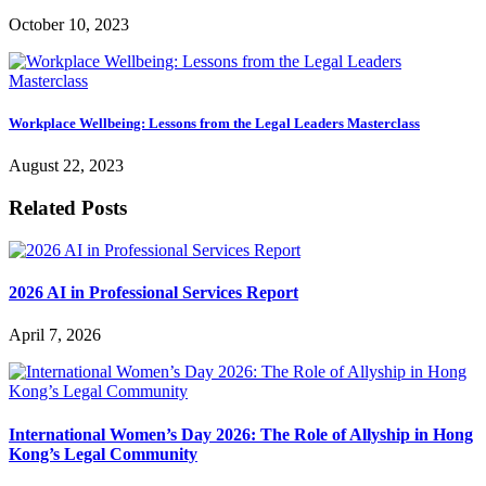
October 10, 2023
Workplace Wellbeing: Lessons from the Legal Leaders Masterclass
August 22, 2023
Related Posts
2026 AI in Professional Services Report
April 7, 2026
International Women’s Day 2026: The Role of Allyship in Hong
Kong’s Legal Community