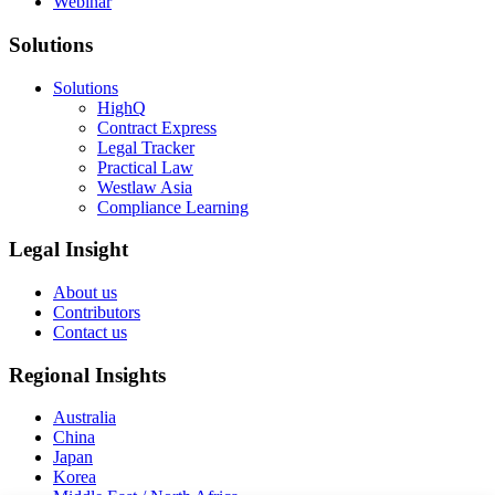
Webinar
Solutions
Solutions
HighQ
Contract Express
Legal Tracker
Practical Law
Westlaw Asia
Compliance Learning
Legal Insight
About us
Contributors
Contact us
Regional Insights
Australia
China
Japan
Korea