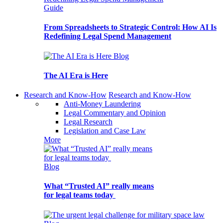
Guide
From Spreadsheets to Strategic Control: How AI Is
Redefining Legal Spend Management
Blog
The AI Era is Here
Research and Know-How
Research and Know-How
Anti-Money Laundering
Legal Commentary and Opinion
Legal Research
Legislation and Case Law
More
Blog
What “Trusted AI” really means
for legal teams today