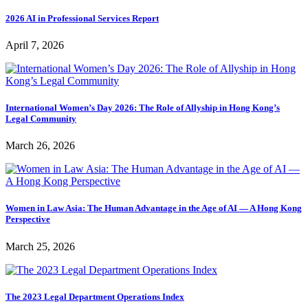
2026 AI in Professional Services Report
April 7, 2026
International Women’s Day 2026: The Role of Allyship in Hong Kong’s
Legal Community
March 26, 2026
Women in Law Asia: The Human Advantage in the Age of AI — A Hong Kong
Perspective
March 25, 2026
The 2023 Legal Department Operations Index