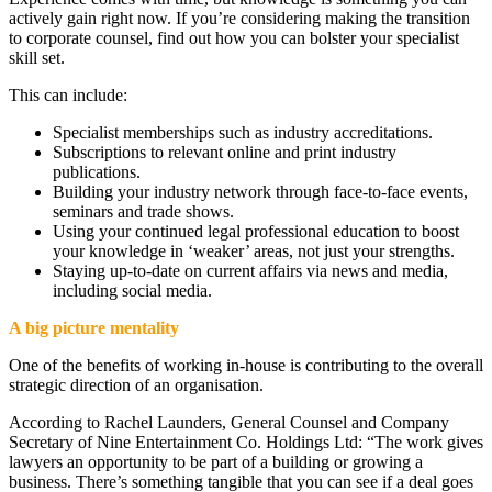
actively gain right now. If you’re considering making the transition
to corporate counsel, find out how you can bolster your specialist
skill set.
This can include:
Specialist memberships such as industry accreditations.
Subscriptions to relevant online and print industry
publications.
Building your industry network through face-to-face events,
seminars and trade shows.
Using your continued legal professional education to boost
your knowledge in ‘weaker’ areas, not just your strengths.
Staying up-to-date on current affairs via news and media,
including social media.
A big picture mentality
One of the benefits of working in-house is contributing to the overall
strategic direction of an organisation.
According to Rachel Launders, General Counsel and Company
Secretary of Nine Entertainment Co. Holdings Ltd: “The work gives
lawyers an opportunity to be part of a building or growing a
business. There’s something tangible that you can see if a deal goes