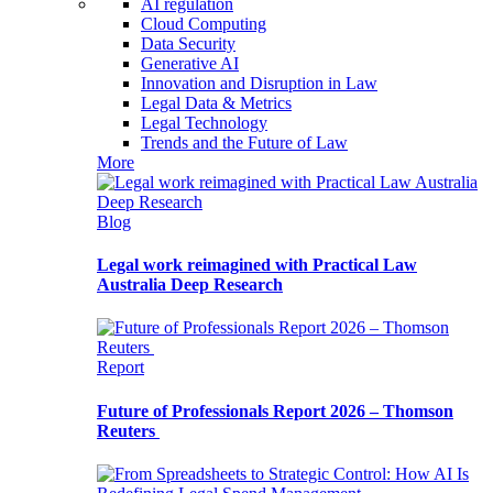
AI regulation
Cloud Computing
Data Security
Generative AI
Innovation and Disruption in Law
Legal Data & Metrics
Legal Technology
Trends and the Future of Law
More
Blog
Legal work reimagined with Practical Law
Australia Deep Research
Report
Future of Professionals Report 2026 – Thomson
Reuters