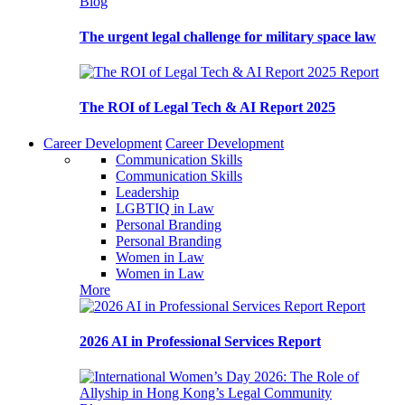
Blog
The urgent legal challenge for military space law
Report
The ROI of Legal Tech & AI Report 2025
Career Development
Career Development
Communication Skills
Communication Skills
Leadership
LGBTIQ in Law
Personal Branding
Personal Branding
Women in Law
Women in Law
More
Report
2026 AI in Professional Services Report