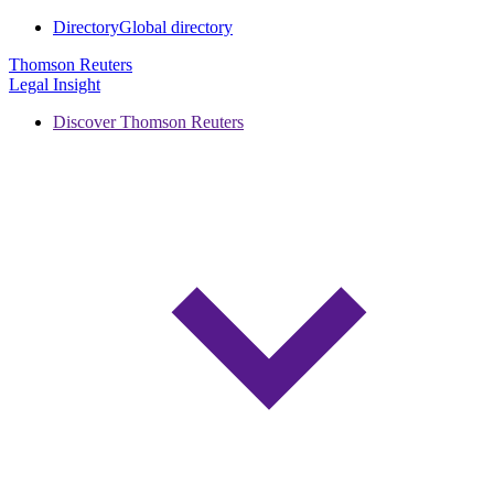
Directory
Global directory
Thomson Reuters
Legal Insight
Discover Thomson Reuters