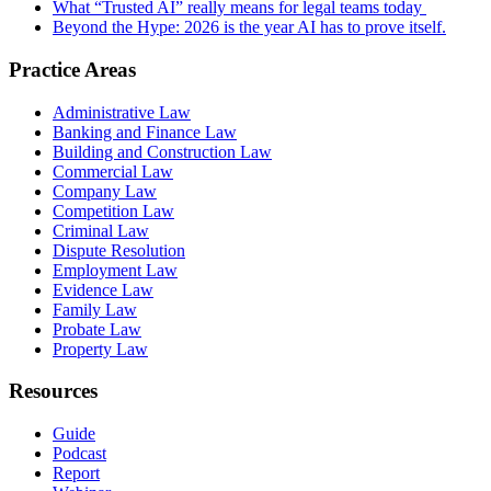
What “Trusted AI” really means for legal teams today
Beyond the Hype: 2026 is the year AI has to prove itself.
Practice Areas
Administrative Law
Banking and Finance Law
Building and Construction Law
Commercial Law
Company Law
Competition Law
Criminal Law
Dispute Resolution
Employment Law
Evidence Law
Family Law
Probate Law
Property Law
Resources
Guide
Podcast
Report