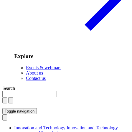
Explore
Events & webinars
About us
Contact us
Search
Toggle navigation
Innovation and Technology
Innovation and Technology