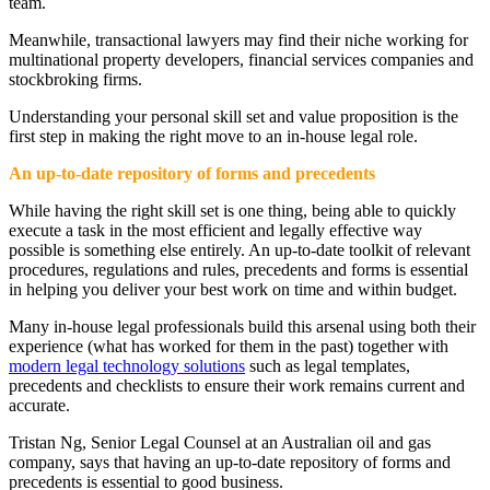
team.
Meanwhile, transactional lawyers may find their niche working for
multinational property developers, financial services companies and
stockbroking firms.
Understanding your personal skill set and value proposition is the
first step in making the right move to an in-house legal role.
An up-to-date repository of forms and precedents
While having the right skill set is one thing, being able to quickly
execute a task in the most efficient and legally effective way
possible is something else entirely. An up-to-date toolkit of relevant
procedures, regulations and rules, precedents and forms is essential
in helping you deliver your best work on time and within budget.
Many in-house legal professionals build this arsenal using both their
experience (what has worked for them in the past) together with
modern legal technology solutions
such as legal templates,
precedents and checklists to ensure their work remains current and
accurate.
Tristan Ng, Senior Legal Counsel at an Australian oil and gas
company, says that having an up-to-date repository of forms and
precedents is essential to good business.