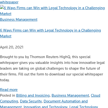
whitepaper
Business Management
6 Ways Firms can Win with Legal Technology in a Challenging
Market
April 20, 2021
Brought to you by Thomson Reuters HighQ, this special
whitepaper gives you valuable insights into how innovative legal
leaders are taking on global challenges to shape the future of
their firms. Fill out the form to download our special whitepaper
today.
Read more
Posted in
Billing and Invoicing
,
Business Management
,
Cloud
Computing
,
Data Security
,
Document Automation and
Management
,
Innovation and Technology
,
Legal Technology