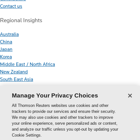
Contact us
Regional Insights
Australia
China
Japan
Korea
Middle East / North Africa
New Zealand
South East Asia
Connect With Us
Manage Your Privacy Choices
All Thomson Reuters websites use cookies and other
trackers to provide our services and ensure their security.
We may also use cookies and other trackers to improve
your online experience, serve personalized ads or content,
Thomson
and analyze our traffic unless you opt-out by updating your
Cookie Settings.
Reuters