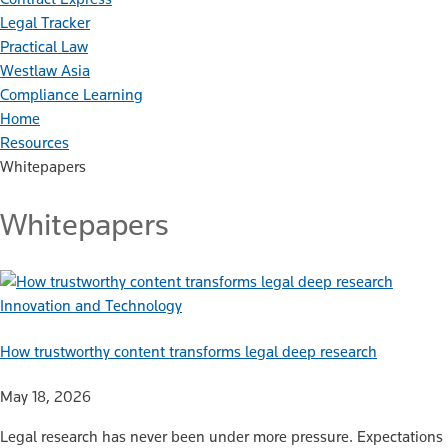
Legal Tracker
Practical Law
Westlaw Asia
Compliance Learning
Home
Resources
Whitepapers
Whitepapers
Innovation and Technology
How trustworthy content transforms legal deep research
May 18, 2026
Legal research has never been under more pressure. Expectations