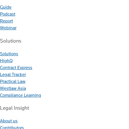
Guide
Podcast
Report
Webinar
Solutions
Solutions
HighQ
Contract Express
Legal Tracker
Practical Law
Westlaw Asia
Compliance Learning
Legal Insight
About us
Contributors