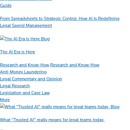
Guide
From Spreadsheets to Strategic Control: How AI Is Redefining
Legal Spend Management
Blog
The AI Era is Here
Research and Know-How
Research and Know-How
Anti-Money Laundering
Legal Commentary and Opinion
Legal Research
Legislation and Case Law
More
Blog
What “Trusted AI” really means for legal teams today