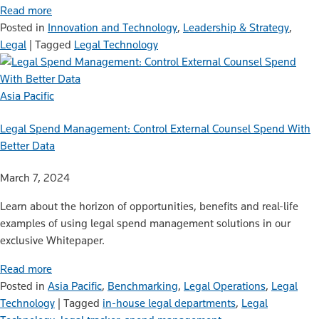
Read more
Posted in
Innovation and Technology
,
Leadership & Strategy
,
Legal
|
Tagged
Legal Technology
Asia Pacific
Legal Spend Management: Control External Counsel Spend With
Better Data
March 7, 2024
Learn about the horizon of opportunities, benefits and real-life
examples of using legal spend management solutions in our
exclusive Whitepaper.
Read more
Posted in
Asia Pacific
,
Benchmarking
,
Legal Operations
,
Legal
Technology
|
Tagged
in-house legal departments
,
Legal