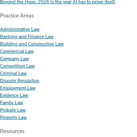
Beyond the Hype: 2026 is the year AI has to prove itself.
Practice Areas
Administrative Law
Banking and Finance Law
Building and Construction Law
Commercial Law
Company Law
Competition Law
Criminal Law
Dispute Resolution
Employment Law
Evidence Law
Family Law
Probate Law
Property Law
Resources