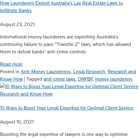
How Launderers Exploit Australia’s Lax Real Estate Laws to
Infiltrate Banks
August 23, 2021
International money launderers are exploiting Australia’s
continuing failure to pass “Tranche 2” laws, which has allowed
them to defeat banks’ anti-crime controls
Read more
Posted in
Anti-Money Laundering
,
Legal Research
,
Research and
Know-How
|
Tagged
anti-crime laws
,
DNFBP
,
money launderers
Research and Know-How
10 Ways to Boost Your Legal Expertise for Optimal Client Service
August 16, 2021
Boosting the legal expertise of lawyers is one way to optimise