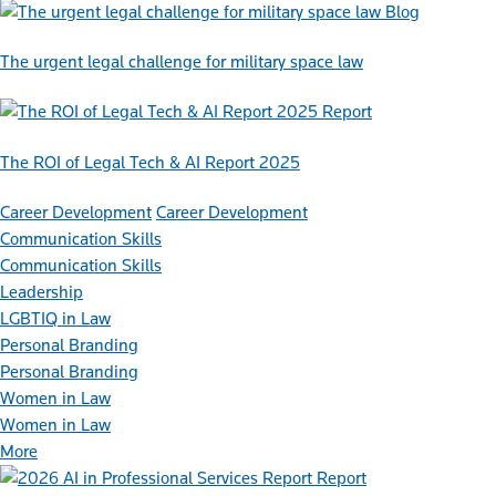
Blog
The urgent legal challenge for military space law
Report
The ROI of Legal Tech & AI Report 2025
Career Development
Career Development
Communication Skills
Communication Skills
Leadership
LGBTIQ in Law
Personal Branding
Personal Branding
Women in Law
Women in Law
More
Report