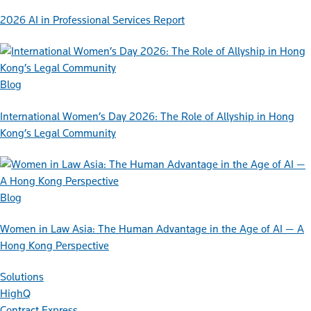
2026 AI in Professional Services Report
Blog
International Women’s Day 2026: The Role of Allyship in Hong
Kong’s Legal Community
Blog
Women in Law Asia: The Human Advantage in the Age of AI — A
Hong Kong Perspective
Solutions
HighQ
Contract Express