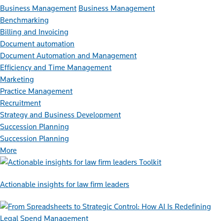
Business Management
Business Management
Benchmarking
Billing and Invoicing
Document automation
Document Automation and Management
Efficiency and Time Management
Marketing
Practice Management
Recruitment
Strategy and Business Development
Succession Planning
Succession Planning
More
Toolkit
Actionable insights for law firm leaders