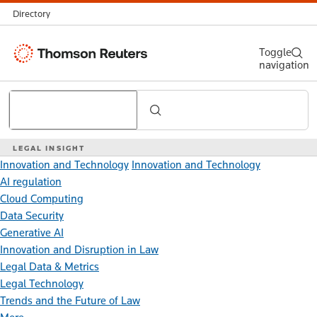
Directory
Thomson
Toggle
navigation
Reuters
Search
LEGAL INSIGHT
Innovation and Technology
Innovation and Technology
AI regulation
Cloud Computing
Data Security
Generative AI
Innovation and Disruption in Law
Legal Data & Metrics
Legal Technology
Trends and the Future of Law