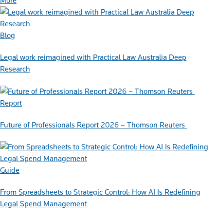
More
Blog
Legal work reimagined with Practical Law Australia Deep
Research
Report
Future of Professionals Report 2026 – Thomson Reuters
Guide
From Spreadsheets to Strategic Control: How AI Is Redefining
Legal Spend Management