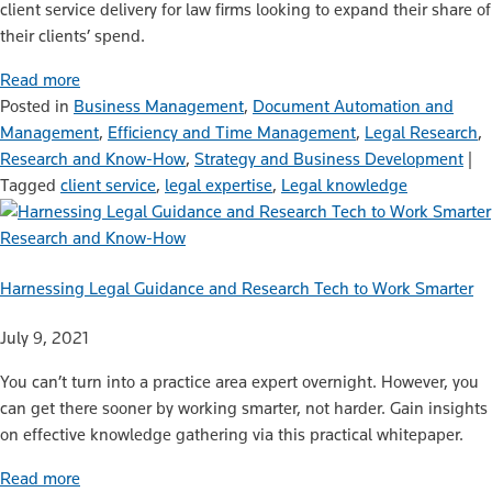
client service delivery for law firms looking to expand their share of
their clients’ spend.
Read more
Posted in
Business Management
,
Document Automation and
Management
,
Efficiency and Time Management
,
Legal Research
,
Research and Know-How
,
Strategy and Business Development
|
Tagged
client service
,
legal expertise
,
Legal knowledge
Research and Know-How
Harnessing Legal Guidance and Research Tech to Work Smarter
July 9, 2021
You can’t turn into a practice area expert overnight. However, you
can get there sooner by working smarter, not harder. Gain insights
on effective knowledge gathering via this practical whitepaper.
Read more