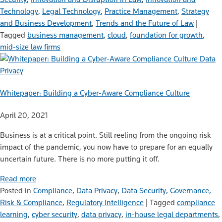
Technology
,
Legal Technology
,
Practice Management
,
Strategy
and Business Development
,
Trends and the Future of Law
|
Tagged
business management
,
cloud
,
foundation for growth
,
mid-size law firms
Data
Privacy
Whitepaper: Building a Cyber-Aware Compliance Culture
April 20, 2021
Business is at a critical point. Still reeling from the ongoing risk
impact of the pandemic, you now have to prepare for an equally
uncertain future. There is no more putting it off.
Read more
Posted in
Compliance
,
Data Privacy
,
Data Security
,
Governance,
Risk & Compliance
,
Regulatory Intelligence
|
Tagged
compliance
learning
,
cyber security
,
data privacy
,
in-house legal departments
,