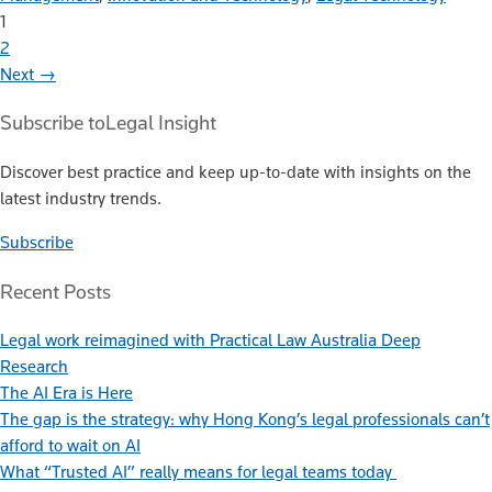
1
2
Next →
Subscribe to
Legal Insight
Discover best practice and keep up-to-date with insights on the
latest industry trends.
Subscribe
Recent Posts
Legal work reimagined with Practical Law Australia Deep
Research
The AI Era is Here
The gap is the strategy: why Hong Kong’s legal professionals can’t
afford to wait on AI
What “Trusted AI” really means for legal teams today