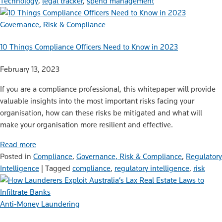
Technology
,
legal tracker
,
spend management
Governance, Risk & Compliance
10 Things Compliance Officers Need to Know in 2023
February 13, 2023
If you are a compliance professional, this whitepaper will provide
valuable insights into the most important risks facing your
organisation, how can these risks be mitigated and what will
make your organisation more resilient and effective.
Read more
Posted in
Compliance
,
Governance, Risk & Compliance
,
Regulatory
Intelligence
|
Tagged
compliance
,
regulatory intelligence
,
risk
Anti-Money Laundering