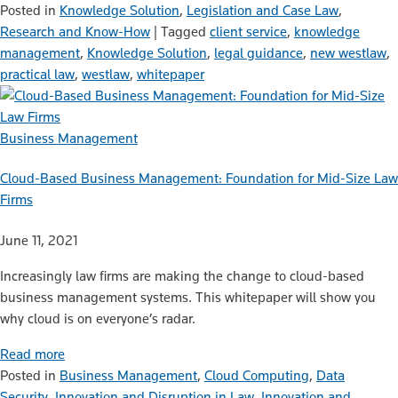
Posted in
Knowledge Solution
,
Legislation and Case Law
,
Research and Know-How
|
Tagged
client service
,
knowledge
management
,
Knowledge Solution
,
legal guidance
,
new westlaw
,
practical law
,
westlaw
,
whitepaper
Business Management
Cloud-Based Business Management: Foundation for Mid-Size Law
Firms
June 11, 2021
Increasingly law firms are making the change to cloud-based
business management systems. This whitepaper will show you
why cloud is on everyone’s radar.
Read more
Posted in
Business Management
,
Cloud Computing
,
Data
Security
,
Innovation and Disruption in Law
,
Innovation and