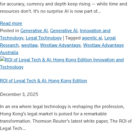
for accuracy, currency and depth keep rising — while time and
resources don’t. It’s no surprise AI is now part of…
Read more
Posted in
Generative AI
,
Generative AI
,
Innovation and
Technology
,
Legal Technology
|
Tagged
agentic ai
,
Legal
Research
,
westlaw
,
Westlaw Advantage
,
Westlaw Advantage
Australia
Innovation and
Technology
ROI of Legal Tech & AI: Hong Kong Edition
December 3, 2025
In an era where legal technology is reshaping the profession,
Hong Kong’s legal market is poised for a remarkable
transformation. Thomson Reuter’s latest white paper, The ROI of
Legal Tech…