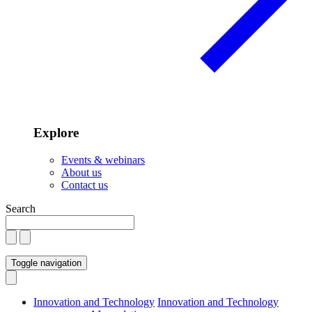
Explore
Events & webinars
About us
Contact us
Search
Toggle navigation
Innovation and Technology
Innovation and Technology