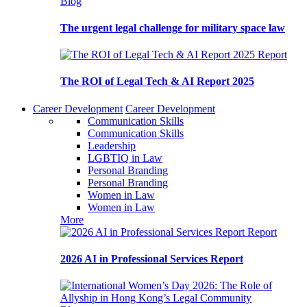
Blog
The urgent legal challenge for military space law
Report
The ROI of Legal Tech & AI Report 2025
Career Development
Career Development
Communication Skills
Communication Skills
Leadership
LGBTIQ in Law
Personal Branding
Personal Branding
Women in Law
Women in Law
More
Report
2026 AI in Professional Services Report