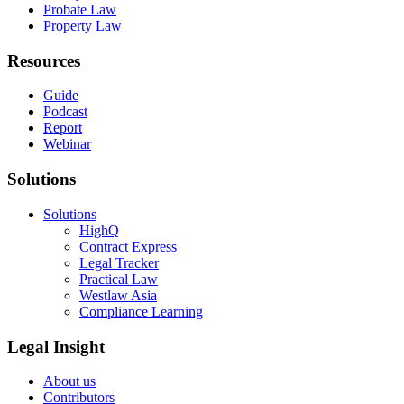
Probate Law
Property Law
Resources
Guide
Podcast
Report
Webinar
Solutions
Solutions
HighQ
Contract Express
Legal Tracker
Practical Law
Westlaw Asia
Compliance Learning
Legal Insight
About us
Contributors