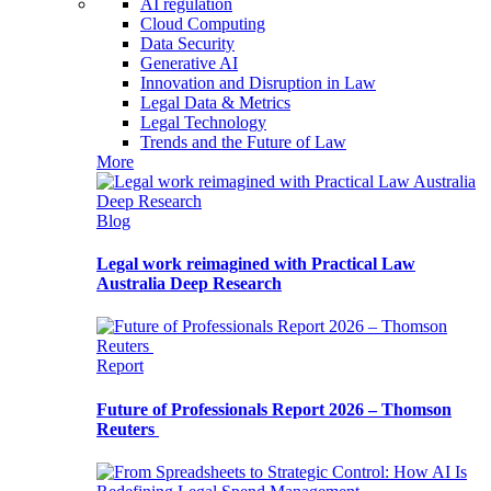
AI regulation
Cloud Computing
Data Security
Generative AI
Innovation and Disruption in Law
Legal Data & Metrics
Legal Technology
Trends and the Future of Law
More
Blog
Legal work reimagined with Practical Law
Australia Deep Research
Report
Future of Professionals Report 2026 – Thomson
Reuters