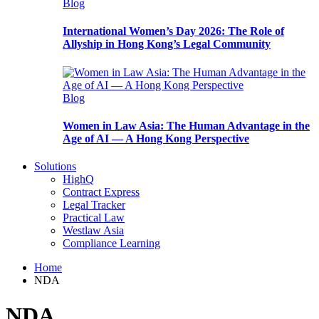
Blog
International Women’s Day 2026: The Role of
Allyship in Hong Kong’s Legal Community
Blog
Women in Law Asia: The Human Advantage in the
Age of AI — A Hong Kong Perspective
Solutions
HighQ
Contract Express
Legal Tracker
Practical Law
Westlaw Asia
Compliance Learning
Home
NDA
NDA