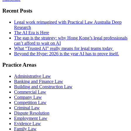
Recent Posts
Legal work reimagined with Practical Law Australia Deep
Research
The AI Era is Here
The gap is the strategy: why Hong Kong’s legal professionals
can’t afford to wait on AI
What “Trusted AI” really means for legal teams today
Beyond the Hype: 2026 is the year AI has to prove itself.
Practice Areas
Administrative Law
Banking and Finance Law
Building and Construction Law
Commercial Law
Company Law
Competition Law
Criminal Law
Dispute Resolution
Employment Law
Evidence Law
Family Law