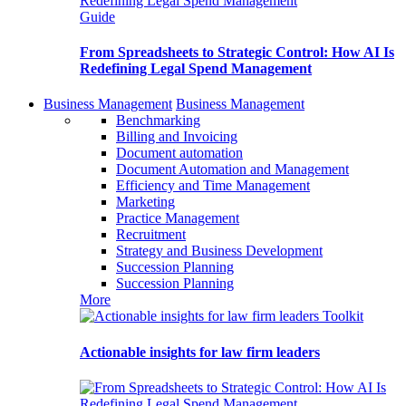
Guide
From Spreadsheets to Strategic Control: How AI Is
Redefining Legal Spend Management
Business Management
Business Management
Benchmarking
Billing and Invoicing
Document automation
Document Automation and Management
Efficiency and Time Management
Marketing
Practice Management
Recruitment
Strategy and Business Development
Succession Planning
Succession Planning
More
Toolkit
Actionable insights for law firm leaders