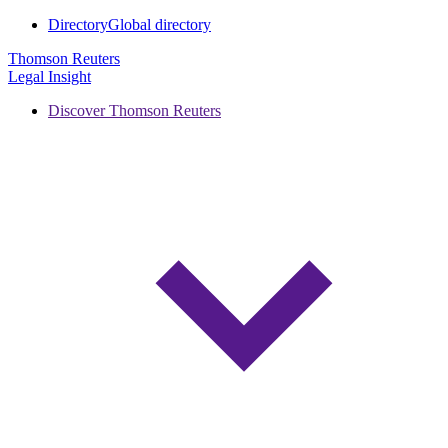
Directory
Global directory
Thomson Reuters
Legal Insight
Discover Thomson Reuters