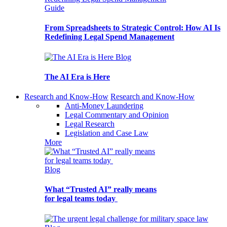
Guide
From Spreadsheets to Strategic Control: How AI Is
Redefining Legal Spend Management
Blog
The AI Era is Here
Research and Know-How
Research and Know-How
Anti-Money Laundering
Legal Commentary and Opinion
Legal Research
Legislation and Case Law
More
Blog
What “Trusted AI” really means
for legal teams today