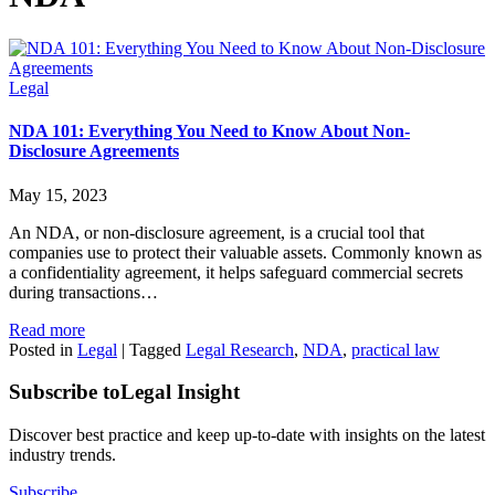
Legal
NDA 101: Everything You Need to Know About Non-
Disclosure Agreements
May 15, 2023
An NDA, or non-disclosure agreement, is a crucial tool that
companies use to protect their valuable assets. Commonly known as
a confidentiality agreement, it helps safeguard commercial secrets
during transactions…
Read more
Posted in
Legal
|
Tagged
Legal Research
,
NDA
,
practical law
Subscribe to
Legal Insight
Discover best practice and keep up-to-date with insights on the latest
industry trends.
Subscribe