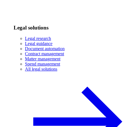
Legal solutions
Legal research
Legal guidance
Document automation
Contract management
Matter management
Spend management
All legal solutions