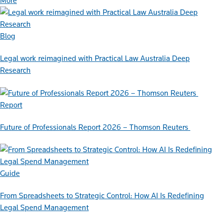
More
Blog
Legal work reimagined with Practical Law Australia Deep
Research
Report
Future of Professionals Report 2026 – Thomson Reuters
Guide
From Spreadsheets to Strategic Control: How AI Is Redefining
Legal Spend Management