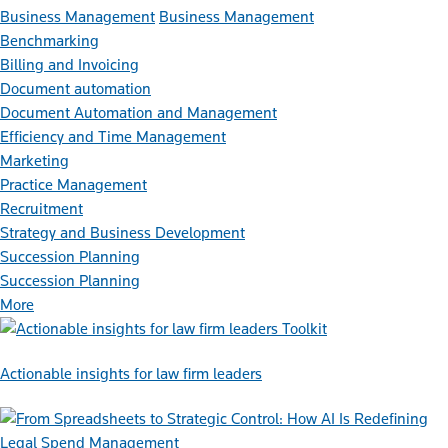
Business Management
Business Management
Benchmarking
Billing and Invoicing
Document automation
Document Automation and Management
Efficiency and Time Management
Marketing
Practice Management
Recruitment
Strategy and Business Development
Succession Planning
Succession Planning
More
Toolkit
Actionable insights for law firm leaders