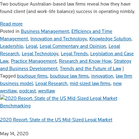
Two boutique Australian-based law firms reveal how they have
found client (and work-life balance) success in operating nimbly.
Read more
Posted in
Business Management
,
Efficiency and Time
Management
,
Innovation and Technology
,
Knowledge Solution
,
Leadership
,
Legal
,
Legal Commentary and Opinion
,
Legal
Research
,
Legal Technology
,
Legal Trends
,
Legislation and Case
Law
,
Practice Management
,
Research and Know-How
,
Strategy
and Business Development
,
Trends and the Future of Law
|
Tagged
boutique firms
,
boutique law firms
,
innovation
,
law firm
business model
,
Legal Research
,
mid-sized law firms
,
new
westlaw
,
podcast
,
westlaw
Benchmarking
2020 Report: State of the US Mid-Sized Legal Market
May 14, 2020