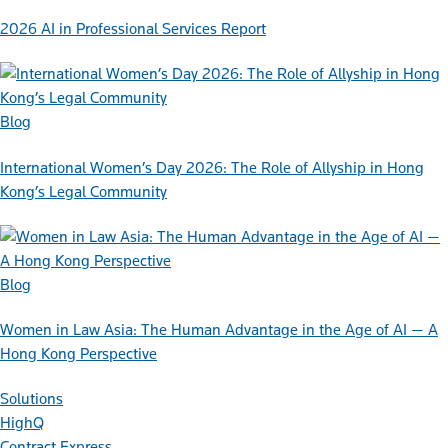
2026 AI in Professional Services Report
Blog
International Women’s Day 2026: The Role of Allyship in Hong
Kong’s Legal Community
Blog
Women in Law Asia: The Human Advantage in the Age of AI — A
Hong Kong Perspective
Solutions
HighQ
Contract Express