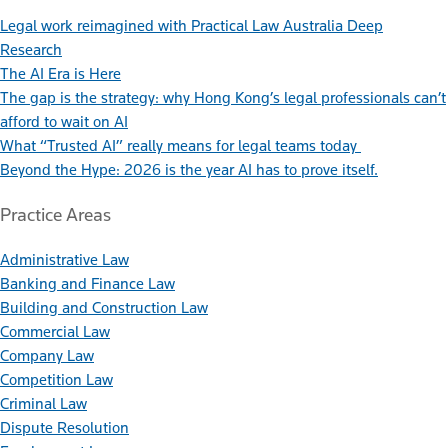
Legal work reimagined with Practical Law Australia Deep
Research
The AI Era is Here
The gap is the strategy: why Hong Kong’s legal professionals can’t
afford to wait on AI
What “Trusted AI” really means for legal teams today
Beyond the Hype: 2026 is the year AI has to prove itself.
Practice Areas
Administrative Law
Banking and Finance Law
Building and Construction Law
Commercial Law
Company Law
Competition Law
Criminal Law
Dispute Resolution