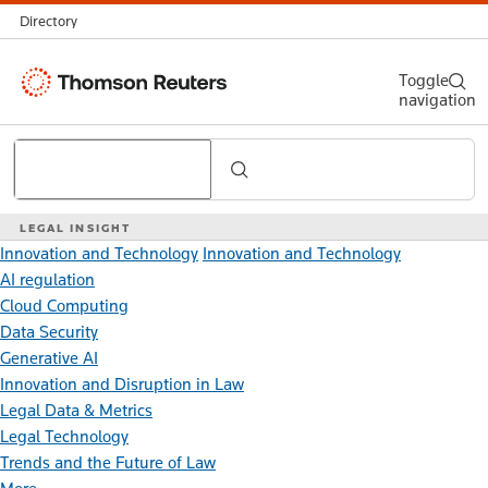
Directory
Thomson
Toggle
navigation
Reuters
Search
LEGAL INSIGHT
Innovation and Technology
Innovation and Technology
AI regulation
Cloud Computing
Data Security
Generative AI
Innovation and Disruption in Law
Legal Data & Metrics
Legal Technology
Trends and the Future of Law