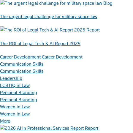
Blog
The urgent legal challenge for military space law
Report
The ROI of Legal Tech & AI Report 2025
Career Development
Career Development
Communication Skills
Communication Skills
Leadership
LGBTIQ in Law
Personal Branding
Personal Branding
Women in Law
Women in Law
More
Report