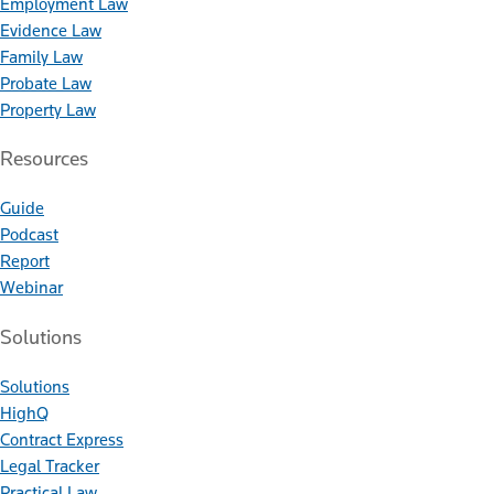
Employment Law
Evidence Law
Family Law
Probate Law
Property Law
Resources
Guide
Podcast
Report
Webinar
Solutions
Solutions
HighQ
Contract Express
Legal Tracker
Practical Law