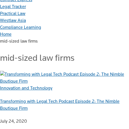
Legal Tracker
Practical Law
Westlaw Asia
Compliance Learning
Home
mid-sized law firms
mid-sized law firms
Innovation and Technology
Transforming with Legal Tech Podcast Episode 2: The Nimble
Boutique Firm
July 24, 2020