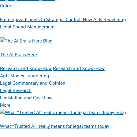
Guide
From Spreadsheets to Strategic Control: How AI Is Redefining
Legal Spend Management
Blog
The AI Era is Here
Research and Know-How
Research and Know-How
Anti-Money Laundering
Legal Commentary and Opinion
Legal Research
Legislation and Case Law
More
Blog
What “Trusted AI” really means for legal teams today