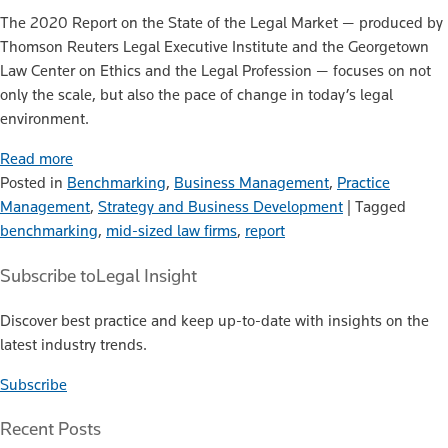
The 2020 Report on the State of the Legal Market — produced by
Thomson Reuters Legal Executive Institute and the Georgetown
Law Center on Ethics and the Legal Profession — focuses on not
only the scale, but also the pace of change in today’s legal
environment.
Read more
Posted in
Benchmarking
,
Business Management
,
Practice
Management
,
Strategy and Business Development
|
Tagged
benchmarking
,
mid-sized law firms
,
report
Subscribe to
Legal Insight
Discover best practice and keep up-to-date with insights on the
latest industry trends.
Subscribe
Recent Posts