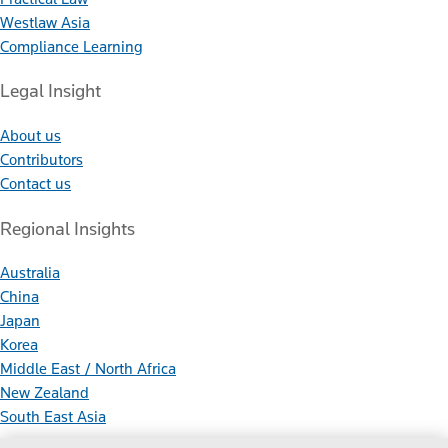
Westlaw Asia
Compliance Learning
Legal Insight
About us
Contributors
Contact us
Regional Insights
Australia
China
Japan
Korea
Middle East / North Africa
New Zealand
South East Asia