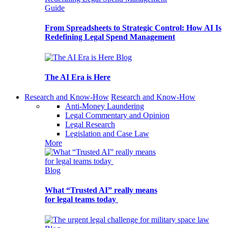
Guide
From Spreadsheets to Strategic Control: How AI Is
Redefining Legal Spend Management
Blog
The AI Era is Here
Research and Know-How
Research and Know-How
Anti-Money Laundering
Legal Commentary and Opinion
Legal Research
Legislation and Case Law
More
Blog
What “Trusted AI” really means
for legal teams today