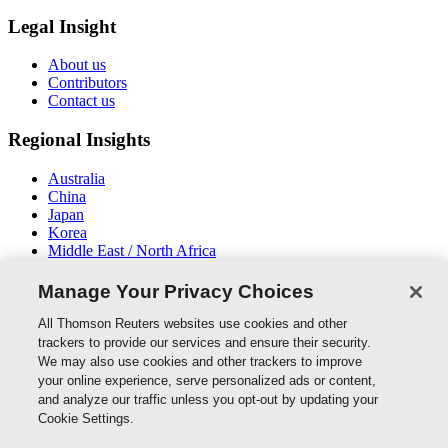
Legal Insight
About us
Contributors
Contact us
Regional Insights
Australia
China
Japan
Korea
Middle East / North Africa
New Zealand
South East Asia
Manage Your Privacy Choices
Connect With Us
All Thomson Reuters websites use cookies and other
trackers to provide our services and ensure their security.
We may also use cookies and other trackers to improve
your online experience, serve personalized ads or content,
and analyze our traffic unless you opt-out by updating your
Thomson Reuters
Cookie Settings.