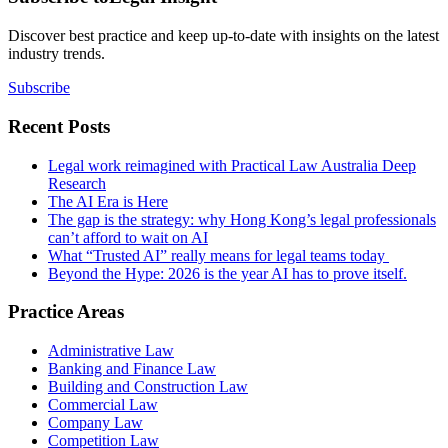
Discover best practice and keep up-to-date with insights on the latest
industry trends.
Subscribe
Recent Posts
Legal work reimagined with Practical Law Australia Deep
Research
The AI Era is Here
The gap is the strategy: why Hong Kong’s legal professionals
can’t afford to wait on AI
What “Trusted AI” really means for legal teams today
Beyond the Hype: 2026 is the year AI has to prove itself.
Practice Areas
Administrative Law
Banking and Finance Law
Building and Construction Law
Commercial Law
Company Law
Competition Law