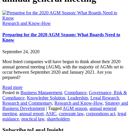
Research and Know-How
Preparing for the 2020 AGM Season: What Boards Need to
Know
September 24, 2020
Most listed companies will have begun to think about their 2020
annual general meeting (AGM), with the majority of AGMs set to
occur between September 2020 and January 2021. Are you
prepared?
Read more
Posted in
Business Management
,
Compliance
,
Governance, Risk &
Compliance
,
Knowledge Solution
,
Leadership
,
Legal Research
,
Research and Commentary
,
Research and Know-How
,
Strategy and
Business Development
|
Tagged
AGM season
,
annual general
meeting
,
annual report
,
ASIC
,
corporate law
,
corporations act
,
legal
guidance
,
practical law
,
shareholders
Subscribe to
Legal Insight