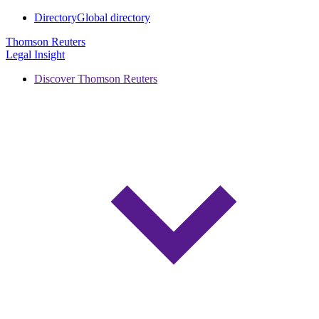
Directory
Global directory
Thomson Reuters
Legal Insight
Discover Thomson Reuters