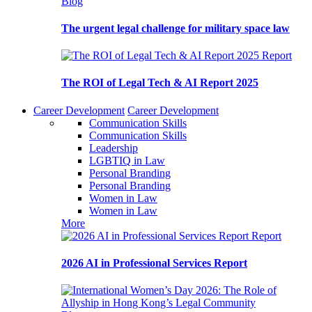
Blog
The urgent legal challenge for military space law
Report
The ROI of Legal Tech & AI Report 2025
Career Development
Career Development
Communication Skills
Communication Skills
Leadership
LGBTIQ in Law
Personal Branding
Personal Branding
Women in Law
Women in Law
More
Report
2026 AI in Professional Services Report