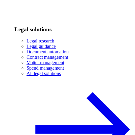
Legal solutions
Legal research
Legal guidance
Document automation
Contract management
Matter management
Spend management
All legal solutions