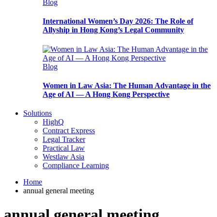
Blog
International Women’s Day 2026: The Role of
Allyship in Hong Kong’s Legal Community
Blog
Women in Law Asia: The Human Advantage in the
Age of AI — A Hong Kong Perspective
Solutions
HighQ
Contract Express
Legal Tracker
Practical Law
Westlaw Asia
Compliance Learning
Home
annual general meeting
annual general meeting