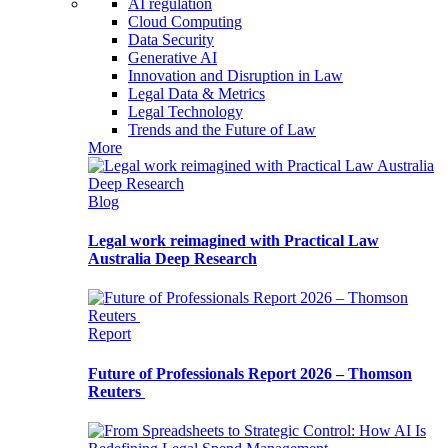
AI regulation
Cloud Computing
Data Security
Generative AI
Innovation and Disruption in Law
Legal Data & Metrics
Legal Technology
Trends and the Future of Law
More
Blog
Legal work reimagined with Practical Law
Australia Deep Research
Report
Future of Professionals Report 2026 – Thomson
Reuters