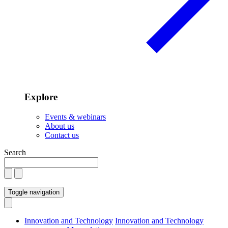
Explore
Events & webinars
About us
Contact us
Search
Toggle navigation
Innovation and Technology
Innovation and Technology