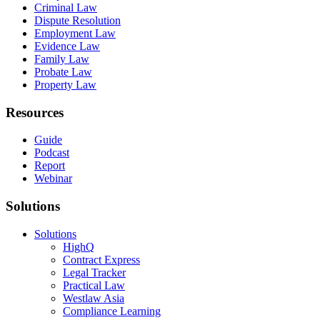
Criminal Law
Dispute Resolution
Employment Law
Evidence Law
Family Law
Probate Law
Property Law
Resources
Guide
Podcast
Report
Webinar
Solutions
Solutions
HighQ
Contract Express
Legal Tracker
Practical Law
Westlaw Asia
Compliance Learning