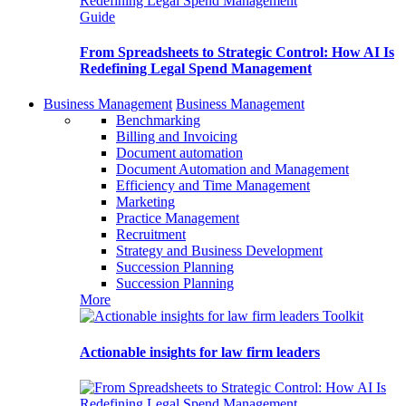
Guide
From Spreadsheets to Strategic Control: How AI Is
Redefining Legal Spend Management
Business Management
Business Management
Benchmarking
Billing and Invoicing
Document automation
Document Automation and Management
Efficiency and Time Management
Marketing
Practice Management
Recruitment
Strategy and Business Development
Succession Planning
Succession Planning
More
Toolkit
Actionable insights for law firm leaders