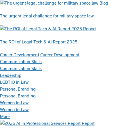
Blog
The urgent legal challenge for military space law
Report
The ROI of Legal Tech & AI Report 2025
Career Development
Career Development
Communication Skills
Communication Skills
Leadership
LGBTIQ in Law
Personal Branding
Personal Branding
Women in Law
Women in Law
More
Report