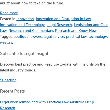
abuzz about how to take on the future.
Read more
Posted in
Innovation
,
Innovation and Disruption in Law
,
Innovation and Technology
,
Legal Research
,
Legislation and Case
Law
,
Research and Commentary
,
Research and Know-How
|
Tagged
boutique lawyers
,
legal service
,
practical law
,
technology
,
westlaw
Subscribe to
Legal Insight
Discover best practice and keep up-to-date with insights on the
latest industry trends.
Subscribe
Recent Posts
Legal work reimagined with Practical Law Australia Deep
Research