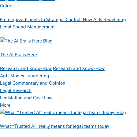
Guide
From Spreadsheets to Strategic Control: How AI Is Redefining
Legal Spend Management
Blog
The AI Era is Here
Research and Know-How
Research and Know-How
Anti-Money Laundering
Legal Commentary and Opinion
Legal Research
Legislation and Case Law
More
Blog
What “Trusted AI” really means for legal teams today