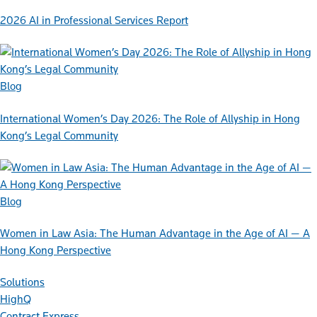
2026 AI in Professional Services Report
Blog
International Women’s Day 2026: The Role of Allyship in Hong
Kong’s Legal Community
Blog
Women in Law Asia: The Human Advantage in the Age of AI — A
Hong Kong Perspective
Solutions
HighQ
Contract Express