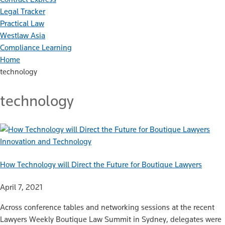
Legal Tracker
Practical Law
Westlaw Asia
Compliance Learning
Home
technology
technology
Innovation and Technology
How Technology will Direct the Future for Boutique Lawyers
April 7, 2021
Across conference tables and networking sessions at the recent
Lawyers Weekly Boutique Law Summit in Sydney, delegates were