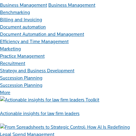
Business Management
Business Management
Benchmarking
Billing and Invoicing
Document automation
Document Automation and Management
Efficiency and Time Management
Marketing
Practice Management
Recruitment
Strategy and Business Development
Succession Planning
Succession Planning
More
Toolkit
Actionable insights for law firm leaders