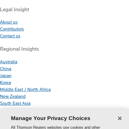
Legal Insight
About us
Contributors
Contact us
Regional Insights
Australia
China
Japan
Korea
Middle East / North Africa
New Zealand
South East Asia
Connect With Us
Manage Your Privacy Choices
All Thomson Reuters websites use cookies and other