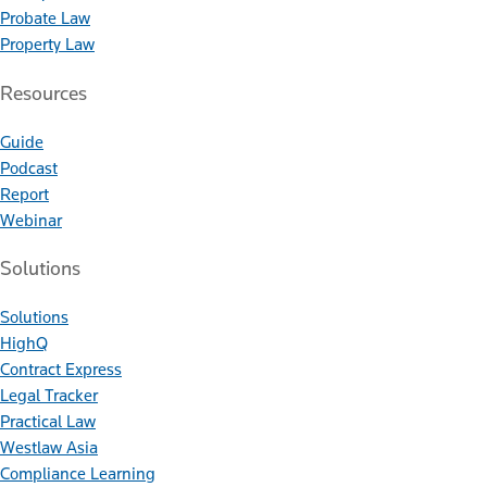
Probate Law
Property Law
Resources
Guide
Podcast
Report
Webinar
Solutions
Solutions
HighQ
Contract Express
Legal Tracker
Practical Law
Westlaw Asia
Compliance Learning