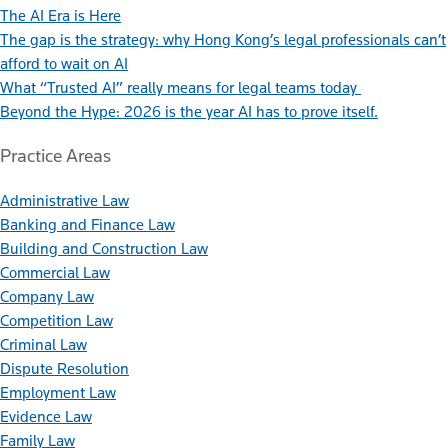
The AI Era is Here
The gap is the strategy: why Hong Kong’s legal professionals can’t
afford to wait on AI
What “Trusted AI” really means for legal teams today
Beyond the Hype: 2026 is the year AI has to prove itself.
Practice Areas
Administrative Law
Banking and Finance Law
Building and Construction Law
Commercial Law
Company Law
Competition Law
Criminal Law
Dispute Resolution
Employment Law
Evidence Law
Family Law