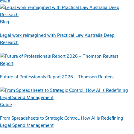
More
Blog
Legal work reimagined with Practical Law Australia Deep
Research
Report
Future of Professionals Report 2026 – Thomson Reuters
Guide
From Spreadsheets to Strategic Control: How AI Is Redefining
Legal Spend Management