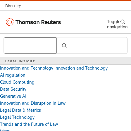
Directory
Thomson
Toggle
navigation
Reuters
Search
LEGAL INSIGHT
Innovation and Technology
Innovation and Technology
AI regulation
Cloud Computing
Data Security
Generative AI
Innovation and Disruption in Law
Legal Data & Metrics
Legal Technology
Trends and the Future of Law