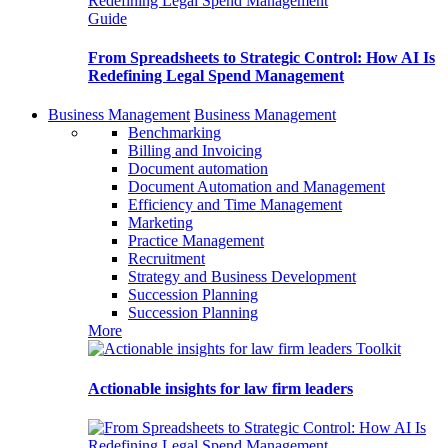
Guide
From Spreadsheets to Strategic Control: How AI Is
Redefining Legal Spend Management
Business Management
Business Management
Benchmarking
Billing and Invoicing
Document automation
Document Automation and Management
Efficiency and Time Management
Marketing
Practice Management
Recruitment
Strategy and Business Development
Succession Planning
Succession Planning
More
Toolkit
Actionable insights for law firm leaders