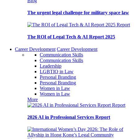
Blog
The urgent legal challenge for military space law
Report
The ROI of Legal Tech & AI Report 2025
Career Development
Career Development
Communication Skills
Communication Skills
Leadership
LGBTIQ in Law
Personal Branding
Personal Branding
Women in Law
Women in Law
More
Report
2026 AI in Professional Services Report