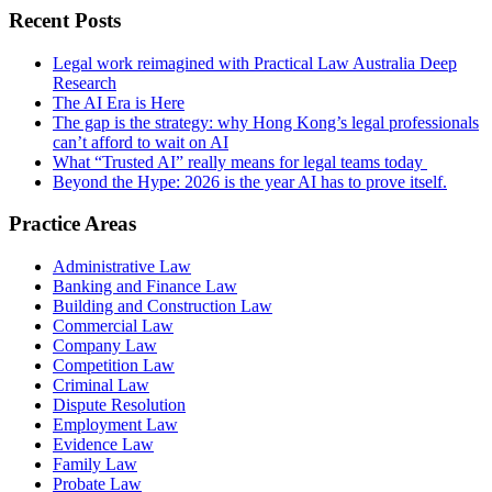
Recent Posts
Legal work reimagined with Practical Law Australia Deep
Research
The AI Era is Here
The gap is the strategy: why Hong Kong’s legal professionals
can’t afford to wait on AI
What “Trusted AI” really means for legal teams today
Beyond the Hype: 2026 is the year AI has to prove itself.
Practice Areas
Administrative Law
Banking and Finance Law
Building and Construction Law
Commercial Law
Company Law
Competition Law
Criminal Law
Dispute Resolution
Employment Law
Evidence Law
Family Law
Probate Law