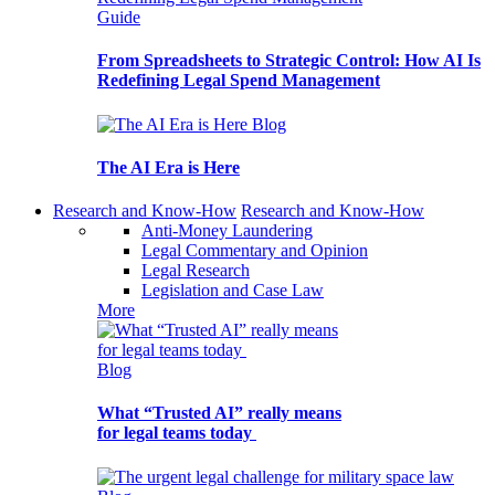
Guide
From Spreadsheets to Strategic Control: How AI Is
Redefining Legal Spend Management
Blog
The AI Era is Here
Research and Know-How
Research and Know-How
Anti-Money Laundering
Legal Commentary and Opinion
Legal Research
Legislation and Case Law
More
Blog
What “Trusted AI” really means
for legal teams today