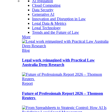
AI regulation
Cloud Computing
Data Security
Generative AI
Innovation and Disruption in Law
Legal Data & Metrics
Legal Technology
Trends and the Future of Law
More
Blog
Legal work reimagined with Practical Law
Australia Deep Research
Report
Future of Professionals Report 2026 – Thomson
Reuters