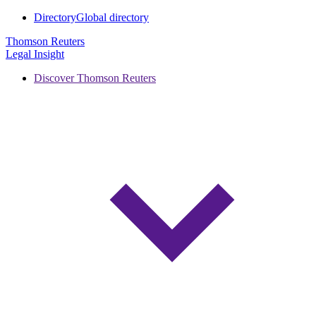
Directory
Global directory
Thomson Reuters
Legal Insight
Discover Thomson Reuters