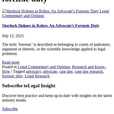
Legal
Commentary and Opinion
Sherlock Holmes in Robes: An Advocate’s Forensic Duty
July 12, 2021
The term ‘forensic’ is described as belonging to courts of judicature,
argument or rhetoric, or the scientific knowledge applied to legal
problems.
Read more
Posted in
Legal Commentary and Opinion
,
Research and Know-
How
|
Tagged
advocacy
,
advocate
,
case law
,
case law research
,
forensic duty
,
Legal Research
Subscribe to
Legal Insight
Discover best practice and keep up-to-date with insights on the latest
industry trends.
Subscribe