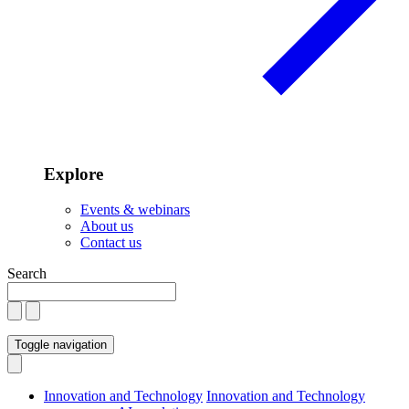
Explore
Events & webinars
About us
Contact us
Search
Toggle navigation
Innovation and Technology
Innovation and Technology