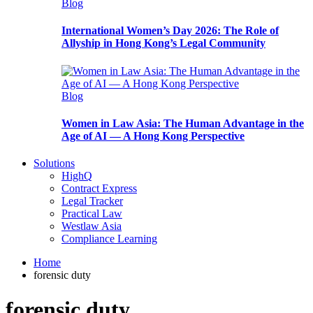
Blog
International Women’s Day 2026: The Role of
Allyship in Hong Kong’s Legal Community
Blog
Women in Law Asia: The Human Advantage in the
Age of AI — A Hong Kong Perspective
Solutions
HighQ
Contract Express
Legal Tracker
Practical Law
Westlaw Asia
Compliance Learning
Home
forensic duty
forensic duty