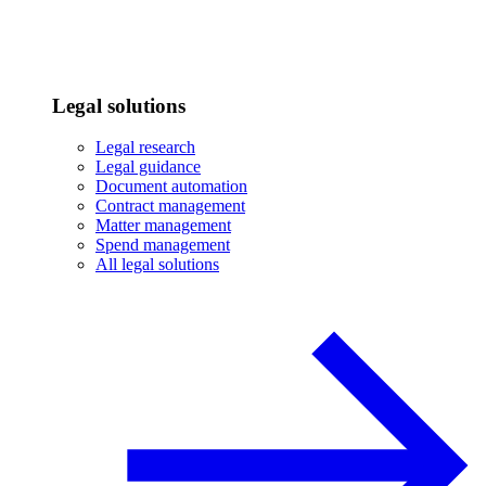
Legal solutions
Legal research
Legal guidance
Document automation
Contract management
Matter management
Spend management
All legal solutions