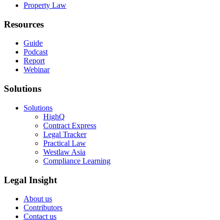
Property Law
Resources
Guide
Podcast
Report
Webinar
Solutions
Solutions
HighQ
Contract Express
Legal Tracker
Practical Law
Westlaw Asia
Compliance Learning
Legal Insight
About us
Contributors
Contact us