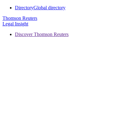
Directory
Global directory
Thomson Reuters
Legal Insight
Discover Thomson Reuters