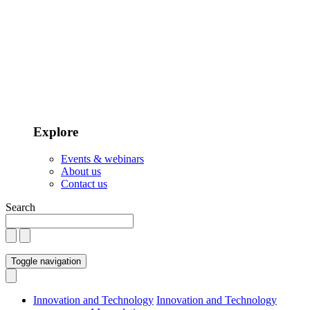
Explore
Events & webinars
About us
Contact us
Search
Toggle navigation
Innovation and Technology
Innovation and Technology