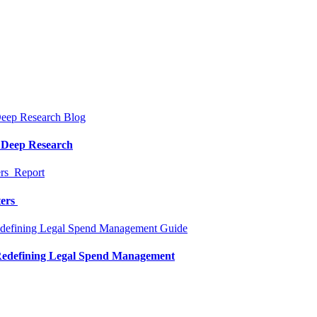
Blog
a Deep Research
Report
ters
Guide
 Redefining Legal Spend Management