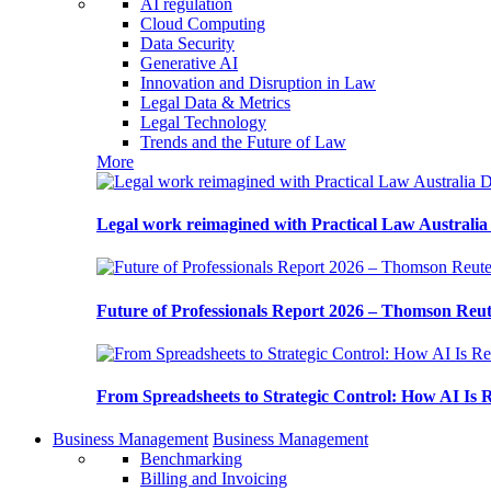
AI regulation
Cloud Computing
Data Security
Generative AI
Innovation and Disruption in Law
Legal Data & Metrics
Legal Technology
Trends and the Future of Law
More
Legal work reimagined with Practical Law Australi
Future of Professionals Report 2026 – Thomson Reu
From Spreadsheets to Strategic Control: How AI Is
Business Management
Business Management
Benchmarking
Billing and Invoicing