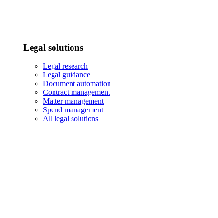
Legal solutions
Legal research
Legal guidance
Document automation
Contract management
Matter management
Spend management
All legal solutions