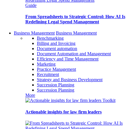
Guide
From Spreadsheets to Strategic Control: How AI Is
Redefining Legal Spend Management
Business Management
Business Management
Benchmarking
Billing and Invoicing
Document automation
Document Automation and Management
Efficiency and Time Management
Marketing
Practice Management
Recruitment
Strategy and Business Development
Succession Planning
Succession Planning
More
Toolkit
Actionable insights for law firm leaders