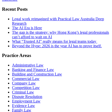
Recent Posts
Legal work reimagined with Practical Law Australia Deep
Research
The AI Era is Here
The gap is the strategy: why Hong Kong’s legal professionals
can’t afford to wait on AI
What “Trusted AI” really means for legal teams today
Beyond the Hype: 2026 is the year AI has to prove itself.
Practice Areas
Administrative Law
Banking and Finance Law
Building and Construction Law
Commercial Law
Company Law
Competition Law
Criminal Law
Dispute Resolution
Employment Law
Evidence Law
Family Law