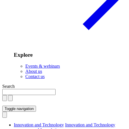
Explore
Events & webinars
About us
Contact us
Search
Toggle navigation
Innovation and Technology
Innovation and Technology