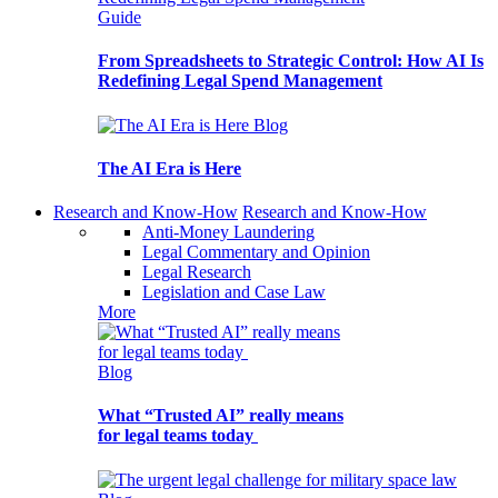
Guide
From Spreadsheets to Strategic Control: How AI Is
Redefining Legal Spend Management
Blog
The AI Era is Here
Research and Know-How
Research and Know-How
Anti-Money Laundering
Legal Commentary and Opinion
Legal Research
Legislation and Case Law
More
Blog
What “Trusted AI” really means
for legal teams today