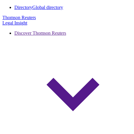
Directory
Global directory
Thomson Reuters
Legal Insight
Discover Thomson Reuters