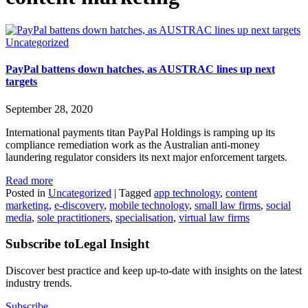
Uncategorized
PayPal battens down hatches, as AUSTRAC lines up next
targets
September 28, 2020
International payments titan PayPal Holdings is ramping up its
compliance remediation work as the Australian anti-money
laundering regulator considers its next major enforcement targets.
Read more
Posted in
Uncategorized
|
Tagged
app technology
,
content
marketing
,
e-discovery
,
mobile technology
,
small law firms
,
social
media
,
sole practitioners
,
specialisation
,
virtual law firms
Subscribe to
Legal Insight
Discover best practice and keep up-to-date with insights on the latest
industry trends.
Subscribe