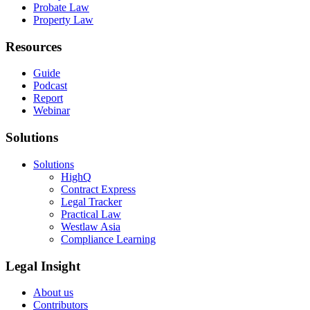
Probate Law
Property Law
Resources
Guide
Podcast
Report
Webinar
Solutions
Solutions
HighQ
Contract Express
Legal Tracker
Practical Law
Westlaw Asia
Compliance Learning
Legal Insight
About us
Contributors