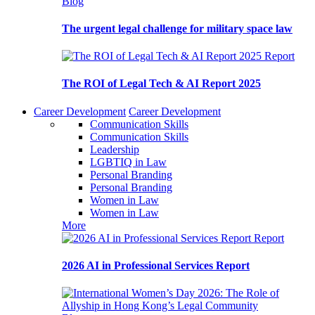
Blog
The urgent legal challenge for military space law
Report
The ROI of Legal Tech & AI Report 2025
Career Development
Career Development
Communication Skills
Communication Skills
Leadership
LGBTIQ in Law
Personal Branding
Personal Branding
Women in Law
Women in Law
More
Report
2026 AI in Professional Services Report