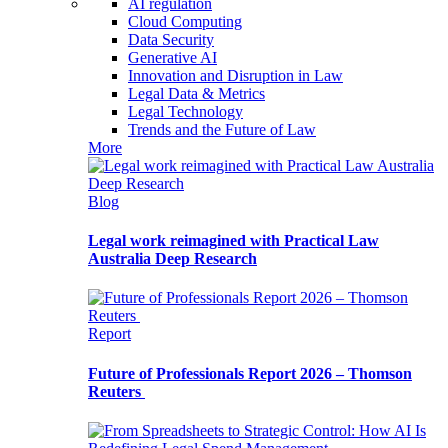
AI regulation
Cloud Computing
Data Security
Generative AI
Innovation and Disruption in Law
Legal Data & Metrics
Legal Technology
Trends and the Future of Law
More
Blog
Legal work reimagined with Practical Law
Australia Deep Research
Report
Future of Professionals Report 2026 – Thomson
Reuters