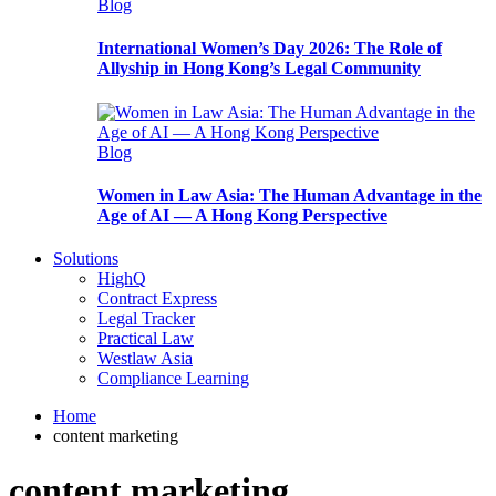
Blog
International Women’s Day 2026: The Role of
Allyship in Hong Kong’s Legal Community
Blog
Women in Law Asia: The Human Advantage in the
Age of AI — A Hong Kong Perspective
Solutions
HighQ
Contract Express
Legal Tracker
Practical Law
Westlaw Asia
Compliance Learning
Home
content marketing
content marketing