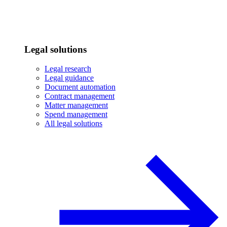
Legal solutions
Legal research
Legal guidance
Document automation
Contract management
Matter management
Spend management
All legal solutions