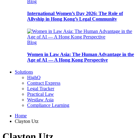
Blog
International Women’s Day 2026: The Role of
Allyship in Hong Kong’s Legal Community
Blog
Women in Law Asia: The Human Advantage in the
Age of AI — A Hong Kong Perspective
Solutions
HighQ
Contract Express
Legal Tracker
Practical Law
Westlaw Asia
Compliance Learning
Home
Clayton Utz
Clayton Utz