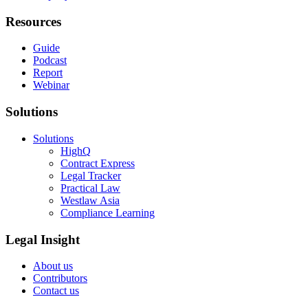
Resources
Guide
Podcast
Report
Webinar
Solutions
Solutions
HighQ
Contract Express
Legal Tracker
Practical Law
Westlaw Asia
Compliance Learning
Legal Insight
About us
Contributors
Contact us