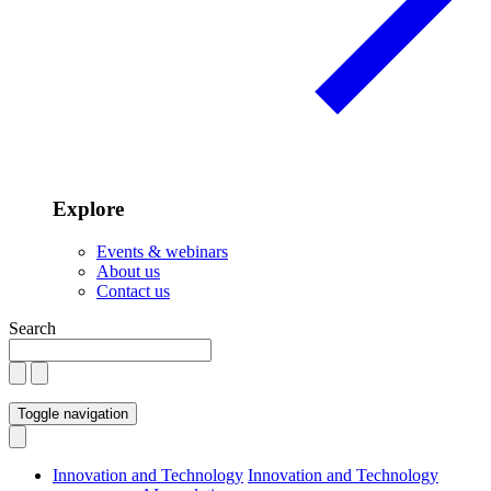
Explore
Events & webinars
About us
Contact us
Search
Toggle navigation
Innovation and Technology
Innovation and Technology