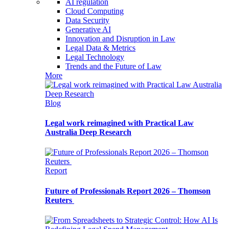
AI regulation
Cloud Computing
Data Security
Generative AI
Innovation and Disruption in Law
Legal Data & Metrics
Legal Technology
Trends and the Future of Law
More
Blog
Legal work reimagined with Practical Law
Australia Deep Research
Report
Future of Professionals Report 2026 – Thomson
Reuters