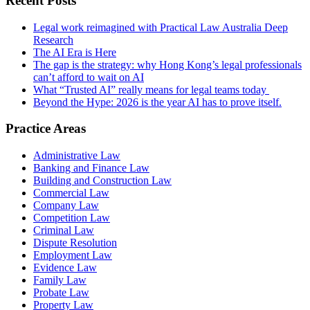
Recent Posts
Legal work reimagined with Practical Law Australia Deep
Research
The AI Era is Here
The gap is the strategy: why Hong Kong’s legal professionals
can’t afford to wait on AI
What “Trusted AI” really means for legal teams today
Beyond the Hype: 2026 is the year AI has to prove itself.
Practice Areas
Administrative Law
Banking and Finance Law
Building and Construction Law
Commercial Law
Company Law
Competition Law
Criminal Law
Dispute Resolution
Employment Law
Evidence Law
Family Law
Probate Law
Property Law