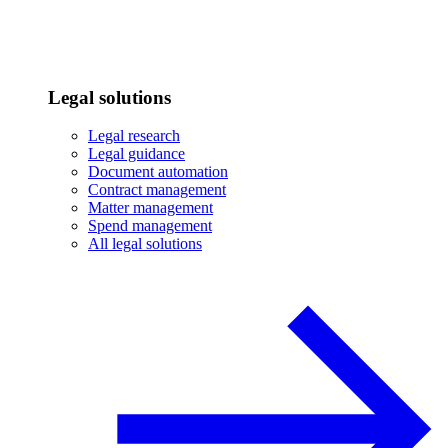
Legal solutions
Legal research
Legal guidance
Document automation
Contract management
Matter management
Spend management
All legal solutions