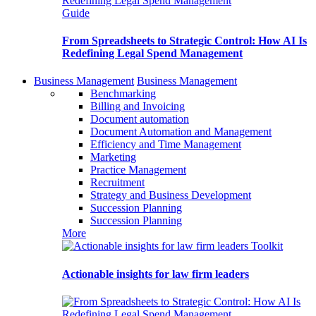
Guide
From Spreadsheets to Strategic Control: How AI Is
Redefining Legal Spend Management
Business Management
Business Management
Benchmarking
Billing and Invoicing
Document automation
Document Automation and Management
Efficiency and Time Management
Marketing
Practice Management
Recruitment
Strategy and Business Development
Succession Planning
Succession Planning
More
Toolkit
Actionable insights for law firm leaders