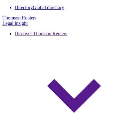
Directory
Global directory
Thomson Reuters
Legal Insight
Discover Thomson Reuters