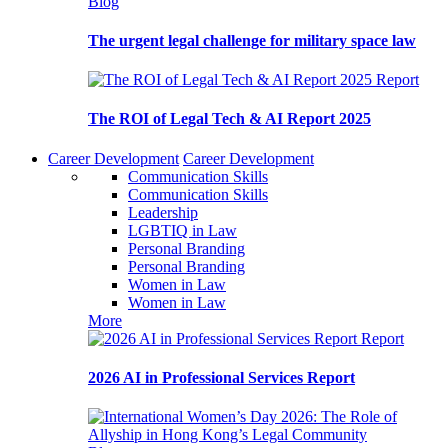
Blog
The urgent legal challenge for military space law
Report
The ROI of Legal Tech & AI Report 2025
Career Development
Career Development
Communication Skills
Communication Skills
Leadership
LGBTIQ in Law
Personal Branding
Personal Branding
Women in Law
Women in Law
More
Report
2026 AI in Professional Services Report