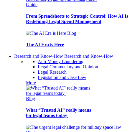
Guide
From Spreadsheets to Strategic Control: How AI Is
Redefining Legal Spend Management
Blog
The AI Era is Here
Research and Know-How
Research and Know-How
Anti-Money Laundering
Legal Commentary and Opinion
Legal Research
Legislation and Case Law
More
Blog
What “Trusted AI” really means
for legal teams today