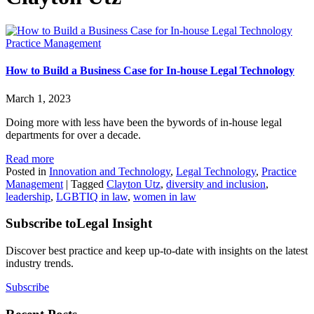
Practice Management
How to Build a Business Case for In-house Legal Technology
March 1, 2023
Doing more with less have been the bywords of in-house legal
departments for over a decade.
Read more
Posted in
Innovation and Technology
,
Legal Technology
,
Practice
Management
|
Tagged
Clayton Utz
,
diversity and inclusion
,
leadership
,
LGBTIQ in law
,
women in law
Subscribe to
Legal Insight
Discover best practice and keep up-to-date with insights on the latest
industry trends.
Subscribe