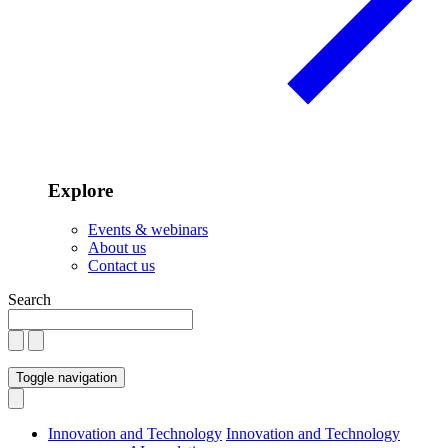
Explore
Events & webinars
About us
Contact us
Search
Toggle navigation
Innovation and Technology
Innovation and Technology