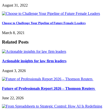
August 31, 2022
Choose to Challenge Your Pipeline of Future Female Leaders
March 8, 2021
Related Posts
Actionable insights for law firm leaders
August 3, 2026
Future of Professionals Report 2026 – Thomson Reuters
June 22, 2026