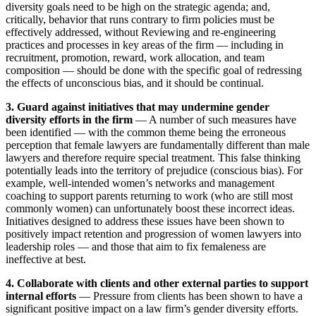
diversity goals need to be high on the strategic agenda; and,
critically, behavior that runs contrary to firm policies must be
effectively addressed, without Reviewing and re-engineering
practices and processes in key areas of the firm — including in
recruitment, promotion, reward, work allocation, and team
composition — should be done with the specific goal of redressing
the effects of unconscious bias, and it should be continual.
3. Guard against initiatives that may undermine gender
diversity efforts in the firm
— A number of such measures have
been identified — with the common theme being the erroneous
perception that female lawyers are fundamentally different than male
lawyers and therefore require special treatment. This false thinking
potentially leads into the territory of prejudice (conscious bias). For
example, well-intended women’s networks and management
coaching to support parents returning to work (who are still most
commonly women) can unfortunately boost these incorrect ideas.
Initiatives designed to address these issues have been shown to
positively impact retention and progression of women lawyers into
leadership roles — and those that aim to fix femaleness are
ineffective at best.
4. Collaborate with clients and other external parties to support
internal efforts
— Pressure from clients has been shown to have a
significant positive impact on a law firm’s gender diversity efforts.