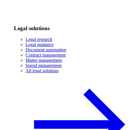
Legal solutions
Legal research
Legal guidance
Document automation
Contract management
Matter management
Spend management
All legal solutions