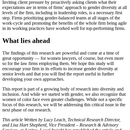
Inviting client pressure by proactively asking clients what their
expectations are in terms of firms’ approach to gender diversity at all
levels of the firm, including in leadership roles, is a necessary first
step. Firms prioritizing gender-balanced teams at all stages of the
work-cycle and promoting the benefits of the whole firm being agile
in its working practices have worked well for top-performing firms.
What lies ahead
The findings of this research are powerful and come at a time of
great opportunity — for women lawyers, of course, but even more
so for the law firms employing them. We hope this study will
encourage your firm in its efforts to increase gender diversity at
senior levels and that you will find the report useful in further
developing your own approaches.
This report is part of a growing body of research into diversity and
inclusion. And while we started with gender, we also recognize that
women of color face even greater challenges. While not a specific
focus of this research, we will be addressing this critical issue in the
next phase of our research.
This article Written by Lucy Leach, Technical Research Director,
and Lisa Hart Shepherd, Vice President – Research & Advisory