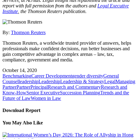
Services, at Acritas. Legal Insight has republished the article and
report with full permission from the authors and
Legal Executive
Institute
, the Thomson Reuters publication.
By:
Thomson Reuters
Thomson Reuters, a worldwide trusted provider of answers, helps
professionals make confident decisions, run better businesses and
gain competitive advantage in complex arenas – law, tax,
compliance, government and media.
October 14, 2020
Benchmarking
Career Development
gender diversity
General
Counsel
leadership
Leadership
Leadership & Strategy
Legal
Managing
Partner
Partner
Principal
Research and Commentary
Research and
Know-How
Senior Executive
Succession Planning
Trends and the
Future of Law
Women in Law
Download Report
You May Also Like