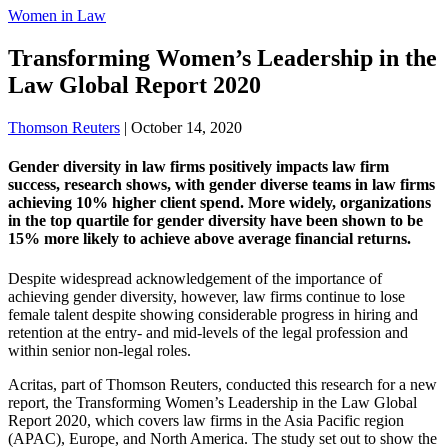
Women in Law
Transforming Women’s Leadership in the
Law Global Report 2020
Thomson Reuters
|
October 14, 2020
Gender diversity in law firms positively impacts law firm
success, research shows, with gender diverse teams in law firms
achieving 10% higher client spend. More widely, organizations
in the top quartile for gender diversity have been shown to be
15% more likely to achieve above average financial returns.
Despite widespread acknowledgement of the importance of
achieving gender diversity, however, law firms continue to lose
female talent despite showing considerable progress in hiring and
retention at the entry- and mid-levels of the legal profession and
within senior non-legal roles.
Acritas, part of Thomson Reuters, conducted this research for a new
report, the Transforming Women’s Leadership in the Law Global
Report 2020, which covers law firms in the Asia Pacific region
(APAC), Europe, and North America. The study set out to show the