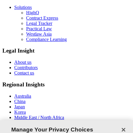
Solutions
HighQ
Contract Express
Legal Tracker
Practical Law
Westlaw Asia
Compliance Learning
Legal Insight
About us
Contributors
Contact us
Regional Insights
Australia
China
Japan
Korea
Middle East / North Africa
New Zealand
South East Asia
Manage Your Privacy Choices