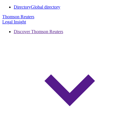
Directory
Global directory
Thomson Reuters
Legal Insight
Discover Thomson Reuters