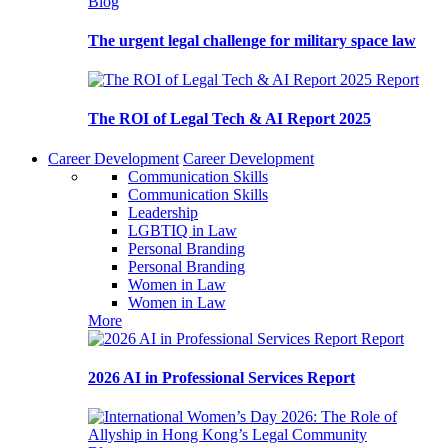
Blog
The urgent legal challenge for military space law
Report
The ROI of Legal Tech & AI Report 2025
Career Development
Career Development
Communication Skills
Communication Skills
Leadership
LGBTIQ in Law
Personal Branding
Personal Branding
Women in Law
Women in Law
More
Report
2026 AI in Professional Services Report