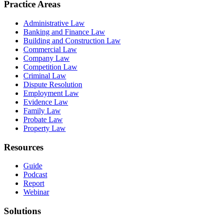
Practice Areas
Administrative Law
Banking and Finance Law
Building and Construction Law
Commercial Law
Company Law
Competition Law
Criminal Law
Dispute Resolution
Employment Law
Evidence Law
Family Law
Probate Law
Property Law
Resources
Guide
Podcast
Report
Webinar
Solutions