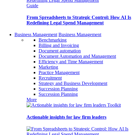
Guide
From Spreadsheets to Strategic Control: How AI Is
Redefining Legal Spend Management
Business Management
Business Management
Benchmarking
Billing and Invoicing
Document automation
Document Automation and Management
Efficiency and Time Management
Marketing
Practice Management
Recruitment
Strategy and Business Development
Succession Planning
Succession Planning
More
Toolkit
Actionable insights for law firm leaders