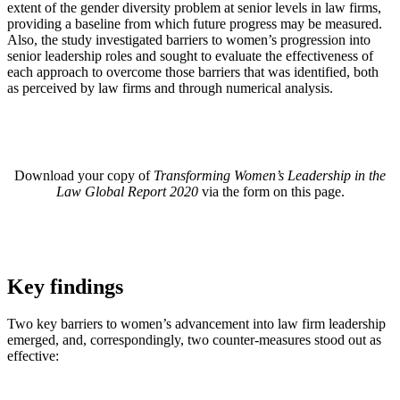
extent of the gender diversity problem at senior levels in law firms,
providing a baseline from which future progress may be measured.
Also, the study investigated barriers to women’s progression into
senior leadership roles and sought to evaluate the effectiveness of
each approach to overcome those barriers that was identified, both
as perceived by law firms and through numerical analysis.
Download your copy of
Transforming Women’s Leadership in the
Law Global Report 2020
via the form on this page.
Key findings
Two key barriers to women’s advancement into law firm leadership
emerged, and, correspondingly, two counter-measures stood out as
effective: