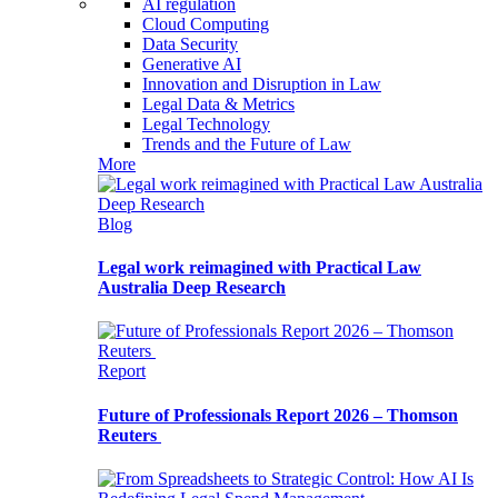
AI regulation
Cloud Computing
Data Security
Generative AI
Innovation and Disruption in Law
Legal Data & Metrics
Legal Technology
Trends and the Future of Law
More
Blog
Legal work reimagined with Practical Law
Australia Deep Research
Report
Future of Professionals Report 2026 – Thomson
Reuters