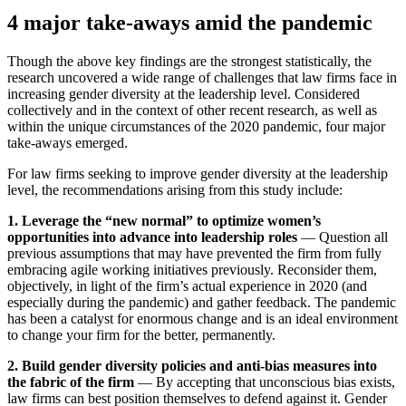
4 major take-aways amid the pandemic
Though the above key findings are the strongest statistically, the
research uncovered a wide range of challenges that law firms face in
increasing gender diversity at the leadership level. Considered
collectively and in the context of other recent research, as well as
within the unique circumstances of the 2020 pandemic, four major
take-aways emerged.
For law firms seeking to improve gender diversity at the leadership
level, the recommendations arising from this study include:
1. Leverage the “new normal” to optimize women’s
opportunities into advance into leadership roles
— Question all
previous assumptions that may have prevented the firm from fully
embracing agile working initiatives previously. Reconsider them,
objectively, in light of the firm’s actual experience in 2020 (and
especially during the pandemic) and gather feedback. The pandemic
has been a catalyst for enormous change and is an ideal environment
to change your firm for the better, permanently.
2. Build gender diversity policies and anti-bias measures into
the fabric of the firm
— By accepting that unconscious bias exists,
law firms can best position themselves to defend against it. Gender