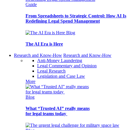
Guide
From Spreadsheets to Strategic Control: How AI Is
Redefining Legal Spend Management
Blog
The AI Era is Here
Research and Know-How
Research and Know-How
Anti-Money Laundering
Legal Commentary and Opinion
Legal Research
Legislation and Case Law
More
Blog
What “Trusted AI” really means
for legal teams today