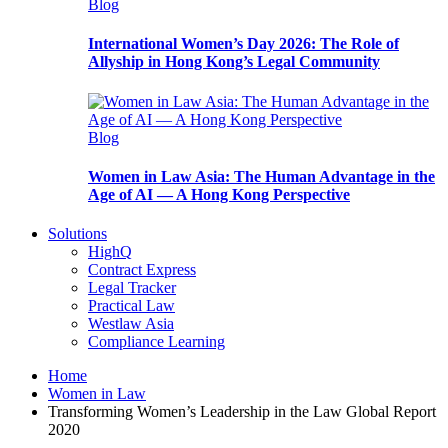
Blog
International Women’s Day 2026: The Role of
Allyship in Hong Kong’s Legal Community
Blog
Women in Law Asia: The Human Advantage in the
Age of AI — A Hong Kong Perspective
Solutions
HighQ
Contract Express
Legal Tracker
Practical Law
Westlaw Asia
Compliance Learning
Home
Women in Law
Transforming Women’s Leadership in the Law Global Report
2020