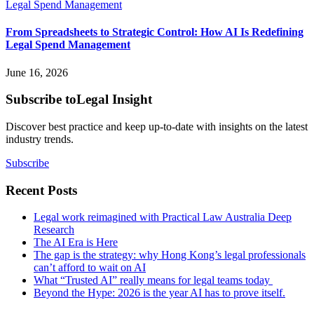
From Spreadsheets to Strategic Control: How AI Is Redefining
Legal Spend Management
June 16, 2026
Subscribe to
Legal Insight
Discover best practice and keep up-to-date with insights on the latest
industry trends.
Subscribe
Recent Posts
Legal work reimagined with Practical Law Australia Deep
Research
The AI Era is Here
The gap is the strategy: why Hong Kong’s legal professionals
can’t afford to wait on AI
What “Trusted AI” really means for legal teams today
Beyond the Hype: 2026 is the year AI has to prove itself.