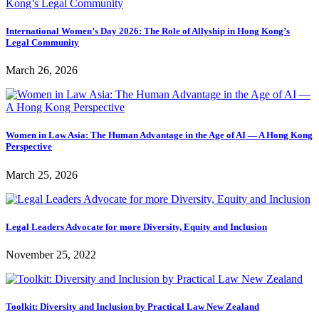
International Women’s Day 2026: The Role of Allyship in Hong Kong’s
Legal Community
March 26, 2026
Women in Law Asia: The Human Advantage in the Age of AI — A Hong Kong
Perspective
March 25, 2026
Legal Leaders Advocate for more Diversity, Equity and Inclusion
November 25, 2022
Toolkit: Diversity and Inclusion by Practical Law New Zealand