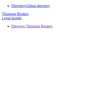
Directory
Global directory
Thomson Reuters
Legal Insight
Discover Thomson Reuters