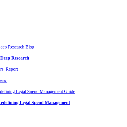
Blog
a Deep Research
Report
ters
Guide
 Redefining Legal Spend Management