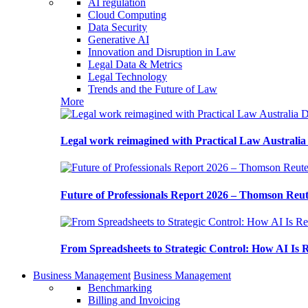
AI regulation
Cloud Computing
Data Security
Generative AI
Innovation and Disruption in Law
Legal Data & Metrics
Legal Technology
Trends and the Future of Law
More
Legal work reimagined with Practical Law Australi
Future of Professionals Report 2026 – Thomson Reu
From Spreadsheets to Strategic Control: How AI Is
Business Management
Business Management
Benchmarking
Billing and Invoicing