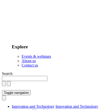
Explore
Events & webinars
About us
Contact us
Search
Toggle navigation
Innovation and Technology
Innovation and Technology