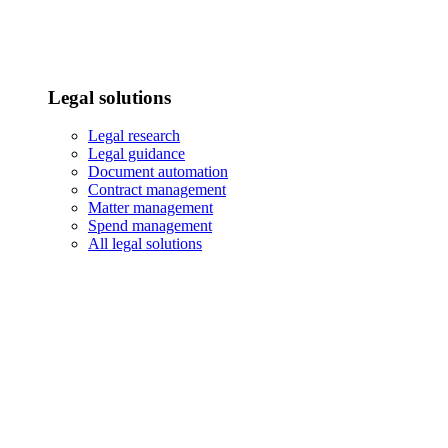
Legal solutions
Legal research
Legal guidance
Document automation
Contract management
Matter management
Spend management
All legal solutions