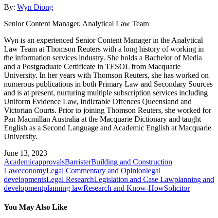
By:
Wyn Diong
Senior Content Manager, Analytical Law Team
Wyn is an experienced Senior Content Manager in the Analytical
Law Team at Thomson Reuters with a long history of working in
the information services industry. She holds a Bachelor of Media
and a Postgraduate Certificate in TESOL from Macquarie
University. In her years with Thomson Reuters, she has worked on
numerous publications in both Primary Law and Secondary Sources
and is at present, nurturing multiple subscription services including
Uniform Evidence Law, Indictable Offences Queensland and
Victorian Courts. Prior to joining Thomson Reuters, she worked for
Pan Macmillan Australia at the Macquarie Dictionary and taught
English as a Second Language and Academic English at Macquarie
University.
June 13, 2023
Academic
approvals
Barrister
Building and Construction
Law
economy
Legal Commentary and Opinion
legal
developments
Legal Research
Legislation and Case Law
planning and
development
planning law
Research and Know-How
Solicitor
You May Also Like