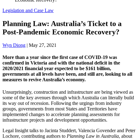
Legislation and Case Law
Planning Law: Australia’s Ticket to a
Post-Pandemic Economic Recovery?
Wyn Diong
|
May 27, 2021
More than a year since the first case of COVID-19 was
confirmed in Victoria and with the national deficit in the
2020/2021 financial year expected to be $161 billion,
governments at all levels have been, and still are, looking to all
measures to revive Australia’s economy.
Unsurprisingly, construction and infrastructure are being viewed as
some of the key avenues through which Australia can literally build
its way out of recession. Following the urgings from industry
groups, governments from most States and Territories have
implemented changes to accelerate planning assessments for
infrastructure projects and development opportunities.
Legal Insight talks to Jacinta Studdert, Valencia Govender and Peter
Lochore, contributing authors to
Planning Law in Australia
, about