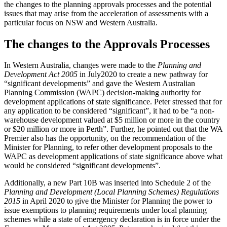
the changes to the planning approvals processes and the potential
issues that may arise from the acceleration of assessments with a
particular focus on NSW and Western Australia.
The changes to the Approvals Processes
In Western Australia, changes were made to the
Planning and
Development Act 2005
in July2020 to create a new pathway for
“significant developments” and gave the Western Australian
Planning Commission (WAPC) decision-making authority for
development applications of state significance. Peter stressed that for
any application to be considered “significant”, it had to be “a non-
warehouse development valued at $5 million or more in the country
or $20 million or more in Perth”. Further, he pointed out that the WA
Premier also has the opportunity, on the recommendation of the
Minister for Planning, to refer other development proposals to the
WAPC as development applications of state significance above what
would be considered “significant developments”.
Additionally, a new Part 10B was inserted into Schedule 2 of the
Planning and Development (Local Planning Schemes) Regulations
2015
in April 2020 to give the Minister for Planning the power to
issue exemptions to planning requirements under local planning
schemes while a state of emergency declaration is in force under the