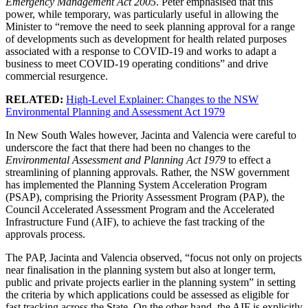
Emergency Management Act 2005
. Peter emphasised that this
power, while temporary, was particularly useful in allowing the
Minister to “remove the need to seek planning approval for a range
of developments such as development for health related purposes
associated with a response to COVID-19 and works to adapt a
business to meet COVID-19 operating conditions” and drive
commercial resurgence.
RELATED:
High-Level Explainer: Changes to the NSW
Environmental Planning and Assessment Act 1979
In New South Wales however, Jacinta and Valencia were careful to
underscore the fact that there had been no changes to the
Environmental Assessment and Planning Act 1979
to effect a
streamlining of planning approvals. Rather, the NSW government
has implemented the Planning System Acceleration Program
(PSAP), comprising the Priority Assessment Program (PAP), the
Council Accelerated Assessment Program and the Accelerated
Infrastructure Fund (AIF), to achieve the fast tracking of the
approvals process.
The PAP, Jacinta and Valencia observed, “focus not only on projects
near finalisation in the planning system but also at longer term,
public and private projects earlier in the planning system” in setting
the criteria by which applications could be assessed as eligible for
fast tracking across the State. On the other hand, the AIF is explicitly