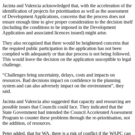
Jacinta and Valencia acknowledged that, with the acceleration of the
identification of projects for prioritisation as well as the assessment
of Development Applications, concerns that the process does not
ensure enough time to give proper consideration to the decision itself
(including the conditions to be imposed in the Development
Application and associated licences issued) might arise.
They also recognised that there would be heightened concerns that
the required public participation in the application has not been
complied with adequately or that due process is not being followed.
This would leave the decision on the application susceptible to legal
challenge.
“Challenges bring uncertainty, delays, costs and impacts on
resources. Bad decisions impact on confidence in the planning
system and can also adversely impact on the environment”, they
said.
Jacinta and Valencia also suggested that capacity and resourcing are
possible issues that Councils could face. They indicated that the
State Government had intended the Council Accelerated Assessment
Program to counter these problems through the re-prioritisation, not
the addition, of resources.
Peter added, that for WA, there is a risk of conflict if the WAPC can