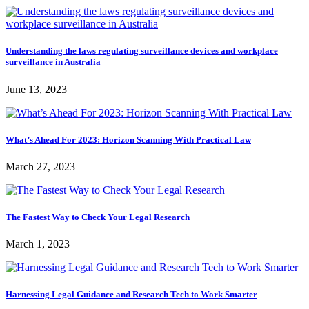
Understanding the laws regulating surveillance devices and workplace
surveillance in Australia
June 13, 2023
What’s Ahead For 2023: Horizon Scanning With Practical Law
March 27, 2023
The Fastest Way to Check Your Legal Research
March 1, 2023
Harnessing Legal Guidance and Research Tech to Work Smarter