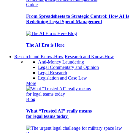
Guide
From Spreadsheets to Strategic Control: How AI Is
Redefining Legal Spend Management
Blog
The AI Era is Here
Research and Know-How
Research and Know-How
Anti-Money Laundering
Legal Commentary and Opinion
Legal Research
Legislation and Case Law
More
Blog
What “Trusted AI” really means
for legal teams today