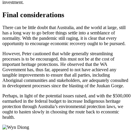
investment.
Final considerations
There can be little doubt that Australia, and the world at large, still
has a long way to go before things settle into a semblance of
normality. With the pandemic still raging, it is clear that every
opportunity to encourage economic recovery ought to be pursued.
However, Peter cautioned that while generally streamlining
processes is to be encouraged, this must not be at the cost of
important heritage protections. He observed that the WA
Government has, thus far, appeared to not have achieved any
tangible improvements to ensure that all parties, including
Aboriginal communities and stakeholders, are adequately consulted
in development processes since the blasting of the Juukan Gorge.
Perhaps, in light of the potential issues raised, and with the $500,000
earmarked in the federal budget to increase Indigenous heritage
protection through Australia’s environmental protection laws, we
ought to hasten slowly in choosing the route back to economic
health.