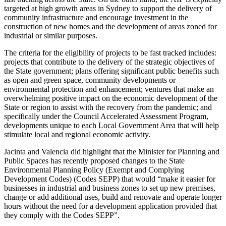
targeted at high growth areas in Sydney to support the delivery of
community infrastructure and encourage investment in the
construction of new homes and the development of areas zoned for
industrial or similar purposes.
The criteria for the eligibility of projects to be fast tracked includes:
projects that contribute to the delivery of the strategic objectives of
the State government; plans offering significant public benefits such
as open and green space, community developments or
environmental protection and enhancement; ventures that make an
overwhelming positive impact on the economic development of the
State or region to assist with the recovery from the pandemic; and
specifically under the Council Accelerated Assessment Program,
developments unique to each Local Government Area that will help
stimulate local and regional economic activity.
Jacinta and Valencia did highlight that the Minister for Planning and
Public Spaces has recently proposed changes to the State
Environmental Planning Policy (Exempt and Complying
Development Codes) (Codes SEPP) that would “make it easier for
businesses in industrial and business zones to set up new premises,
change or add additional uses, build and renovate and operate longer
hours without the need for a development application provided that
they comply with the Codes SEPP”.