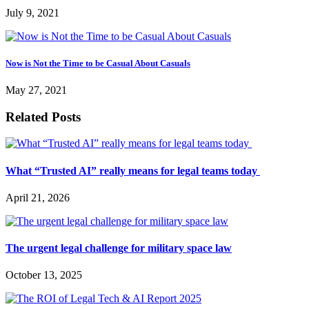
July 9, 2021
Now is Not the Time to be Casual About Casuals
May 27, 2021
Related Posts
What “Trusted AI” really means for legal teams today
April 21, 2026
The urgent legal challenge for military space law
October 13, 2025