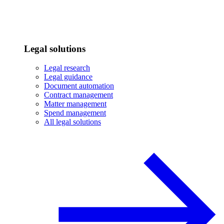
Legal solutions
Legal research
Legal guidance
Document automation
Contract management
Matter management
Spend management
All legal solutions