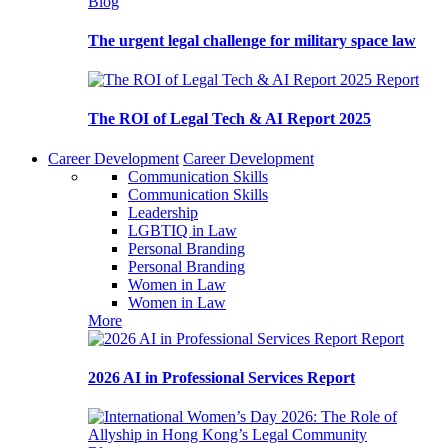
Blog
The urgent legal challenge for military space law
Report
The ROI of Legal Tech & AI Report 2025
Career Development
Career Development
Communication Skills
Communication Skills
Leadership
LGBTIQ in Law
Personal Branding
Personal Branding
Women in Law
Women in Law
More
Report
2026 AI in Professional Services Report