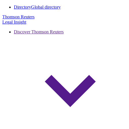
Directory
Global directory
Thomson Reuters
Legal Insight
Discover Thomson Reuters