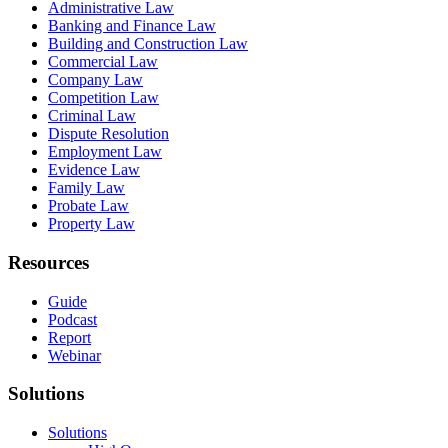
Administrative Law
Banking and Finance Law
Building and Construction Law
Commercial Law
Company Law
Competition Law
Criminal Law
Dispute Resolution
Employment Law
Evidence Law
Family Law
Probate Law
Property Law
Resources
Guide
Podcast
Report
Webinar
Solutions
Solutions