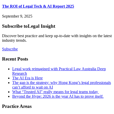
The ROI of Legal Tech & AI Report 2025
September 9, 2025
Subscribe to
Legal Insight
Discover best practice and keep up-to-date with insights on the latest
industry trends.
Subscribe
Recent Posts
Legal work reimagined with Practical Law Australia Deep
Research
The AI Era is Here
The gap is the strategy: why Hong Kong’s legal professionals
can’t afford to wait on AI
What “Trusted AI” really means for legal teams today
Beyond the Hype: 2026 is the year AI has to prove itself.
Practice Areas