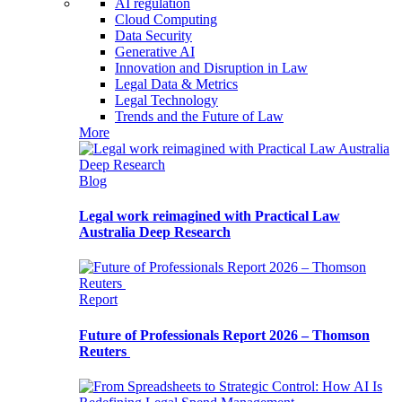
AI regulation
Cloud Computing
Data Security
Generative AI
Innovation and Disruption in Law
Legal Data & Metrics
Legal Technology
Trends and the Future of Law
More
Blog
Legal work reimagined with Practical Law
Australia Deep Research
Report
Future of Professionals Report 2026 – Thomson
Reuters