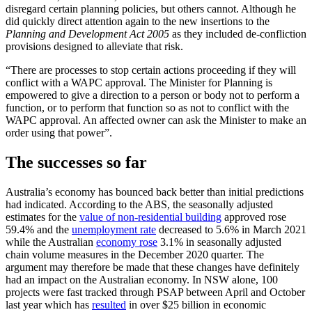
disregard certain planning policies, but others cannot. Although he
did quickly direct attention again to the new insertions to the
Planning and Development Act 2005
as they included de-confliction
provisions designed to alleviate that risk.
“There are processes to stop certain actions proceeding if they will
conflict with a WAPC approval. The Minister for Planning is
empowered to give a direction to a person or body not to perform a
function, or to perform that function so as not to conflict with the
WAPC approval. An affected owner can ask the Minister to make an
order using that power”.
The successes so far
Australia’s economy has bounced back better than initial predictions
had indicated. According to the ABS, the seasonally adjusted
estimates for the
value of non-residential building
approved rose
59.4% and the
unemployment rate
decreased to 5.6% in March 2021
while the Australian
economy rose
3.1% in seasonally adjusted
chain volume measures in the December 2020 quarter. The
argument may therefore be made that these changes have definitely
had an impact on the Australian economy. In NSW alone, 100
projects were fast tracked through PSAP between April and October
last year which has
resulted
in over $25 billion in economic