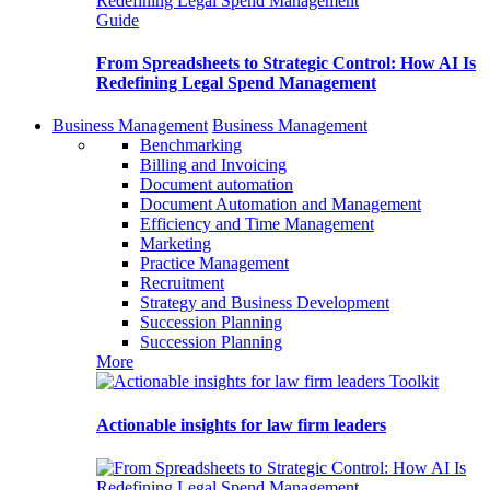
Guide
From Spreadsheets to Strategic Control: How AI Is
Redefining Legal Spend Management
Business Management
Business Management
Benchmarking
Billing and Invoicing
Document automation
Document Automation and Management
Efficiency and Time Management
Marketing
Practice Management
Recruitment
Strategy and Business Development
Succession Planning
Succession Planning
More
Toolkit
Actionable insights for law firm leaders