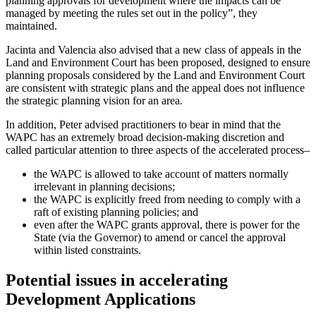
planning approvals for development where the impacts can be
managed by meeting the rules set out in the policy”, they
maintained.
Jacinta and Valencia also advised that a new class of appeals in the
Land and Environment Court has been proposed, designed to ensure
planning proposals considered by the Land and Environment Court
are consistent with strategic plans and the appeal does not influence
the strategic planning vision for an area.
In addition, Peter advised practitioners to bear in mind that the
WAPC has an extremely broad decision-making discretion and
called particular attention to three aspects of the accelerated process–
the WAPC is allowed to take account of matters normally
irrelevant in planning decisions;
the WAPC is explicitly freed from needing to comply with a
raft of existing planning policies; and
even after the WAPC grants approval, there is power for the
State (via the Governor) to amend or cancel the approval
within listed constraints.
Potential issues in accelerating
Development Applications