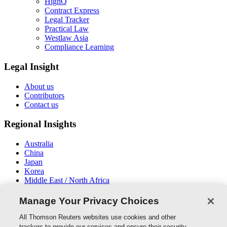
HighQ
Contract Express
Legal Tracker
Practical Law
Westlaw Asia
Compliance Learning
Legal Insight
About us
Contributors
Contact us
Regional Insights
Australia
China
Japan
Korea
Middle East / North Africa
New Zealand
South East Asia
Manage Your Privacy Choices
Connect With Us
All Thomson Reuters websites use cookies and other
trackers to provide our services and ensure their security.