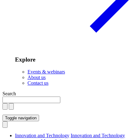
Explore
Events & webinars
About us
Contact us
Search
Toggle navigation
Innovation and Technology
Innovation and Technology