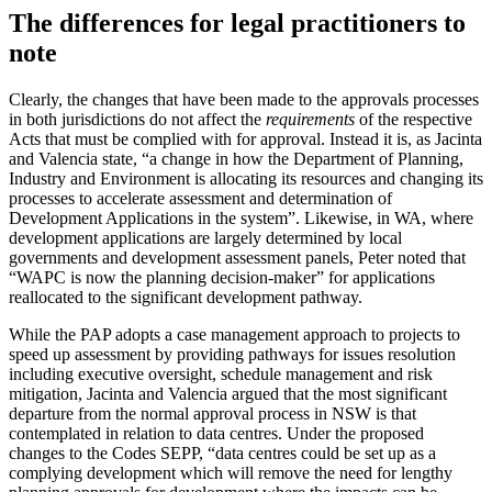
The differences for legal practitioners to
note
Clearly, the changes that have been made to the approvals processes
in both jurisdictions do not affect the
requirements
of the respective
Acts that must be complied with for approval. Instead it is, as Jacinta
and Valencia state, “a change in how the Department of Planning,
Industry and Environment is allocating its resources and changing its
processes to accelerate assessment and determination of
Development Applications in the system”. Likewise, in WA, where
development applications are largely determined by local
governments and development assessment panels, Peter noted that
“WAPC is now the planning decision-maker” for applications
reallocated to the significant development pathway.
While the PAP adopts a case management approach to projects to
speed up assessment by providing pathways for issues resolution
including executive oversight, schedule management and risk
mitigation, Jacinta and Valencia argued that the most significant
departure from the normal approval process in NSW is that
contemplated in relation to data centres. Under the proposed
changes to the Codes SEPP, “data centres could be set up as a
complying development which will remove the need for lengthy