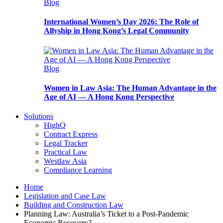
Blog
International Women’s Day 2026: The Role of
Allyship in Hong Kong’s Legal Community
Blog
Women in Law Asia: The Human Advantage in the
Age of AI — A Hong Kong Perspective
Solutions
HighQ
Contract Express
Legal Tracker
Practical Law
Westlaw Asia
Compliance Learning
Home
Legislation and Case Law
Building and Construction Law
Planning Law: Australia’s Ticket to a Post-Pandemic
Economic Recovery?