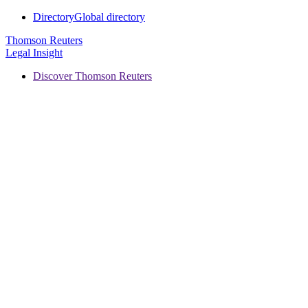
Directory
Global directory
Thomson Reuters
Legal Insight
Discover Thomson Reuters