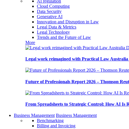
AI regulation
Cloud Computing
Data Security
Generative AI
Innovation and Disruption in Law
Legal Data & Metrics
Legal Technology
Trends and the Future of Law
More
Legal work reimagined with Practical Law Australi
Future of Professionals Report 2026 – Thomson Reu
From Spreadsheets to Strategic Control: How AI Is
Business Management
Business Management
Benchmarking
Billing and Invoicing