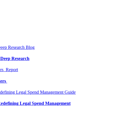
Blog
a Deep Research
Report
ters
Guide
 Redefining Legal Spend Management