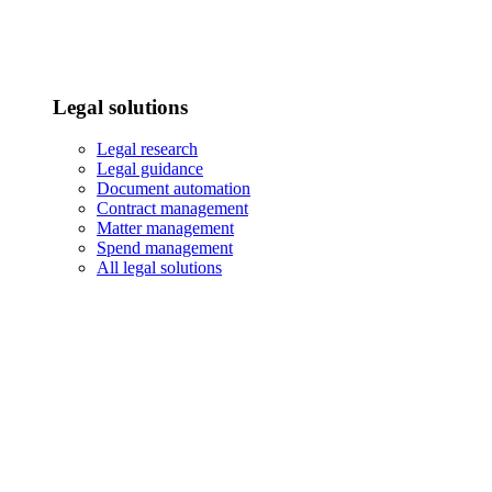
Legal solutions
Legal research
Legal guidance
Document automation
Contract management
Matter management
Spend management
All legal solutions