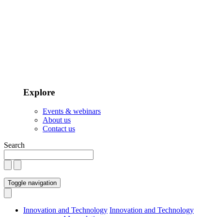
Explore
Events & webinars
About us
Contact us
Search
Toggle navigation
Innovation and Technology
Innovation and Technology