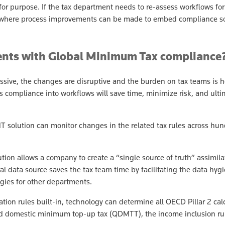
t for purpose. If the tax department needs to re-assess workflows fo
tify where process improvements can be made to embed compliance s
ments with Global Minimum Tax complianc
ssive, the changes are disruptive and the burden on tax teams is 
compliance into workflows will save time, minimize risk, and ultima
 solution can monitor changes in the related tax rules across hun
on allows a company to create a “single source of truth” assimilatin
al data source saves the tax team time by facilitating the data hyg
gies for other departments.
tion rules built-in, technology can determine all OECD Pillar 2 calc
d domestic minimum top-up tax (QDMTT), the income inclusion rule