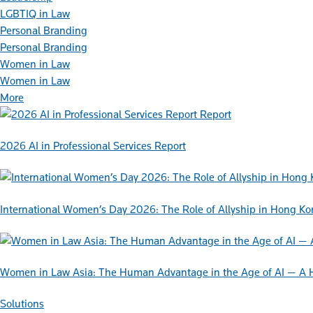
LGBTIQ in Law
Personal Branding
Personal Branding
Women in Law
Women in Law
More
Report
2026 AI in Professional Services Report
International Women’s Day 2026: The Role of Allyship in Hong K
Women in Law Asia: The Human Advantage in the Age of AI — A 
Solutions