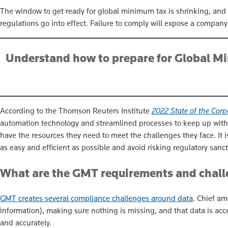
The window to get ready for global minimum tax is shrinking, and
regulations go into effect. Failure to comply will expose a company t
Understand how to prepare for Global Mi
According to the Thomson Reuters Institute
2022 State of the Corp
automation technology and streamlined processes to keep up with 
have the resources they need to meet the challenges they face. It i
as easy and efficient as possible and avoid risking regulatory sanct
What are the GMT requirements and chal
GMT creates several compliance challenges around data
. Chief am
information), making sure nothing is missing, and that data is acces
and accurately.