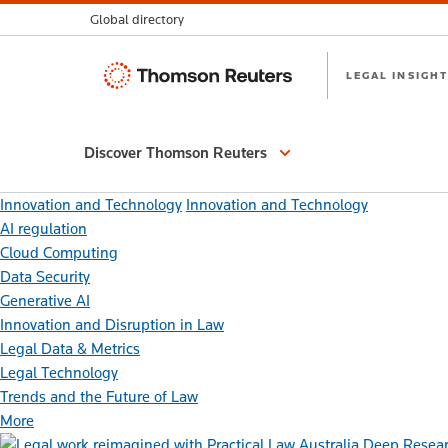
Global directory
Thomson
LEGAL INSIGHT
Reuters
Discover Thomson Reuters
Innovation and Technology
Innovation and Technology
AI regulation
Cloud Computing
Data Security
Generative AI
Innovation and Disruption in Law
Legal Data & Metrics
Legal Technology
Trends and the Future of Law
More