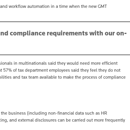
on and workflow automation in a time when the new GMT
and compliance requirements with our on-
sionals in multinationals said they would need more efficient
t 57% of tax department employees said they feel they do not
bilities and tax team available to make the process of compliance
f the business (including non-financial data such as HR
rting, and external disclosures can be carried out more frequently