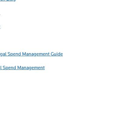
h
t
Guide
egal Spend Management