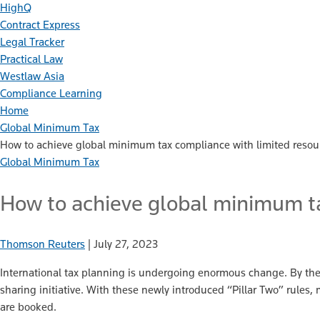
HighQ
Contract Express
Legal Tracker
Practical Law
Westlaw Asia
Compliance Learning
Home
Global Minimum Tax
How to achieve global minimum tax compliance with limited resou
Global Minimum Tax
How to achieve global minimum ta
Thomson Reuters
|
July 27, 2023
International tax planning is undergoing enormous change. By th
sharing initiative. With these newly introduced “Pillar Two” rules
are booked.