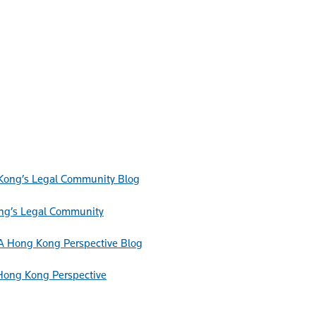
Blog
ong’s Legal Community
Blog
Hong Kong Perspective