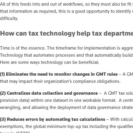
All of this feeds into and out of workflows, so they must also be fi
that information as required, this is a good opportunity to iden
difficulty.
How can tax technology help tax depart
Time is of the essence. The timeframe for implementation is aggre
Technology that automates processes and that automatically builds 
Here are some ways technology can be beneficial:
(1) Eliminates the need to monitor changes in GMT rules
– A GMT
that may impact their organization’s compliance obligations.
(2) Centralizes data collection and governance
– A GMT tax soluti
provision data) within one dataset in one workable format. A centr
wrangling, and allowing the deployment of data governance strate
(3)
Reduces errors by automating tax calculations
– With calcula
exemptions, the global minimum top-up tax including the qualifie