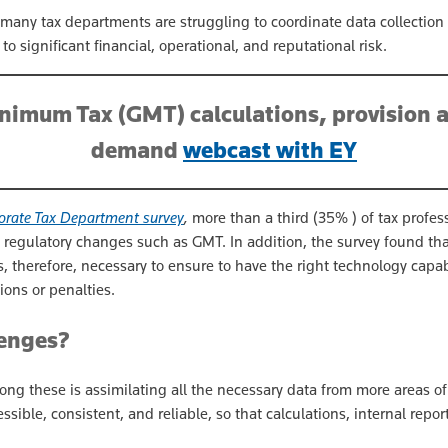
 many tax departments are struggling to coordinate data collecti
o significant financial, operational, and reputational risk.
nimum Tax (GMT) calculations, provision 
demand
webcast with EY
orate Tax Department survey
,
more than a third (35% ) of tax profes
regulatory changes such as GMT. In addition, the survey found tha
s, therefore, necessary to ensure to have the right technology capa
ions or penalties.
lenges?
ong these is assimilating all the necessary data from more areas o
sible, consistent, and reliable, so that calculations, internal repo