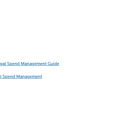
Guide
egal Spend Management