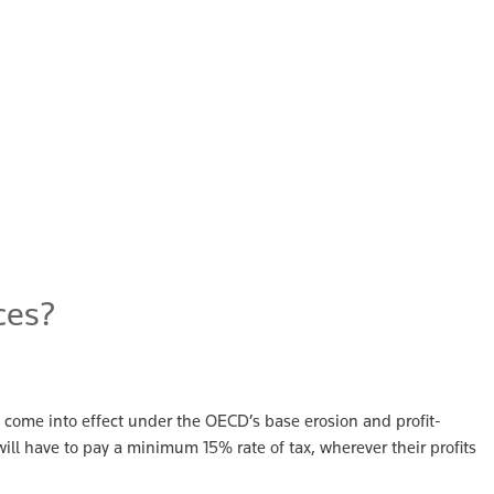
ces?
come into effect under the OECD’s base erosion and profit-
ill have to pay a minimum 15% rate of tax, wherever their profits