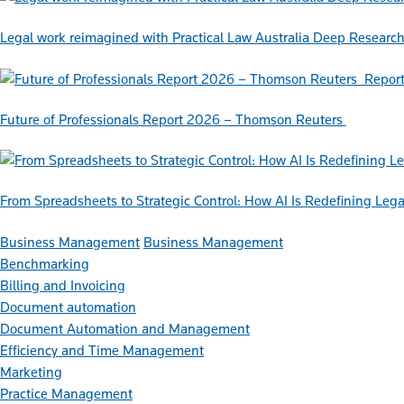
Legal work reimagined with Practical Law Australia Deep Researc
Repor
Future of Professionals Report 2026 – Thomson Reuters
From Spreadsheets to Strategic Control: How AI Is Redefining L
Business Management
Business Management
Benchmarking
Billing and Invoicing
Document automation
Document Automation and Management
Efficiency and Time Management
Marketing
Practice Management