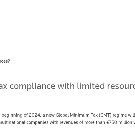
rces?
x compliance with limited resour
e beginning of 2024, a new Global Minimum Tax (GMT) regime will 
, multinational companies with revenues of more than €750 million w