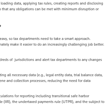
r loading data, applying tax rules, creating reports and disclosing
o that any obligations can be met with minimum disruption or
e?
heavy, so tax departments need to take a smart approach.
tely make it easier to do an increasingly challenging job better.
dreds of jurisdictions and alert tax departments to any changes
g all necessary data (e.g., legal entity data, trial balance data,
iene and collection processes, reducing the need for data
ulations for reporting including transitional safe harbor
 (IIR), the undertaxed payments rule (UTPR), and the subject to