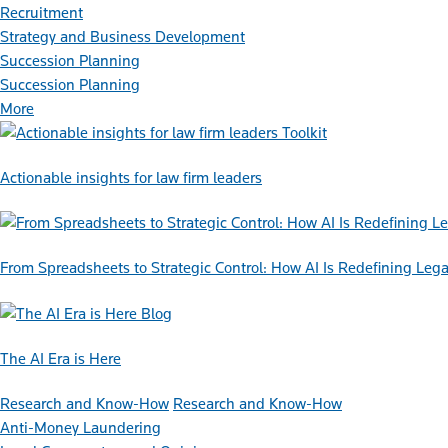
Recruitment
Strategy and Business Development
Succession Planning
Succession Planning
More
Toolkit
Actionable insights for law firm leaders
From Spreadsheets to Strategic Control: How AI Is Redefining L
Blog
The AI Era is Here
Research and Know-How
Research and Know-How
Anti-Money Laundering