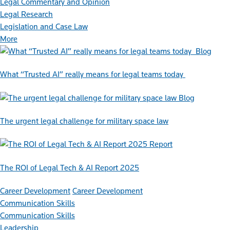
Legal Commentary and Opinion
Legal Research
Legislation and Case Law
More
Blog
What “Trusted AI” really means for legal teams today
Blog
The urgent legal challenge for military space law
Report
The ROI of Legal Tech & AI Report 2025
Career Development
Career Development
Communication Skills
Communication Skills
Leadership