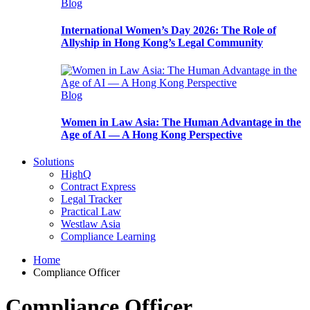
Blog
International Women’s Day 2026: The Role of
Allyship in Hong Kong’s Legal Community
Blog
Women in Law Asia: The Human Advantage in the
Age of AI — A Hong Kong Perspective
Solutions
HighQ
Contract Express
Legal Tracker
Practical Law
Westlaw Asia
Compliance Learning
Home
Compliance Officer
Compliance Officer