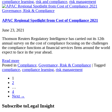
compliance learning
,
risk and compliance
,
risk management
Governance, Risk & Compliance
APAC Regional Spotlight from Cost of Compliance 2021
June 23, 2021
Thomson Reuters Regulatory Intelligence has carried out its 12th
annual survey on the cost of compliance focusing on the challenges
the compliance functions at financial services firms around the world
expect to face in the year ahead.
Read more
Posted in
Compliance
,
Governance, Risk & Compliance
|
Tagged
compliance
,
compliance learning
,
risk management
1
2
…
4
Next →
Subscribe to
Legal Insight