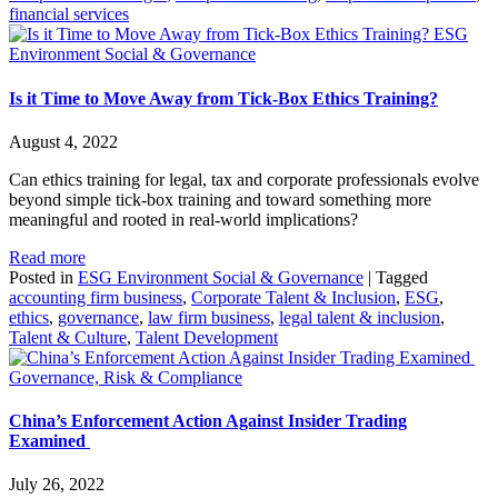
financial services
ESG
Environment Social & Governance
Is it Time to Move Away from Tick-Box Ethics Training?
August 4, 2022
Can ethics training for legal, tax and corporate professionals evolve
beyond simple tick-box training and toward something more
meaningful and rooted in real-world implications?
Read more
Posted in
ESG Environment Social & Governance
|
Tagged
accounting firm business
,
Corporate Talent & Inclusion
,
ESG
,
ethics
,
governance
,
law firm business
,
legal talent & inclusion
,
Talent & Culture
,
Talent Development
Governance, Risk & Compliance
China’s Enforcement Action Against Insider Trading
Examined
July 26, 2022