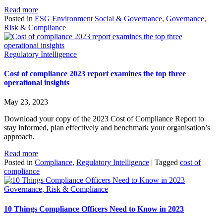
Read more
Posted in
ESG Environment Social & Governance
,
Governance,
Risk & Compliance
Regulatory Intelligence
Cost of compliance 2023 report examines the top three
operational insights
May 23, 2023
Download your copy of the 2023 Cost of Compliance Report to
stay informed, plan effectively and benchmark your organisation’s
approach.
Read more
Posted in
Compliance
,
Regulatory Intelligence
|
Tagged
cost of
compliance
Governance, Risk & Compliance
10 Things Compliance Officers Need to Know in 2023