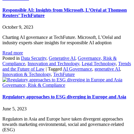
Responsible AI: Insights from Microsoft, L’Oréal at Thomson
Reuters’ TechFuture
October 9, 2023
Charting AI governance at TechFuture. Microsoft, L’Oréal and
industry experts share insights for responsible AI adoption
Read more
Posted in
Data Security
,
Generative AI
,
Governance, Risk &
Compliance
,
Innovation and Technology
,
Legal Technology
,
Trends
and the Future of Law
|
Tagged
AI Governance
,
generative AI
,
Innovation & Technology
,
TechFuture
Governance, Risk & Compliance
Regulatory approaches to ESG diverging in Europe and Asia
June 5, 2023
Regulators in Asia and Europe have taken divergent approaches
towards marketing environmental, social and governance-related
(ESG)