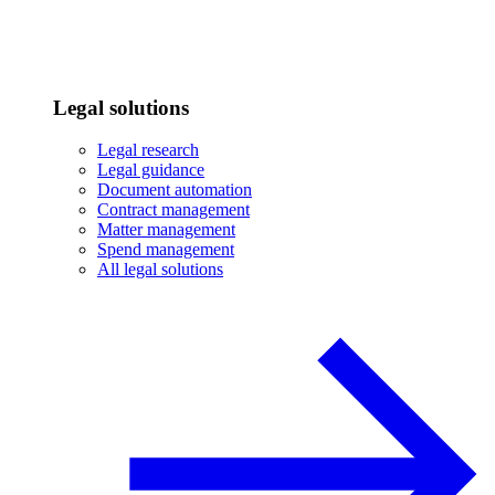
Legal solutions
Legal research
Legal guidance
Document automation
Contract management
Matter management
Spend management
All legal solutions