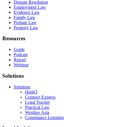
Dispute Resolution
Employment Law
Evidence Law
Family Law
Probate Law
Property Law
Resources
Guide
Podcast
Report
Webinar
Solutions
Solutions
HighQ
Contract Express
Legal Tracker
Practical Law
Westlaw Asia
Compliance Learning