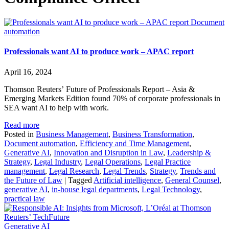
Document
automation
Professionals want AI to produce work – APAC report
April 16, 2024
Thomson Reuters’ Future of Professionals Report – Asia &
Emerging Markets Edition found 70% of corporate professionals in
SEA want AI to help with work.
Read more
Posted in
Business Management
,
Business Transformation
,
Document automation
,
Efficiency and Time Management
,
Generative AI
,
Innovation and Disruption in Law
,
Leadership &
Strategy
,
Legal Industry
,
Legal Operations
,
Legal Practice
management
,
Legal Research
,
Legal Trends
,
Strategy
,
Trends and
the Future of Law
|
Tagged
Artificial intelligence
,
General Counsel
,
generative AI
,
in-house legal departments
,
Legal Technology
,
practical law
Generative AI