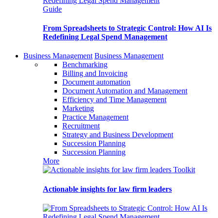
Guide
From Spreadsheets to Strategic Control: How AI Is
Redefining Legal Spend Management
Business Management
Business Management
Benchmarking
Billing and Invoicing
Document automation
Document Automation and Management
Efficiency and Time Management
Marketing
Practice Management
Recruitment
Strategy and Business Development
Succession Planning
Succession Planning
More
Toolkit
Actionable insights for law firm leaders