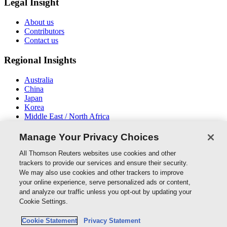
Legal Insight
About us
Contributors
Contact us
Regional Insights
Australia
China
Japan
Korea
Middle East / North Africa
New Zealand
South East Asia
Manage Your Privacy Choices
Connect With Us
All Thomson Reuters websites use cookies and other
trackers to provide our services and ensure their security.
We may also use cookies and other trackers to improve
your online experience, serve personalized ads or content,
and analyze our traffic unless you opt-out by updating your
Thomson Reuters
Cookie Settings.
Cookie Policy
Cookie Statement
Privacy Statement