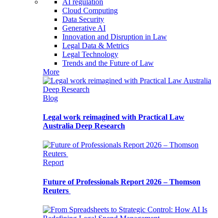
AI regulation
Cloud Computing
Data Security
Generative AI
Innovation and Disruption in Law
Legal Data & Metrics
Legal Technology
Trends and the Future of Law
More
Blog
Legal work reimagined with Practical Law
Australia Deep Research
Report
Future of Professionals Report 2026 – Thomson
Reuters