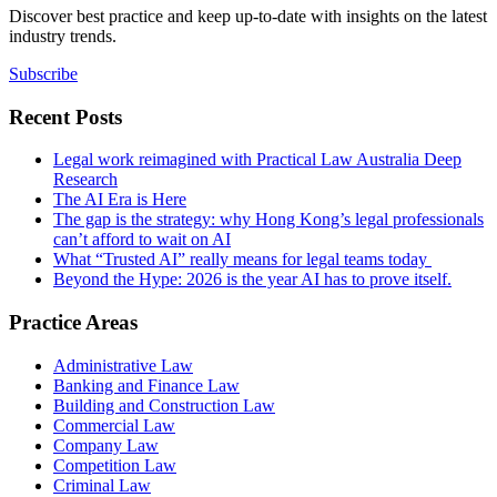
Discover best practice and keep up-to-date with insights on the latest
industry trends.
Subscribe
Recent Posts
Legal work reimagined with Practical Law Australia Deep
Research
The AI Era is Here
The gap is the strategy: why Hong Kong’s legal professionals
can’t afford to wait on AI
What “Trusted AI” really means for legal teams today
Beyond the Hype: 2026 is the year AI has to prove itself.
Practice Areas
Administrative Law
Banking and Finance Law
Building and Construction Law
Commercial Law
Company Law
Competition Law
Criminal Law