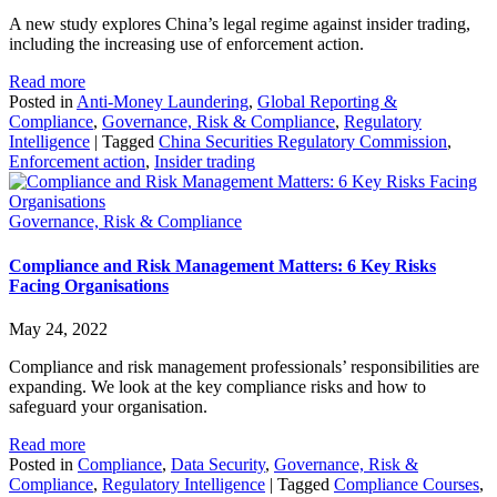
A new study explores China’s legal regime against insider trading,
including the increasing use of enforcement action.
Read more
Posted in
Anti-Money Laundering
,
Global Reporting &
Compliance
,
Governance, Risk & Compliance
,
Regulatory
Intelligence
|
Tagged
China Securities Regulatory Commission
,
Enforcement action
,
Insider trading
Governance, Risk & Compliance
Compliance and Risk Management Matters: 6 Key Risks
Facing Organisations
May 24, 2022
Compliance and risk management professionals’ responsibilities are
expanding. We look at the key compliance risks and how to
safeguard your organisation.
Read more
Posted in
Compliance
,
Data Security
,
Governance, Risk &
Compliance
,
Regulatory Intelligence
|
Tagged
Compliance Courses
,