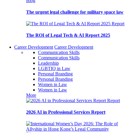
Blog
The urgent legal challenge for military space law
Report
The ROI of Legal Tech & AI Report 2025
Career Development
Career Development
Communication Skills
Communication Skills
Leadership
LGBTIQ in Law
Personal Branding
Personal Branding
Women in Law
Women in Law
More
Report
2026 AI in Professional Services Report