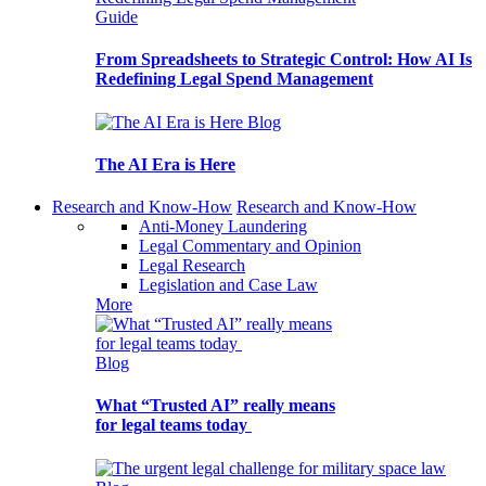
Guide
From Spreadsheets to Strategic Control: How AI Is
Redefining Legal Spend Management
Blog
The AI Era is Here
Research and Know-How
Research and Know-How
Anti-Money Laundering
Legal Commentary and Opinion
Legal Research
Legislation and Case Law
More
Blog
What “Trusted AI” really means
for legal teams today