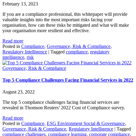
February 13, 2023
If you are a compliance professional, this whitepaper will provide
valuable insights into the most important risks facing your
organisation, how can these risks be mitigated and what will make
your organisation more resilient and effective.
Read more
Posted in
Compliance
,
Governance, Risk & Compliance
,
Regulatory Intelligence
|
Tagged
compliance
,
regulatory
intelligence
,
risk
Governance, Risk & Compliance
Top 5 Compliance Challenges Facing Financial Services in 2022
August 23, 2022
The top 5 compliance challenges facing financial services are
revealed in Thomson Reuters’ 2022 Cost of Compliance survey.
Read more
Posted in
Compliance
,
ESG Environment Social & Governance
,
Governance, Risk & Compliance
,
Regulatory Intelligence
|
Tagged
compliance challenges
,
compliance learning
,
corporate compliance
,