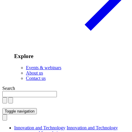
Explore
Events & webinars
About us
Contact us
Search
Toggle navigation
Innovation and Technology
Innovation and Technology