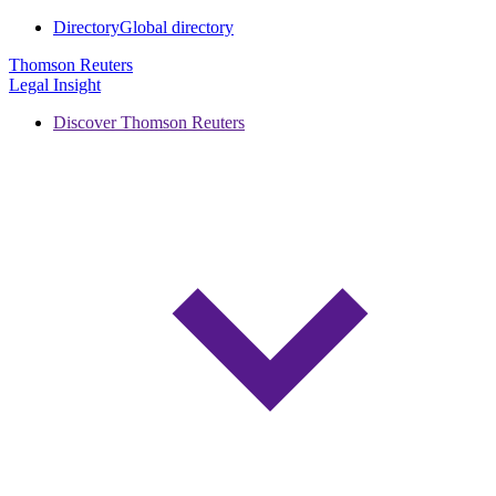
Directory
Global directory
Thomson Reuters
Legal Insight
Discover Thomson Reuters