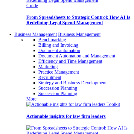
Guide
From Spreadsheets to Strategic Control: How AI Is
Redefining Legal Spend Management
Business Management
Business Management
Benchmarking
Billing and Invoicing
Document automation
Document Automation and Management
Efficiency and Time Management
Marketing
Practice Management
Recruitment
Strategy and Business Development
Succession Planning
Succession Planning
More
Toolkit
Actionable insights for law firm leaders