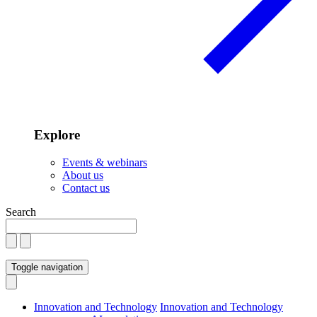
Explore
Events & webinars
About us
Contact us
Search
Toggle navigation
Innovation and Technology
Innovation and Technology