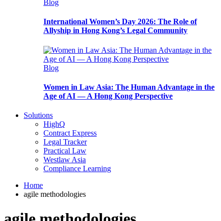
Blog
International Women’s Day 2026: The Role of
Allyship in Hong Kong’s Legal Community
Blog
Women in Law Asia: The Human Advantage in the
Age of AI — A Hong Kong Perspective
Solutions
HighQ
Contract Express
Legal Tracker
Practical Law
Westlaw Asia
Compliance Learning
Home
agile methodologies
agile methodologies