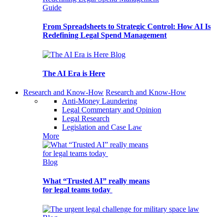
Guide
From Spreadsheets to Strategic Control: How AI Is
Redefining Legal Spend Management
Blog
The AI Era is Here
Research and Know-How
Research and Know-How
Anti-Money Laundering
Legal Commentary and Opinion
Legal Research
Legislation and Case Law
More
Blog
What “Trusted AI” really means
for legal teams today