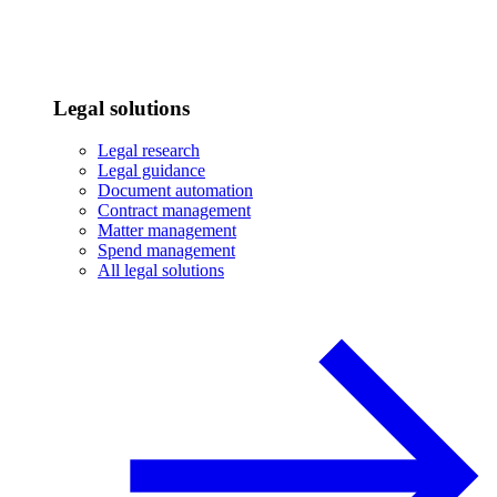
Legal solutions
Legal research
Legal guidance
Document automation
Contract management
Matter management
Spend management
All legal solutions