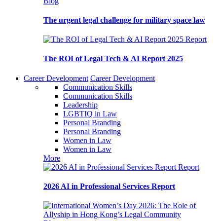
Blog
The urgent legal challenge for military space law
Report
The ROI of Legal Tech & AI Report 2025
Career Development
Career Development
Communication Skills
Communication Skills
Leadership
LGBTIQ in Law
Personal Branding
Personal Branding
Women in Law
Women in Law
More
Report
2026 AI in Professional Services Report