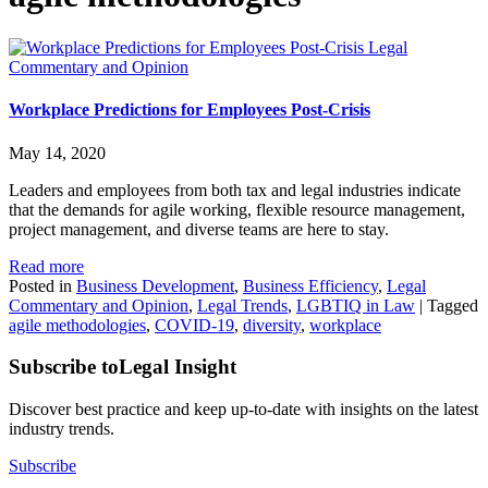
Legal
Commentary and Opinion
Workplace Predictions for Employees Post-Crisis
May 14, 2020
Leaders and employees from both tax and legal industries indicate
that the demands for agile working, flexible resource management,
project management, and diverse teams are here to stay.
Read more
Posted in
Business Development
,
Business Efficiency
,
Legal
Commentary and Opinion
,
Legal Trends
,
LGBTIQ in Law
|
Tagged
agile methodologies
,
COVID-19
,
diversity
,
workplace
Subscribe to
Legal Insight
Discover best practice and keep up-to-date with insights on the latest
industry trends.
Subscribe