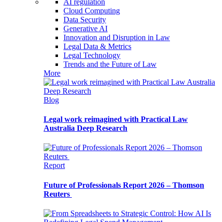
AI regulation
Cloud Computing
Data Security
Generative AI
Innovation and Disruption in Law
Legal Data & Metrics
Legal Technology
Trends and the Future of Law
More
Blog
Legal work reimagined with Practical Law
Australia Deep Research
Report
Future of Professionals Report 2026 – Thomson
Reuters