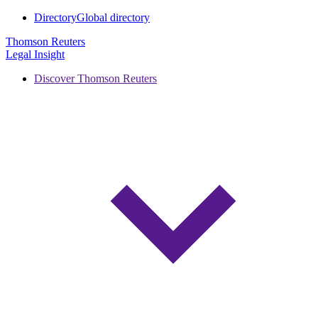
Directory
Global directory
Thomson Reuters
Legal Insight
Discover Thomson Reuters