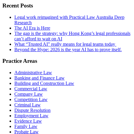
Recent Posts
Legal work reimagined with Practical Law Australia Deep
Research
The AI Era is Here
The gap is the strategy: why Hong Kong’s legal professionals
can’t afford to wait on AI
What “Trusted AI” really means for legal teams today
Beyond the Hype: 2026 is the year AI has to prove itself.
Practice Areas
Administrative Law
Banking and Finance Law
Building and Construction Law
Commercial Law
Company Law
Competition Law
Criminal Law
Dispute Resolution
Employment Law
Evidence Law
Family Law
Probate Law