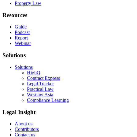
Property Law
Resources
Guide
Podcast
Report
Webinar
Solutions
Solutions
HighQ
Contract Express
Legal Tracker
Practical Law
Westlaw Asia
Compliance Learning
Legal Insight
About us
Contributors
Contact us