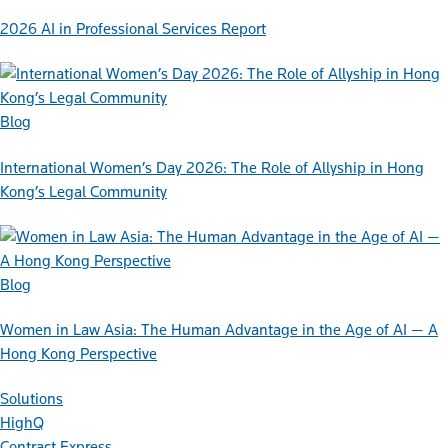
2026 AI in Professional Services Report
Blog
International Women’s Day 2026: The Role of Allyship in Hong
Kong’s Legal Community
Blog
Women in Law Asia: The Human Advantage in the Age of AI — A
Hong Kong Perspective
Solutions
HighQ
Contract Express