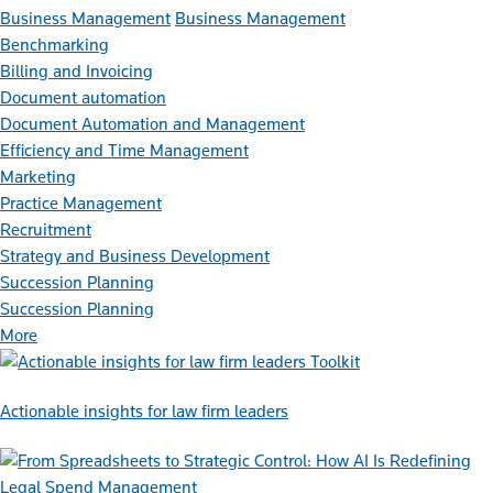
Business Management
Business Management
Benchmarking
Billing and Invoicing
Document automation
Document Automation and Management
Efficiency and Time Management
Marketing
Practice Management
Recruitment
Strategy and Business Development
Succession Planning
Succession Planning
More
Toolkit
Actionable insights for law firm leaders