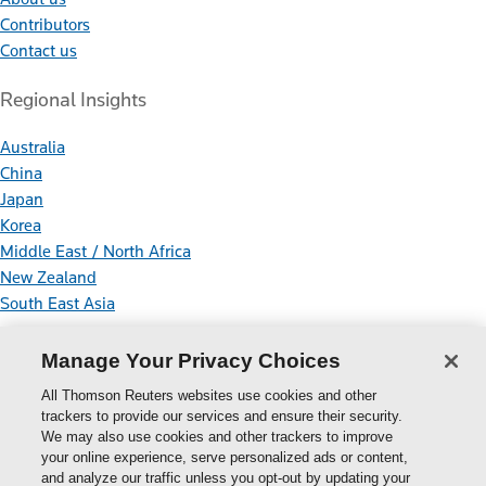
Contributors
Contact us
Regional Insights
Australia
China
Japan
Korea
Middle East / North Africa
New Zealand
South East Asia
Connect With Us
Manage Your Privacy Choices
All Thomson Reuters websites use cookies and other
trackers to provide our services and ensure their security.
We may also use cookies and other trackers to improve
your online experience, serve personalized ads or content,
Thomson
and analyze our traffic unless you opt-out by updating your