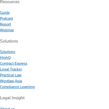
Resources
Guide
Podcast
Report
Webinar
Solutions
Solutions
HighQ
Contract Express
Legal Tracker
Practical Law
Westlaw Asia
Compliance Learning
Legal Insight
About us