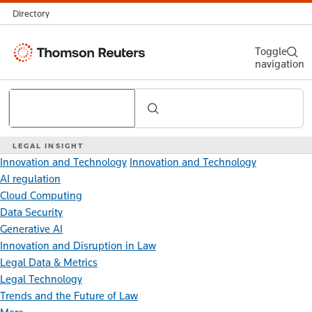
Directory
Thomson
Toggle
navigation
Reuters
Search
LEGAL INSIGHT
Innovation and Technology
Innovation and Technology
AI regulation
Cloud Computing
Data Security
Generative AI
Innovation and Disruption in Law
Legal Data & Metrics
Legal Technology
Trends and the Future of Law