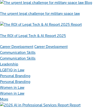
Blog
The urgent legal challenge for military space law
Report
The ROI of Legal Tech & AI Report 2025
Career Development
Career Development
Communication Skills
Communication Skills
Leadership
LGBTIQ in Law
Personal Branding
Personal Branding
Women in Law
Women in Law
More
Report