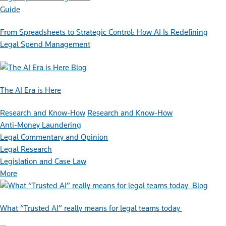
Guide
From Spreadsheets to Strategic Control: How AI Is Redefining
Legal Spend Management
Blog
The AI Era is Here
Research and Know-How
Research and Know-How
Anti-Money Laundering
Legal Commentary and Opinion
Legal Research
Legislation and Case Law
More
Blog
What “Trusted AI” really means for legal teams today