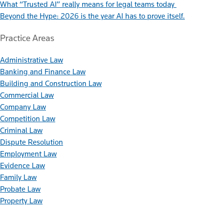
What “Trusted AI” really means for legal teams today
Beyond the Hype: 2026 is the year AI has to prove itself.
Practice Areas
Administrative Law
Banking and Finance Law
Building and Construction Law
Commercial Law
Company Law
Competition Law
Criminal Law
Dispute Resolution
Employment Law
Evidence Law
Family Law
Probate Law
Property Law