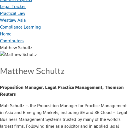
Legal Tracker
Practical Law
Westlaw Asia
Compliance Learning
Home
Contributors
Matthew Schultz
Matthew Schultz
Proposition Manager, Legal Practice Management, Thomson
Reuters
Matt Schultz is the Proposition Manager for Practice Management
in Asia and Emerging Markets, including 3E and 3E Cloud – Legal
Business Management Systems trusted by many of the world’s
largest firms. Following time as a solicitor and in applied legal