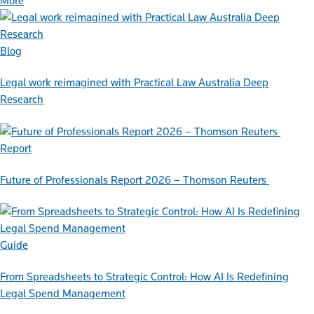
More
Blog
Legal work reimagined with Practical Law Australia Deep
Research
Report
Future of Professionals Report 2026 – Thomson Reuters
Guide
From Spreadsheets to Strategic Control: How AI Is Redefining
Legal Spend Management