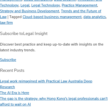
Technology
,
Legal
,
Legal Technology
,
Practice Management
,
Strategy and Business Development
,
Trends and the Future of
Law
|
Tagged
Cloud-based business management
,
data analytics
,
law firm
Subscribe to
Legal Insight
Discover best practice and keep up-to-date with insights on the
latest industry trends.
Subscribe
Recent Posts
Legal work reimagined with Practical Law Australia Deep
Research
The AI Era is Here
The gap is the strategy: why Hong Kong’s legal professionals can’t
afford to wait on AI