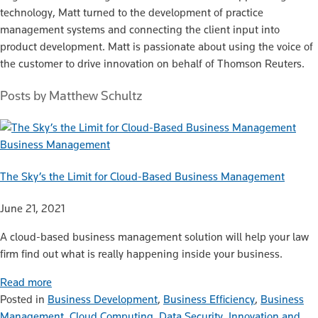
technology, Matt turned to the development of practice
management systems and connecting the client input into
product development. Matt is passionate about using the voice of
the customer to drive innovation on behalf of Thomson Reuters.
Posts by Matthew Schultz
Business Management
The Sky’s the Limit for Cloud-Based Business Management
June 21, 2021
A cloud-based business management solution will help your law
firm find out what is really happening inside your business.
Read more
Posted in
Business Development
,
Business Efficiency
,
Business
Management
,
Cloud Computing
,
Data Security
,
Innovation and